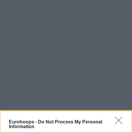
Eurohoops -
Do Not Process My Personal
Information