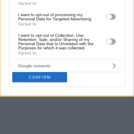
motivated to play and hates sitting on the bench,” Ryzhov
Opted In
said. “We are 100 percent sure that he is still a contributor,
I want to opt-out of processing my
even in nowadays super-fast NBA fashion. However, it
Personal Data for Targeted Advertising.
Opted In
makes no sense now to put a trade ultimatum, considering
[the] general situation this summer in the league and
I want to opt-out of Collection, Use,
Retention, Sale, and/or Sharing of my
Timofey’s contract. We’re sure if some good trade possibility
Personal Data that Is Unrelated with the
comes, we are going to work it out.”
Purposes for which it was collected.
Opted In
Mozgov averaged 4.2 points and 3.2 rebounds in 2017-
Google consents
2018. This was the eight season for the Russian 2016 NBA
champion in the league.
CONFIRM