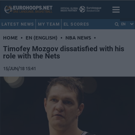
LATEST NEWS
MY TEAM
EL SCORES
EN
HOME
•
EN (ENGLISH)
•
NBA NEWS
•
Timofey Mozgov dissatisfied with his
role with the Nets
15/JUN/18 15:41