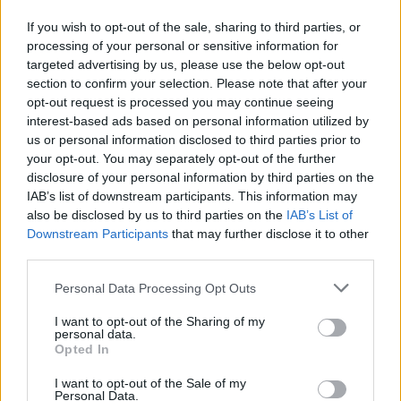
If you wish to opt-out of the sale, sharing to third parties, or
processing of your personal or sensitive information for
targeted advertising by us, please use the below opt-out
section to confirm your selection. Please note that after your
By Eurohoops team/
info@eurohoops.net
opt-out request is processed you may continue seeing
interest-based ads based on personal information utilized by
Brooklyn Nets
center Timofey Mozgov isn’t exactly happy
us or personal information disclosed to third parties prior to
with the playing time he receives and the role he has with
your opt-out. You may separately opt-out of the further
his team.
disclosure of your personal information by third parties on the
IAB’s list of downstream participants. This information may
also be disclosed by us to third parties on the
IAB’s List of
Mozgov’s agent, Stanislav Ryzhov, said to
The New York
Downstream Participants
that may further disclose it to other
Post
that his client doesn’t really like sitting the bulk of the
third parties.
games at the bench since he feels that he deserves more
than the average of 11.6 minutes he spent on the floor this
Please note that this website/app uses one or more Google
Personal Data Processing Opt Outs
season.
services and may gather and store information including but
not limited to your visit or usage behaviour. You may click to
I want to opt-out of the Sharing of my
personal data.
grant or deny consent to Google and its third-party tags to
Per The New York Post:
Opted In
use your data for below specified purposes in below Google
consent section.
I want to opt-out of the Sale of my
“Yes, Mozgov is not satisfied, and
Nets
know about it. He is
Personal Data.