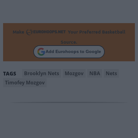
Make
Your Preferred Basketball
Source.
Add Eurohoops to Google
Brooklyn Nets
Mozgov
NBA
Nets
TAGS
Timofey Mozgov