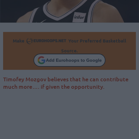
Make
Your Preferred Basketball
Source.
Add Eurohoops to Google
Timofey Mozgov believes that he can contribute
much more…. if given the opportunity.