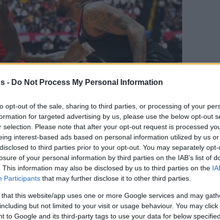
s -
Do Not Process My Personal Information
to opt-out of the sale, sharing to third parties, or processing of your per
formation for targeted advertising by us, please use the below opt-out s
r selection. Please note that after your opt-out request is processed y
eing interest-based ads based on personal information utilized by us or
disclosed to third parties prior to your opt-out. You may separately opt-
Your Preferred Basketball Source.
losure of your personal information by third parties on the IAB’s list of
. This information may also be disclosed by us to third parties on the
IA
d Eurohoops to Google
Participants
that may further disclose it to other third parties.
 that this website/app uses one or more Google services and may gath
imum extension is worth $130M in total
including but not limited to your visit or usage behaviour. You may click 
 to Google and its third-party tags to use your data for below specifi