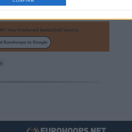
CONFIRM
Your Preferred Basketball Source.
d Eurohoops to Google
s