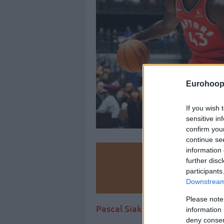
Eurohoop
If you wish 
sensitive in
confirm you
continue se
information 
Make
further disc
participants
Ad
Downstream 
Please note
Pascal Siakam’s four-year max
information 
deny consent