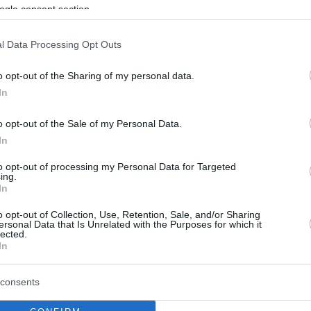
By Eurohoops team/
ogle consent section.
info@eurohoops.net
l Data Processing Opt Outs
Toronto Raptors
forward Pascal
o opt-out of the Sharing of my personal data.
Siakam has agreed to a four-year, max
In
contract extension, according to
Adrian Wojnarowski
. Siakam’s
o opt-out of the Sale of my Personal Data.
maximum deal is worth 130 million
In
dollars in total
to opt-out of processing my Personal Data for Targeted
ing.
In
The 25-year-old Cameroonian forward
 2016 and last season, he played 80 games
o opt-out of Collection, Use, Retention, Sale, and/or Sharing
ersonal Data that Is Unrelated with the Purposes for which it
 6.9 rebounds and 3.1 assists.
lected.
In
playoffs and improved his numbers to an
consents
 rebounds.