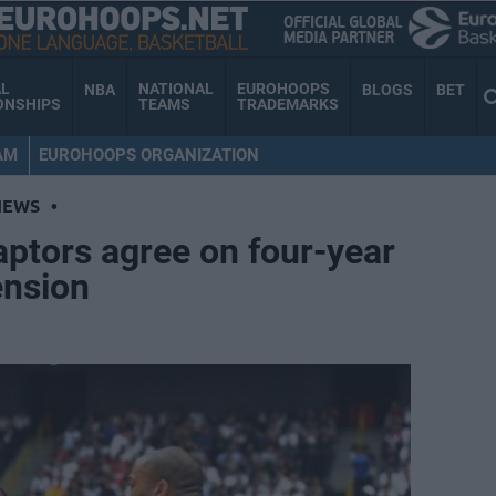
AL
NATIONAL
EUROHOOPS
NBA
BLOGS
BET
ONSHIPS
TEAMS
TRADEMARKS
AM
EUROHOOPS ORGANIZATION
NEWS
•
ptors agree on four-year
ension