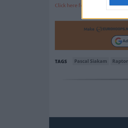
Click here for more NBA news
Make
Ad
Pascal Siakam
Raptor
TAGS