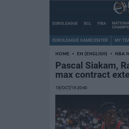
NATION
EUROLEAGUE
BCL
FIBA
CHAMPI
EUROLEAGUE GAMECENTER
MY TE
HOME
•
EN (ENGLISH)
•
NBA 
Pascal Siakam, Ra
max contract ext
19/OCT/19 20:40