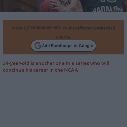
Make
Your Preferred Basketball
Source.
Add Eurohoops to Google
24-year-old is another one in a series who will
continue his career in the NCAA