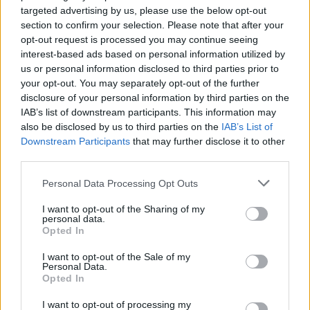
targeted advertising by us, please use the below opt-out
section to confirm your selection. Please note that after your
opt-out request is processed you may continue seeing
By Stefan Acevski/
info@eurohoops.net
interest-based ads based on personal information utilized by
us or personal information disclosed to third parties prior to
Mantas Rubštavičius, the current player of
Zalgiris
Kaunas,
your opt-out. You may separately opt-out of the further
will continue his career in the NCAA league, at Auburn
disclosure of your personal information by third parties on the
IAB’s list of downstream participants. This information may
College.
also be disclosed by us to third parties on the
IAB’s List of
Downstream Participants
that may further disclose it to other
This information was reported by journalist Jonathan
third parties.
Givony
, and confirmed for DraftExpress by Tadas Bulotas.
Please note that this website/app uses one or more Google
Personal Data Processing Opt Outs
“Mantas Rubštavičius has committed to Auburn, Tadas
services and may gather and store information including but
not limited to your visit or usage behaviour. You may click to
I want to opt-out of the Sharing of my
Bulotas of The Team tells DraftExpress. The 6’8 24-year-old
personal data.
grant or deny consent to Google and its third-party tags to
brings extensive experience in the EuroLeague, EuroCup and
Opted In
use your data for below specified purposes in below Google
Lithuanian national team. DX’s No. 1 international wing
consent section.
I want to opt-out of the Sale of my
prospect committing to the NCAA route.”
Personal Data.
Opted In
Mantas Rubštavičius is 24 years old and plays as a guard. He
I want to opt-out of processing my