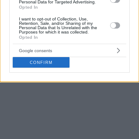
started his career at Lietkabelis, but in 2019 he moved to
Personal Data for Targeted Advertising.
Opted In
Zalgiris
. For the first three seasons, he played for Zalgiris 2,
then returned to Lietkabelis, played for a year with the New
I want to opt-out of Collection, Use,
Zealand Breakers, before playing again in Lietkabelis in the
Retention, Sale, and/or Sharing of my
Personal Data that Is Unrelated with the
2024/25 season.
Purposes for which it was collected.
Opted In
Last season he played for Zalgiris and appeared in 16
Google consents
EuroLeague games, averaging 4.3 minutes per game.
CONFIRM