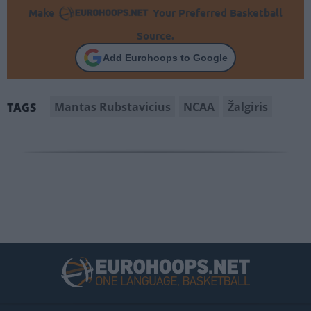
Make
Your Preferred Basketball
Source.
Add Eurohoops to Google
Mantas Rubstavicius
NCAA
Žalgiris
TAGS