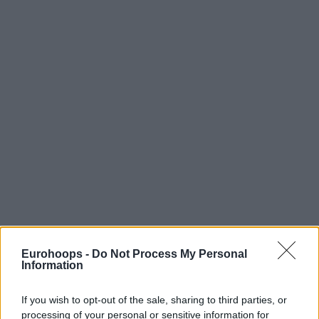
Eurohoops -
Do Not Process My Personal
Information
If you wish to opt-out of the sale, sharing to third parties, or
processing of your personal or sensitive information for