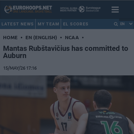
LATEST NEWS
MY TEAM
EL SCORES
EN
HOME
•
EN (ENGLISH)
•
NCAA
•
Mantas Rubštavičius has committed to
Auburn
15/MAY/26 17:16