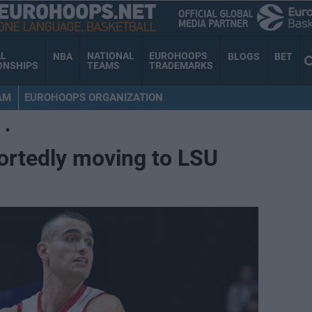
AL
NATIONAL
EUROHOOPS
NBA
BLOGS
BET
ONSHIPS
TEAMS
TRADEMARKS
AM
EUROHOOPS ORGANIZATION
•
ortedly moving to LSU