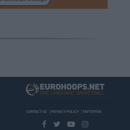
CONTACT US
PRIVACY POLICY
ΤΑΥΤΟΤΗΤΑ