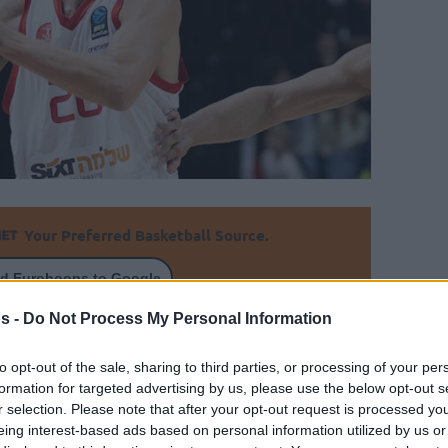
Your Preferred Basketball Source.
d Eurohoops to Google
s -
Do Not Process My Personal Information
 who will turn 26 next December, could be
oin NCAA
to opt-out of the sale, sharing to third parties, or processing of your per
formation for targeted advertising by us, please use the below opt-out s
By Alex Molina/
r selection. Please note that after your opt-out request is processed y
eing interest-based ads based on personal information utilized by us or
info@eurohoops.net