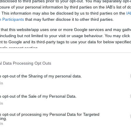
disclosed to third parties prior to your opt-out. You may separately opt-
losure of your personal information by third parties on the IAB’s list of
Israeli point guard Yam Madar has
. This information may also be disclosed by us to third parties on the
IA
agreed to join LSU Tigers men’s
Participants
that may further disclose it to other third parties.
basketball,
according to reports from
 that this website/app uses one or more Google services and may gath
Mozzart Sport
, marking a major step
including but not limited to your visit or usage behaviour. You may click 
 to Google and its third-party tags to use your data for below specifi
away from European basketball and
ogle consent section.
his current club, Hapoel Tel Aviv B.C..
l Data Processing Opt Outs
Reports in recent days suggested that
s with the NCAA program from Louisiana, with
o opt-out of the Sharing of my personal data.
l to a staggering $5 million per season
In
r to have reached a full agreement.
o opt-out of the Sale of my Personal Data.
In
equire special approval from the NCAA in
 college basketball in the United States.
to opt-out of processing my Personal Data for Targeted
ing.
In
ng a stronger push into the European talent