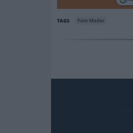
Yam Madar
TAGS