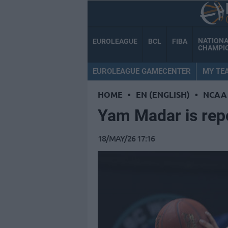
NATION
EUROLEAGUE
BCL
FIBA
CHAMPI
EUROLEAGUE GAMECENTER
MY TE
HOME
•
EN (ENGLISH)
•
NCAA
Yam Madar is rep
18/MAY/26 17:16