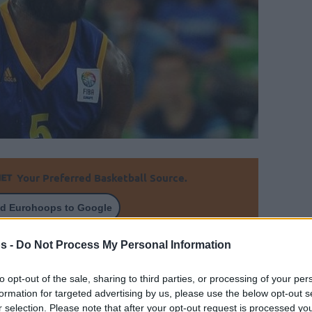
Your Preferred Basketball Source.
d Eurohoops to Google
s -
Do Not Process My Personal Information
eason in the Chinese league and is ready to
veals on Eurohoops he has an offer from a
to opt-out of the sale, sharing to third parties, or processing of your per
 in the Euroleague next season
formation for targeted advertising by us, please use the below opt-out s
r selection. Please note that after your opt-out request is processed y