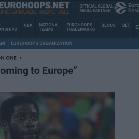
AL
NATIONAL
EUROHOOPS
NBA
BLOGS
BET
ONSHIPS
TEAMS
TRADEMARKS
AM
EUROHOOPS ORGANIZATION
ON ONE
•
coming to Europe”