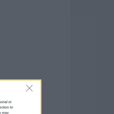
sonal or
ection to
ou may