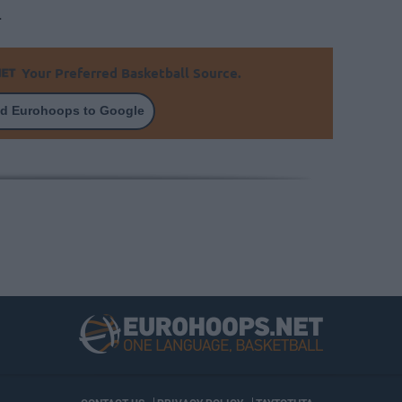
.
Your Preferred Basketball Source.
d Eurohoops to Google