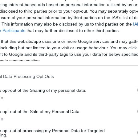
By Nikos Varlas/
eing interest-based ads based on personal information utilized by us or
varlas@eurohoops.net
disclosed to third parties prior to your opt-out. You may separately opt-
losure of your personal information by third parties on the IAB’s list of
. This information may also be disclosed by us to third parties on the
IA
Pooh Jeter finished his third season
Participants
that may further disclose it to other third parties.
in the Chinese league and is ready to
 that this website/app uses one or more Google services and may gath
come back in Europe. As he reveals on
including but not limited to your visit or usage behaviour. You may click 
Eurohoops he has an offer from a
 to Google and its third-party tags to use your data for below specifi
Italian team and plans to play in the
ogle consent section.
Euroleague next season.
l Data Processing Opt Outs
Since September of 2012 the 31-year
o opt-out of the Sharing of my personal data.
n passport plays in the Chinese league and a
In
son with Shandong Lions he’s back to the market
o opt-out of the Sale of my Personal Data.
In
am win a championship. The last two
to opt-out of processing my Personal Data for Targeted
kraine that I can lead a team and make
ing.