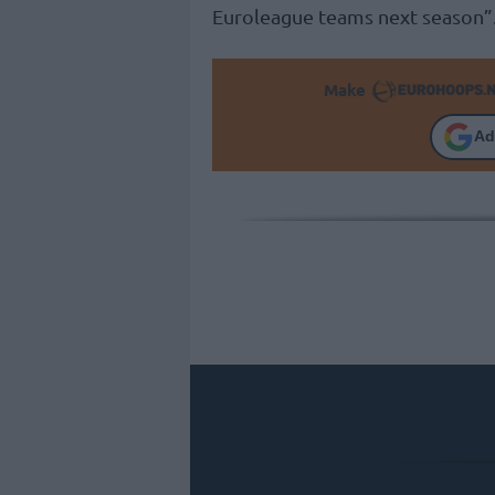
Euroleague teams next season”
Make
Ad