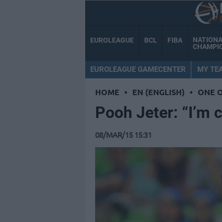
NATION
EUROLEAGUE
BCL
FIBA
CHAMPI
EUROLEAGUE GAMECENTER
MY TE
HOME
•
EN (ENGLISH)
•
ONE 
Pooh Jeter: “I’m 
08/MAR/15 15:31