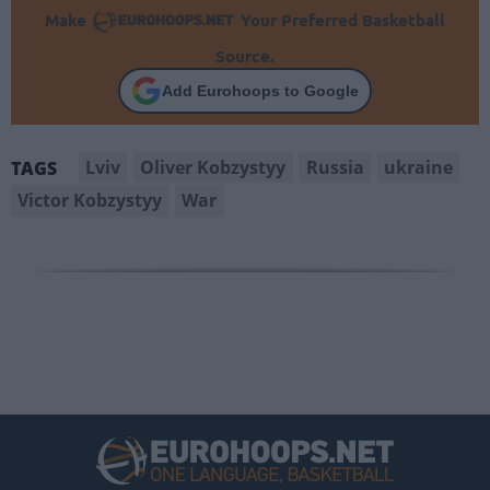
Make
Your Preferred Basketball
Source.
Add Eurohoops to Google
Lviv
Oliver Kobzystyy
Russia
ukraine
TAGS
Victor Kobzystyy
War