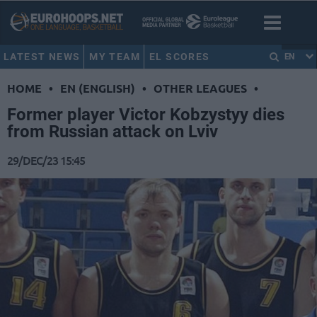
LATEST NEWS
MY TEAM
EL SCORES
EN
HOME
•
EN (ENGLISH)
•
OTHER LEAGUES
•
Former player Victor Kobzystyy dies
from Russian attack on Lviv
29/DEC/23 15:45