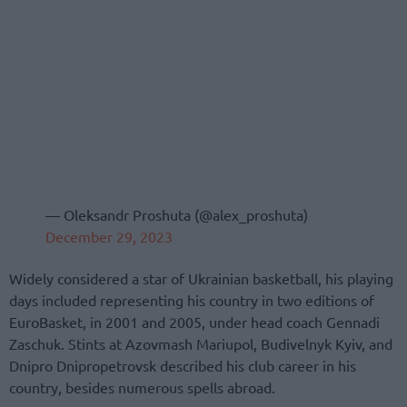
— Oleksandr Proshuta (@alex_proshuta)
December 29, 2023
Widely considered a star of Ukrainian basketball, his playing
days included representing his country in two editions of
EuroBasket, in 2001 and 2005, under head coach Gennadi
Zaschuk. Stints at Azovmash Mariupol, Budivelnyk Kyiv, and
Dnipro Dnipropetrovsk described his club career in his
country, besides numerous spells abroad.