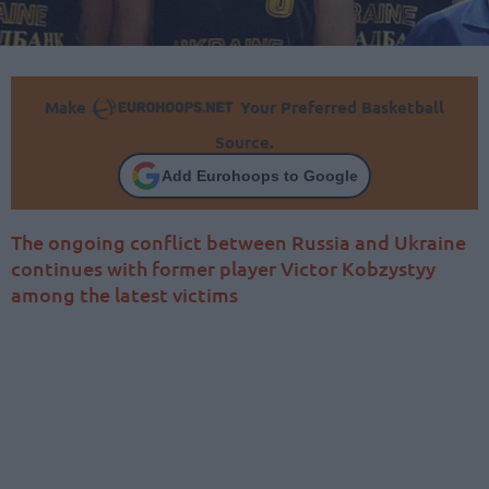
Make
Your Preferred Basketball
Source.
Add Eurohoops to Google
The ongoing conflict between Russia and Ukraine
continues with former player Victor Kobzystyy
among the latest victims