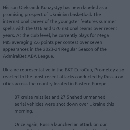
His son Oleksandr Kobzystyy has been labeled as a
promising prospect of Ukrainian basketball. The
international career of the youngster features summer
spells with the U16 and U20 national teams over recent
years. At the club level, he currently plays for Mega
MIS averaging 2.6 points per contest over seven
appearances in the 2023-24 Regular Season of the
AdmiralBet ABA League.
Ukraine representative in the BKT EuroCup, Prometey also
reacted to the most recent attacks conducted by Russia on
cities across the country located in Eastern Europe.
87 cruise missiles and 27 Shahed unmanned
aerial vehicles were shot down over Ukraine this
morning.
Once again, Russia launched an attack on our