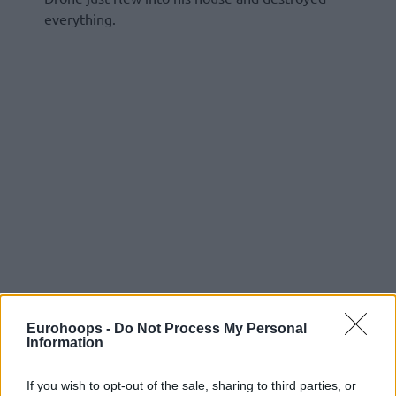
everything.
Eurohoops -
Do Not Process My Personal
Information
If you wish to opt-out of the sale, sharing to third parties, or