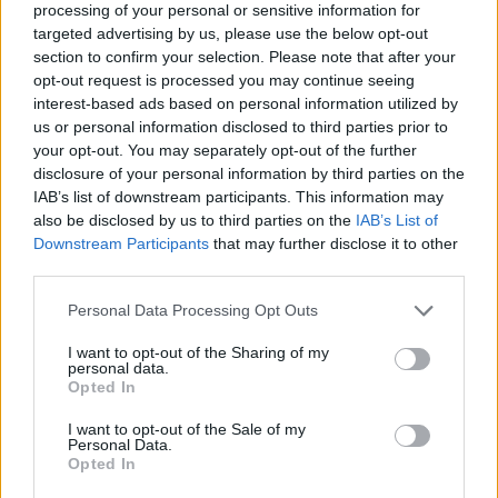
processing of your personal or sensitive information for
targeted advertising by us, please use the below opt-out
section to confirm your selection. Please note that after your
opt-out request is processed you may continue seeing
interest-based ads based on personal information utilized by
us or personal information disclosed to third parties prior to
your opt-out. You may separately opt-out of the further
disclosure of your personal information by third parties on the
IAB’s list of downstream participants. This information may
also be disclosed by us to third parties on the
IAB’s List of
Downstream Participants
that may further disclose it to other
third parties.
Please note that this website/app uses one or more Google
Personal Data Processing Opt Outs
It’s huge loss for Ukrainian basketball
services and may gather and store information including but
community.
not limited to your visit or usage behaviour. You may click to
I want to opt-out of the Sharing of my
personal data.
grant or deny consent to Google and its third-party tags to
Opted In
use your data for below specified purposes in below Google
And for me personally.
consent section.
I want to opt-out of the Sale of my
Personal Data.
RIP.
https://t.co/6dM1eisRh0
Opted In