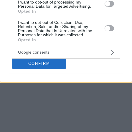
I want to opt-out of processing my
Personal Data for Targeted Advertising.
Opted In
I want to opt-out of Collection, Use,
Retention, Sale, and/or Sharing of my
Personal Data that Is Unrelated with the
Purposes for which it was collected.
Opted In
Google consents
CONFIRM