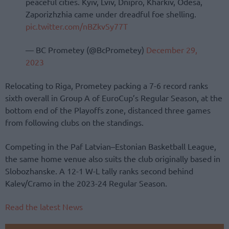
peaceful cities. Kyiv, Lviv, Dnipro, Kharkiv, Odesa,
Zaporizhzhia came under dreadful foe shelling.
pic.twitter.com/nBZkvSy77T
— BC Prometey (@BcPrometey)
December 29,
2023
Relocating to Riga, Prometey packing a 7-6 record ranks
sixth overall in Group A of EuroCup’s Regular Season, at the
bottom end of the Playoffs zone, distanced three games
from following clubs on the standings.
Competing in the Paf Latvian–Estonian Basketball League,
the same home venue also suits the club originally based in
Slobozhanske. A 12-1 W-L tally ranks second behind
Kalev/Cramo in the 2023-24 Regular Season.
Read the latest News