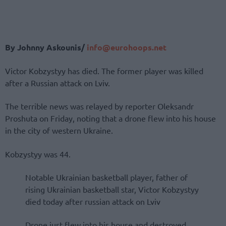
By Johnny Askounis/
info@eurohoops.net
Victor Kobzystyy has died. The former player was killed
after a Russian attack on Lviv.
The terrible news was relayed by reporter Oleksandr
Proshuta on Friday, noting that a drone flew into his house
in the city of western Ukraine.
Kobzystyy was 44.
Notable Ukrainian basketball player, father of
rising Ukrainian basketball star, Victor Kobzystyy
died today after russian attack on Lviv
Drone just flew into his house and destroyed