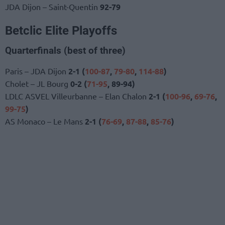
JDA Dijon – Saint-Quentin
92-79
Betclic Elite Playoffs
Quarterfinals (best of three)
Paris – JDA Dijon
2-1 (
100-87
,
79-80
,
114-88
)
Cholet – JL Bourg
0-2 (
71-95
, 89-94)
LDLC ASVEL Villeurbanne – Elan Chalon
2-1 (
100-96
,
69-76
,
99-75
)
AS Monaco – Le Mans
2-1 (
76-69
,
87-88
,
85-76
)