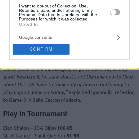
I want to opt-out of Collection, Use,
Retention, Sale, and/or Sharing of my
Personal Data that Is Unrelated with the
Purposes for which it was collected.
Opted In
Google consents
“Our mentality and the basketball we play is not the same
CONFIRM
that we played all these six months that I was here and in
the Final Four, that everyone admires this team. We were
the surprise of the EuroLeague, to go to the Final, to play
great basketball, for sure. But it’s not the time now to think
about this. We have to think only of how to find a way to
play a good game on Friday,”
explained Spanoulis, referring
to Game 3 in Salle Gaston Medecin.
Play In Tournament
Elan Chalon – JDA Dijon
106-85
SLUC Nancy – Saint-Quentin
81-88