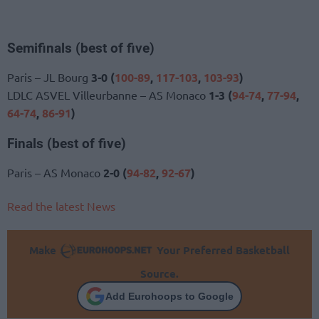
Semifinals (best of five)
Paris – JL Bourg
3-0 (
100-89
,
117-103
,
103-93
)
LDLC ASVEL Villeurbanne – AS Monaco
1-3 (
94-74
,
77-94
,
64-74
,
86-91
)
Finals (best of five)
Paris – AS Monaco
2-0 (
94-82
,
92-67
)
Read the latest News
Make
Your Preferred Basketball
Source.
Add Eurohoops to Google