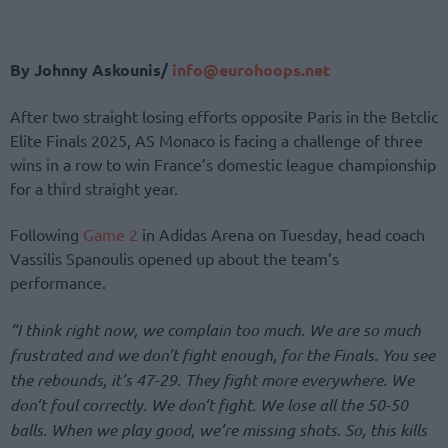
By Johnny Askounis/
info@eurohoops.net
After two straight losing efforts opposite Paris in the Betclic
Elite Finals 2025, AS Monaco is facing a challenge of three
wins in a row to win France’s domestic league championship
for a third straight year.
Following
Game 2
in Adidas Arena on Tuesday, head coach
Vassilis Spanoulis opened up about the team’s
performance.
“I think right now, we complain too much. We are so much
frustrated and we don’t fight enough, for the Finals. You see
the rebounds, it’s 47-29. They fight more everywhere. We
don’t foul correctly. We don’t fight. We lose all the 50-50
balls. When we play good, we’re missing shots. So, this kills