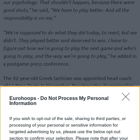
our psychology. That shouldn’t happen, because there were
good shots,”
he said,
“We have to play better. And all the
responsibility is on me.”
“We’re supposed to do what they did today, to react, but we
didn’t. They played better and deserved to win. I have to
figure out how we’re going to play the next game and who’s
going to play, and the way we’re going to play,”
he added in
a postgame press conference.
The 42-year-old Greek tactician was appointed head coach
of La Roca Team in November. Reaching the championship
game of the Turkish Airlines EuroLeague Final Four 2025 is
Eurohoops -
Do Not Process My Personal
the major highlight of his efforts as the play-caller.
Information
If you wish to opt-out of the sale, sharing to third parties, or
processing of your personal or sensitive information for
targeted advertising by us, please use the below opt-out
section to confirm your selection. Please note that after your