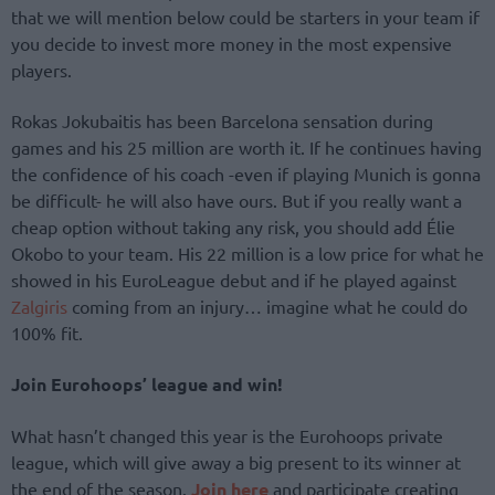
that we will mention below could be starters in your team if
you decide to invest more money in the most expensive
players.
Rokas Jokubaitis has been Barcelona sensation during
games and his 25 million are worth it. If he continues having
the confidence of his coach -even if playing Munich is gonna
be difficult- he will also have ours. But if you really want a
cheap option without taking any risk, you should add Élie
Okobo to your team. His 22 million is a low price for what he
showed in his EuroLeague debut and if he played against
Zalgiris
coming from an injury… imagine what he could do
100% fit.
Join Eurohoops’ league and win!
What hasn’t changed this year is the Eurohoops private
league, which will give away a big present to its winner at
the end of the season.
Join here
and participate creating