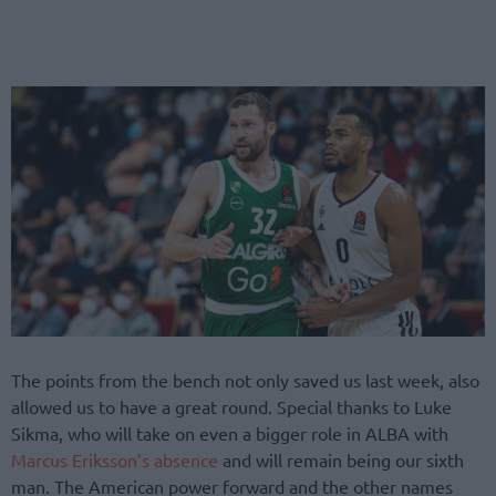
The points from the bench not only saved us last week, also
allowed us to have a great round. Special thanks to Luke
Sikma, who will take on even a bigger role in ALBA with
Marcus Eriksson’s absence
and will remain being our sixth
man. The American power forward and the other names