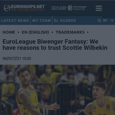
LATEST NEWS
MY TEAM
EL SCORES
EN
HOME
•
EN (ENGLISH)
•
TRADEMARKS
•
EuroLeague Biwenger Fantasy: We
have reasons to trust Scottie Wilbekin
06/OCT/21 10:20