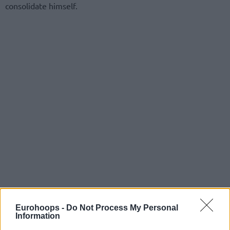
consolidate himself.
Eurohoops -
Do Not Process My Personal
Information