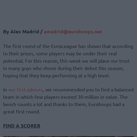
By Alex Madrid /
amadrid@eurohoops.net
The first round of the EuroLeague has shown that according
to their prices, some players may be under their real
potential. For this reason, this week we will place our trust
in many guys who shone during their debut this season,
hoping that they keep performing at a high level.
In
our first advices
, we recommended you to find a balanced
team in which few players exceed 30 million in value. The
bench counts a lot and thanks to them, Eurohoops had a
great first round.
FIND A SCORER