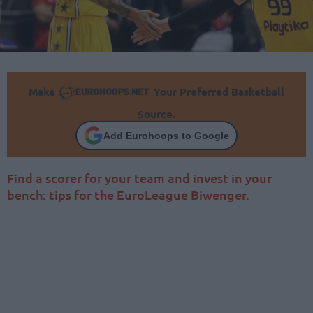
Make
Your Preferred Basketball
Source.
Add Eurohoops to Google
Find a scorer for your team and invest in your
bench: tips for the EuroLeague Biwenger.