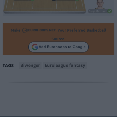
Make
Your Preferred Basketball
Source.
Add Eurohoops to Google
Biwenger
Euroleague fantasy
TAGS