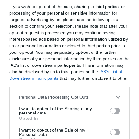
If you wish to opt-out of the sale, sharing to third parties, or
processing of your personal or sensitive information for
targeted advertising by us, please use the below opt-out
section to confirm your selection. Please note that after your
opt-out request is processed you may continue seeing
interest-based ads based on personal information utilized by
us or personal information disclosed to third parties prior to
your opt-out. You may separately opt-out of the further
disclosure of your personal information by third parties on the
IAB’s list of downstream participants. This information may
also be disclosed by us to third parties on the
IAB’s List of
Downstream Participants
that may further disclose it to other
third parties.
If you remain cautious with Wilbekin, you have options for
higher values. Shane Larkin (68M) or Mike James (71M) are
Please note that this website/app uses one or more Google
Personal Data Processing Opt Outs
services and may gather and store information including but
always reliable options but they face more complicated
not limited to your visit or usage behaviour. You may click to
I want to opt-out of the Sharing of my
games and will force you to save more money in other
personal data.
grant or deny consent to Google and its third-party tags to
players. In our team, we will continue trusting Mario
Opted In
use your data for below specified purposes in below Google
Hezonja (49M) and Tyler Dorsey (38M), who went
consent section.
I want to opt-out of the Sale of my
somewhat quietly on the first round. Talking about the
Personal Data.