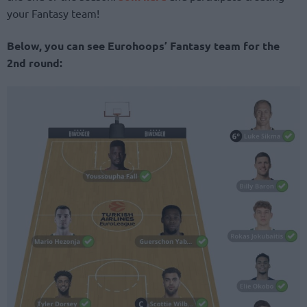
your Fantasy team!
Below, you can see Eurohoops’ Fantasy team for the
2nd round: