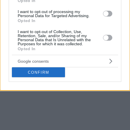
Olympiacos
guard, he usually has great performances
Opted In
against
Real Madrid
.
I want to opt-out of processing my
Personal Data for Targeted Advertising.
Opted In
We will complete our starting five with a former ASVEL
player, Guerschon Yabusele, and another who is currently
I want to opt-out of Collection, Use,
part of the French team, Youssopha Fall. The
Real Madrid
Retention, Sale, and/or Sharing of my
Personal Data that Is Unrelated with the
player is proving he is as important as expected due to the
Purposes for which it was collected.
absence of the rest of the power-forward on his team, while
Opted In
the Senegalese giant proved to be the cornerstone of TJ
Google consents
Parker’s offense.
CONFIRM
INVEST IN BENCH PLAYERS