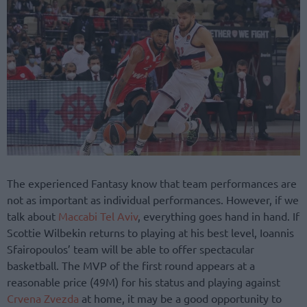
The experienced Fantasy know that team performances are
not as important as individual performances. However, if we
talk about
Maccabi Tel Aviv
, everything goes hand in hand. If
Scottie Wilbekin returns to playing at his best level, Ioannis
Sfairopoulos’ team will be able to offer spectacular
basketball. The MVP of the first round appears at a
reasonable price (49M) for his status and playing against
Crvena Zvezda
at home, it may be a good opportunity to