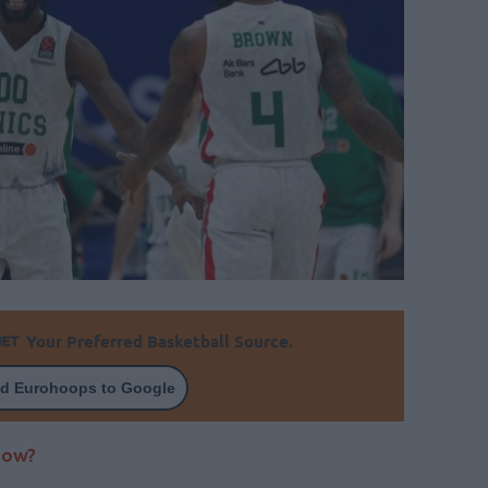
Your Preferred Basketball Source.
d Eurohoops to Google
now?