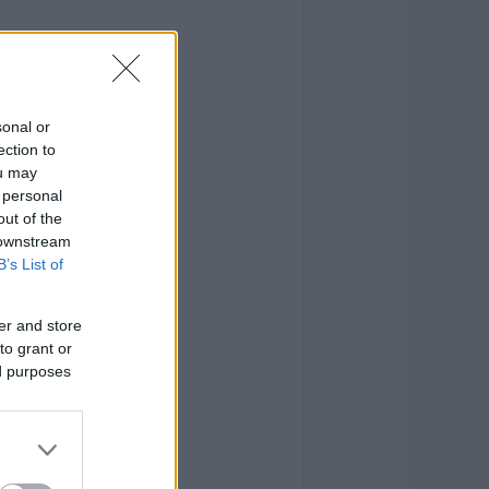
sonal or
ection to
ou may
 personal
out of the
 downstream
B’s List of
er and store
to grant or
ed purposes