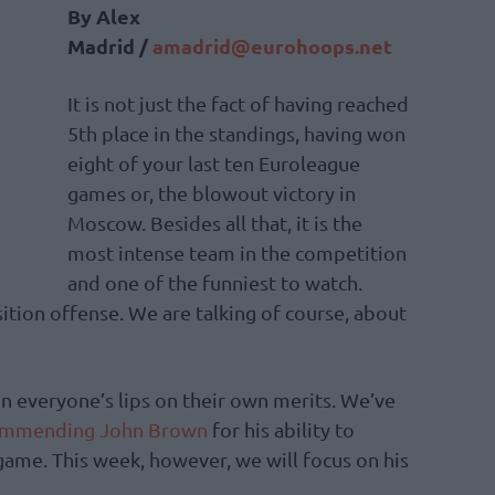
By Alex
Madrid /
amadrid@eurohoops.net
It is not just the fact of having reached
5th place in the standings, having won
eight of your last ten Euroleague
games or, the blowout victory in
Moscow. Besides all that, it is the
most intense team in the competition
and one of the funniest to watch.
ition offense. We are talking of course, about
 on everyone’s lips on their own merits. We’ve
ommending John Brown
for his ability to
 game. This week, however, we will focus on his