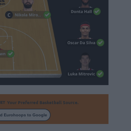
Your Preferred Basketball Source.
d Eurohoops to Google