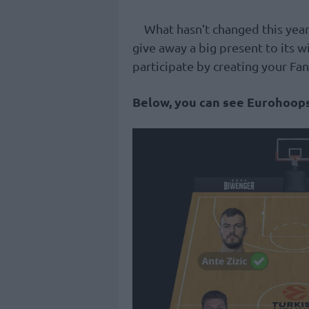
What hasn’t changed this year
give away a big present to its w
participate by creating your Fa
Below, you can see Eurohoops