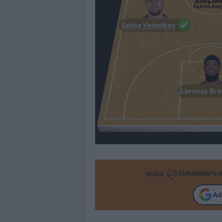
Make
Ad