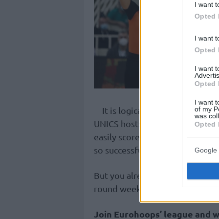
I want t
Opted 
I want t
Opted 
I want 
Advertis
Opted 
I want t
It is logical that we choose L
of my P
was col
UNICS hosts
Zalgiris
and if the 
Opted 
easily score points. We tempora
so successful in recent days and
Google 
But you already know that we 
round weeks and that’s the reas
Join Eurohoops’ league and w