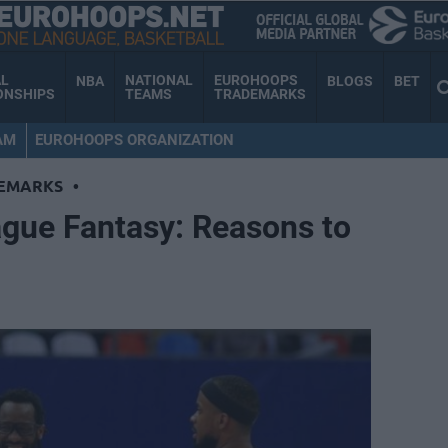
AL
NATIONAL
EUROHOOPS
NBA
BLOGS
BET
ONSHIPS
TEAMS
TRADEMARKS
AM
EUROHOOPS ORGANIZATION
EMARKS
•
gue Fantasy: Reasons to