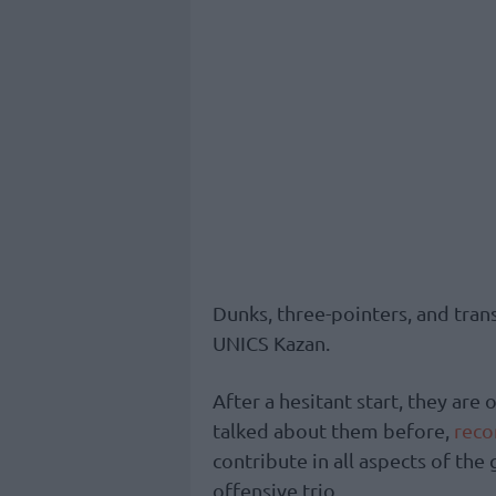
Dunks, three-pointers, and trans
UNICS Kazan.
After a hesitant start, they are
talked about them before,
rec
contribute in all aspects of the
offensive trio.