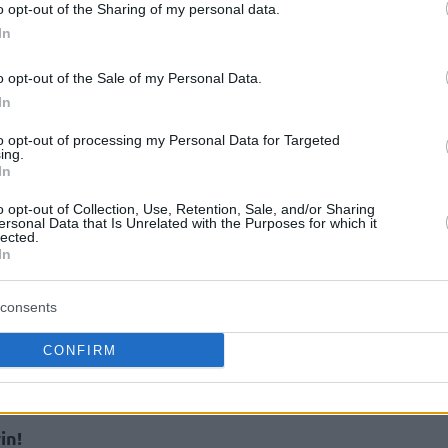
o opt-out of the Sharing of my personal data.
In
o opt-out of the Sale of my Personal Data.
In
to opt-out of processing my Personal Data for Targeted
ing.
In
o opt-out of Collection, Use, Retention, Sale, and/or Sharing
orenzo Brown as our starter for this round.
ersonal Data that Is Unrelated with the Purposes for which it
lected.
team continues playing this way, he should
In
rily send Elie Okobo to the bench, who is not
 travels to Piraeus.
consents
CONFIRM
recommend you to not go crazy the double-
on this will be the only change in our team.
in!