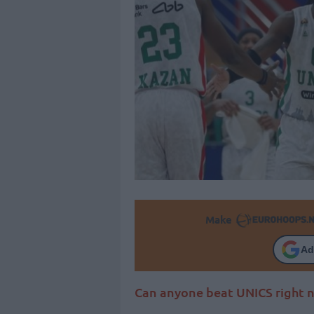
Make
Ad
Can anyone beat UNICS right 