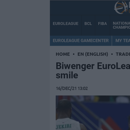
NATION
EUROLEAGUE
BCL
FIBA
CHAMPI
EUROLEAGUE GAMECENTER
MY TE
HOME
•
EN (ENGLISH)
•
TRAD
Biwenger ΕuroLea
smile
16/DEC/21 13:02