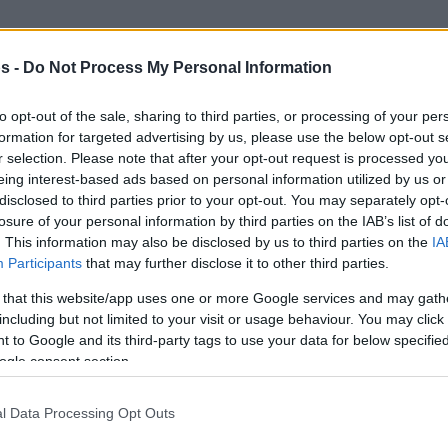
ched the first double-double of his career in
s -
Do Not Process My Personal Information
 is also averaging 29.6 points in Biwenger
Isaiah Canaan
 also have
(31M), who has not
to opt-out of the sale, sharing to third parties, or processing of your per
matchday 9. But without a doubt, the player
formation for targeted advertising by us, please use the below opt-out s
renzo Brown
. The UNICS guard not only has a
r selection. Please note that after your opt-out request is processed y
eing interest-based ads based on personal information utilized by us or
also the third player who got more points in
disclosed to third parties prior to your opt-out. You may separately opt-
Nikola Mirotic (360) and
Jan Vesely
(335).
losure of your personal information by third parties on the IAB’s list of
. This information may also be disclosed by us to third parties on the
IA
Participants
that may further disclose it to other third parties.
 that this website/app uses one or more Google services and may gath
including but not limited to your visit or usage behaviour. You may click 
 to Google and its third-party tags to use your data for below specifi
ogle consent section.
l Data Processing Opt Outs