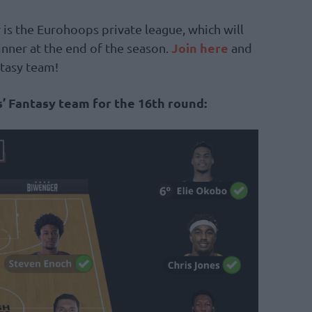
 is the Eurohoops private league, which will
Join here
inner at the end of the season.
and
ntasy team!
’ Fantasy team for the 16th round: