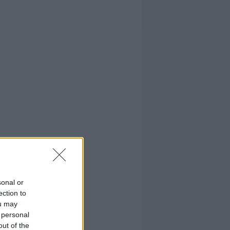
sonal or
ection to
ou may
 personal
out of the