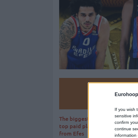
Make
Eurohoop
Ad
If you wish 
sensitive in
The biggest contracts list in 
confirm you
top paid player in Europe, Sha
continue se
from Efes
information 