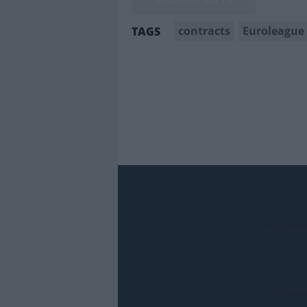
contracts
Euroleague
TAGS