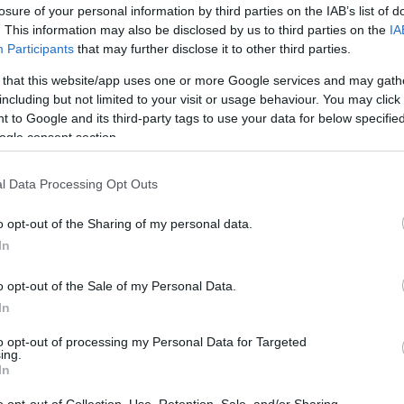
losure of your personal information by third parties on the IAB’s list of
ohoops.net
. This information may also be disclosed by us to third parties on the
IA
Participants
that may further disclose it to other third parties.
me of the main transfers being completed at
 that this website/app uses one or more Google services and may gath
al tradition of presenting the Top10
including but not limited to your visit or usage behaviour. You may click 
 to Google and its third-party tags to use your data for below specifi
delayed. And that’s a good thing cause more
ogle consent section.
 on a EuroLeague market that after two
emic, returned pretty much to normality with
l Data Processing Opt Outs
ng at least $2 million per season and six of
retty much we have a tie between the 5th and
o opt-out of the Sharing of my personal data.
In
o opt-out of the Sale of my Personal Data.
s means more money than expected, as
In
o emerges as the biggest winner of the
sic is back on the list and Italy is once
to opt-out of processing my Personal Data for Targeted
ing.
In