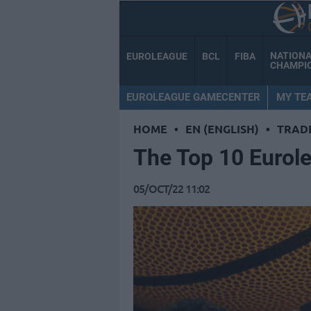
NATION
EUROLEAGUE
BCL
FIBA
CHAMPI
EUROLEAGUE GAMECENTER
MY TE
HOME
•
EN (ENGLISH)
•
TRAD
Τhe Top 10 Eurole
05/OCT/22 11:02