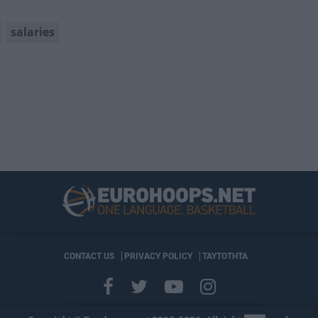
salaries
CONTACT US
PRIVACY POLICY
ΤΑΥΤΟΤΗΤΑ