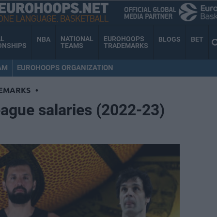
AL
NATIONAL
EUROHOOPS
NBA
BLOGS
BET
ONSHIPS
TEAMS
TRADEMARKS
AM
EUROHOOPS ORGANIZATION
EMARKS
•
ague salaries (2022-23)