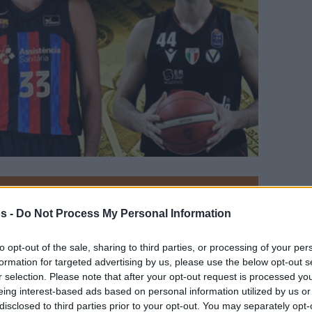
Your Preferred Basketball Source.
s -
Do Not Process My Personal Information
d Eurohoops to Google
to opt-out of the sale, sharing to third parties, or processing of your per
formation for targeted advertising by us, please use the below opt-out s
Europe returns as Nikola Mirotic remains the
r selection. Please note that after your opt-out request is processed y
ne Larkin, however, also got a huge payday
eing interest-based ads based on personal information utilized by us or
disclosed to third parties prior to your opt-out. You may separately opt-