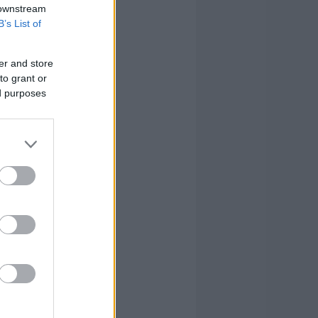
 downstream
B’s List of
er and store
to grant or
ed purposes