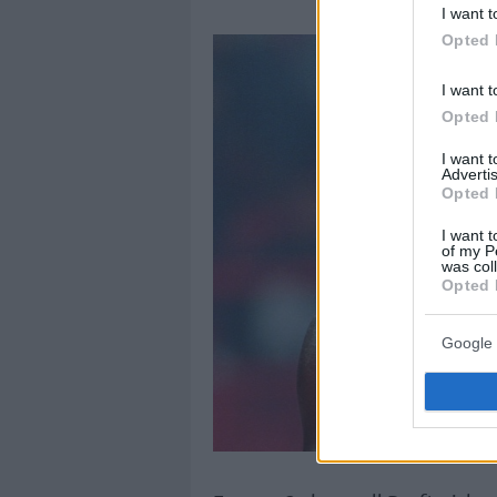
I want t
Opted 
I want t
Opted 
I want 
Advertis
Opted 
I want t
of my P
was col
Opted 
Google 