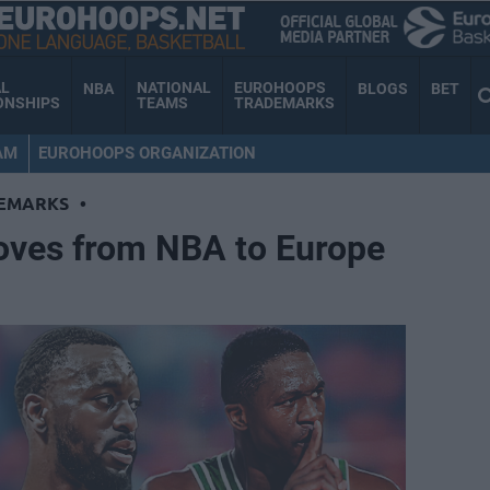
AL
NATIONAL
EUROHOOPS
NBA
BLOGS
BET
ONSHIPS
TEAMS
TRADEMARKS
AM
EUROHOOPS ORGANIZATION
EMARKS
•
oves from NBA to Europe