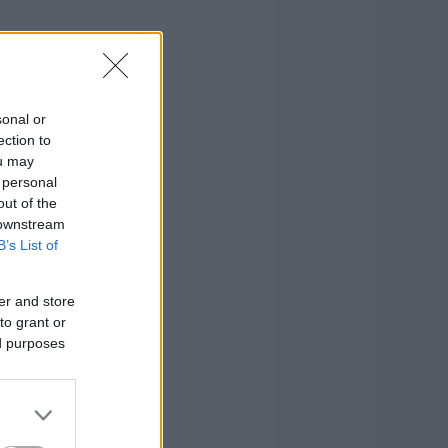
sonal or
ection to
ou may
 personal
out of the
 downstream
B’s List of
er and store
to grant or
ed purposes