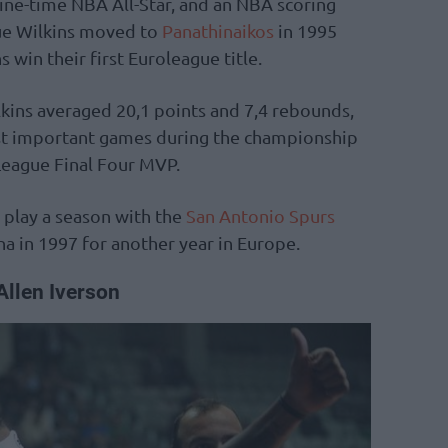
nine-time NBA All-Star, and an NBA scoring
e Wilkins moved to
Panathinaikos
in 1995
win their first Euroleague title.
ilkins averaged 20,1 points and 7,4 rebounds,
most important games during the championship
League Final Four MVP.
 play a season with the
San Antonio Spurs
a in 1997 for another year in Europe.
Allen Iverson