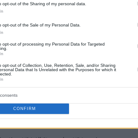
o opt-out of the Sharing of my personal data.
In
o opt-out of the Sale of my Personal Data.
In
to opt-out of processing my Personal Data for Targeted
ing.
In
o opt-out of Collection, Use, Retention, Sale, and/or Sharing
ersonal Data that Is Unrelated with the Purposes for which it
lected.
In
consents
CONFIRM