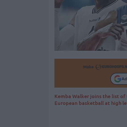
Make
Ad
Kemba Walker joins the list of
European basketball at high le