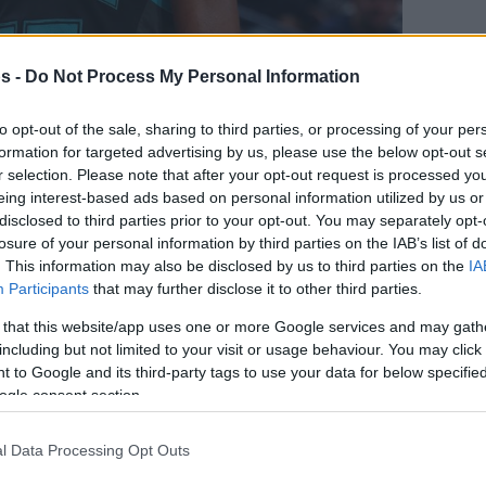
s -
Do Not Process My Personal Information
CAA champion, Walker was selected as the
A Draft by the Charlotte Bobcats. He spent
to opt-out of the sale, sharing to third parties, or processing of your per
rnets
, setting franchise records in points
formation for targeted advertising by us, please use the below opt-out s
yed (20,607).
r selection. Please note that after your opt-out request is processed y
eing interest-based ads based on personal information utilized by us or
disclosed to third parties prior to your opt-out. You may separately opt-
n, where he spent two seasons with the
losure of your personal information by third parties on the IAB’s list of
ork Knicks
for a year. He boasts 750 regular-
. This information may also be disclosed by us to third parties on the
IA
points, 5.3 assists, and 3.8 rebounds.
Participants
that may further disclose it to other third parties.
ayoff appearances, averaging 19.6 points, 4.8
 that this website/app uses one or more Google services and may gath
g those games.
including but not limited to your visit or usage behaviour. You may click 
 to Google and its third-party tags to use your data for below specifi
ogle consent section.
-time NBA All-Star. He received All-NBA Third
 14.486 points overall.
l Data Processing Opt Outs
minique Wilkins