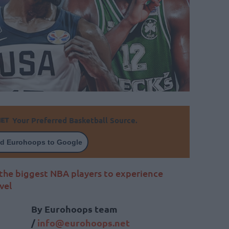
Your Preferred Basketball Source.
d Eurohoops to Google
 the biggest NBA players to experience
vel
By Eurohoops team
/
info@eurohoops.net