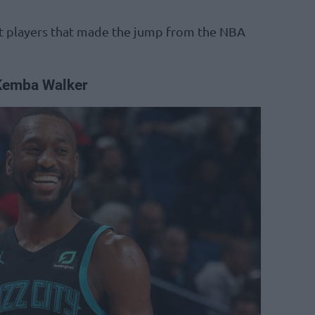
est players that made the jump from the NBA
Kemba Walker