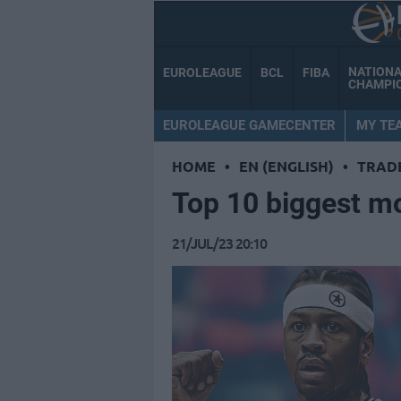
NATION
EUROLEAGUE
BCL
FIBA
CHAMPI
EUROLEAGUE GAMECENTER
MY TE
HOME
•
EN (ENGLISH)
•
TRAD
Top 10 biggest m
21/JUL/23 20:10