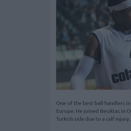
One of the best ball handlers in
Europe. He joined Besiktas in O
Turkish side due to a calf injury.