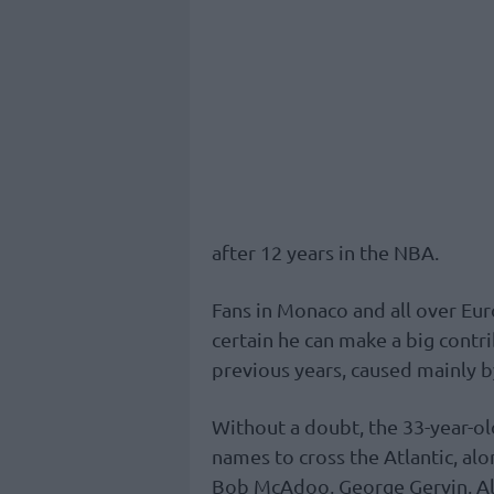
after 12 years in the NBA.
Fans in Monaco and all over Europ
certain he can make a big contri
previous years, caused mainly b
Without a doubt, the 33-year-ol
names to cross the Atlantic, al
Bob McAdoo, George Gervin, A