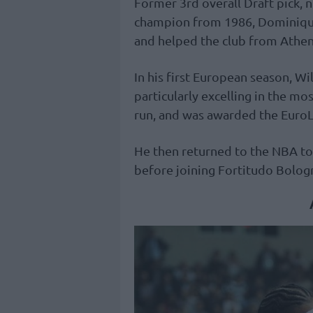
Former 3rd overall Draft pick, 
champion from 1986, Dominiqu
and helped the club from Athens 
In his first European season, W
particularly excelling in the 
run, and was awarded the Euro
He then returned to the NBA to
before joining Fortitudo Bologn