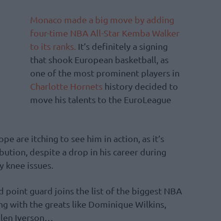
Monaco made a big move by adding
four-time NBA All-Star Kemba Walker
to its ranks.
It’s definitely a signing
that shook European basketball, as
one of the most prominent players in
Charlotte Hornets
history decided to
move his talents to the EuroLeague
e are itching to see him in action, as it’s
bution, despite a drop in his career during
y knee issues.
d point guard joins the list of the biggest NBA
ong with the greats like Dominique Wilkins,
llen Iverson…