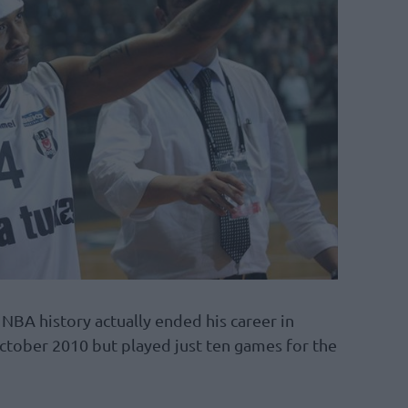
 NBA history actually ended his career in
ctober 2010 but played just ten games for the