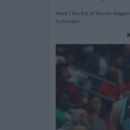
Here’s the list of the ten bigg
to Europe.