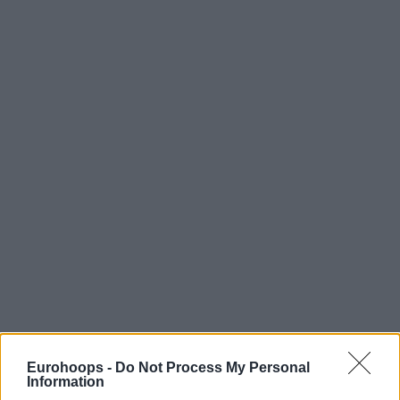
Eurohoops -
Do Not Process My Personal
Information