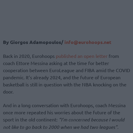
Βy Giorgos Adamopoulos/
info@eurohoops.net
Back in 2020, Eurohoops
published an open letter
from
coach Ettore Messina asking at the time for better
cooperation between EuroLeague and FIBA amid the COVID
pandemic. It’s already 2024, and the future of European
basketball is still in question with the NBA knocking on the
door.
And in a long conversation with Eurohoops, coach Messina
once more repeated his worries about the future of the
sport in the old continent:
“I’m concerned because I would
not like to go back to 2000 when we had two leagues”.