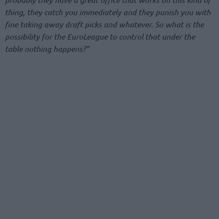
thing, they catch you immediately and they punish you with
fine taking away draft picks and whatever. So what is the
possibility for the EuroLeague to control that under the
table nothing happens?”