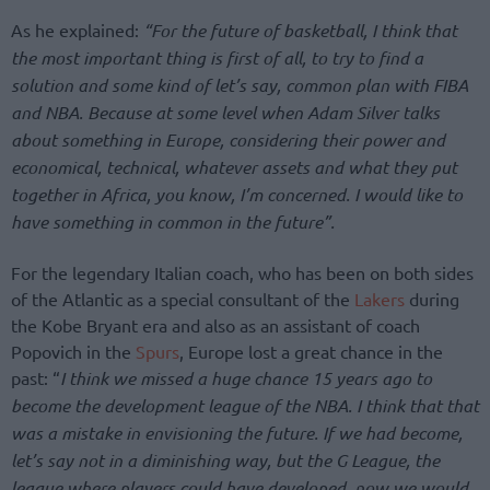
As he explained:
“For the future of basketball, I think that
the most important thing is first of all, to try to find a
solution and some kind of let’s say, common plan with FIBA
and NBA. Because at some level when Adam Silver talks
about something in Europe, considering their power and
economical, technical, whatever assets and what they put
together in Africa, you know, I’m concerned. I would like to
have something in common in the future”.
For the legendary Italian coach, who has been on both sides
of the Atlantic as a special consultant of the
Lakers
during
the Kobe Bryant era and also as an assistant of coach
Popovich in the
Spurs
, Europe lost a great chance in the
past: “
I think we missed a huge chance 15 years ago to
become the development league of the NBA. I think that that
was a mistake in envisioning the future. If we had become,
let’s say not in a diminishing way, but the G League, the
league where players could have developed, now we would