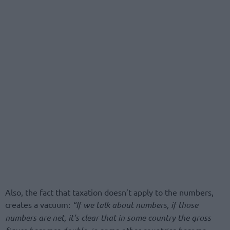
Also, the fact that taxation doesn’t apply to the numbers,
creates a vacuum:
“If we talk about numbers, if those
numbers are net, it’s clear that in some country the gross