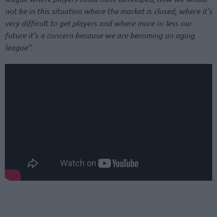
not be in this situation where the market is closed, where it’s
very difficult to get players and where more or less our
future it’s a concern because we are becoming an aging
league”.