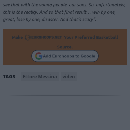
see that with the young people, our sons. So, unfortunately,
this is the reality. And so that final result… win by one,
great, lose by one, disaster. And that’s scary”.
Make
Your Preferred Basketball
Source.
Add Eurohoops to Google
Ettore Messina
video
TAGS