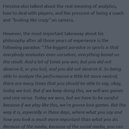
Messina also talked about the real meaning of analytics,
how to deal with players, and the pressure of being a coach
and
“looking like crazy”
on camera.
However, the most important takeaway about his
philosophy after all those years of experience is the
following paradox: “
The biggest paradox in sports is that
everybody evaluates even ourselves, everything based on
the result. And a lot of times you win, but you did not
deserve it, or you lost, and you did not deserve it. So being
able to analyze the performance a little bit more neutral,
there are many times that you should be able to say, okay,
today we lost. But if we keep doing this, we will win games
and vice versa. Today we won, but we have to be careful
because if we play like this, we’re gonna lose games. But the
way it is, especially in these days, where what you say and
how you look is much more important than what you do.
Because of the media, because of the social media, you can