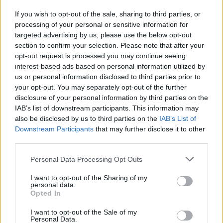
If you wish to opt-out of the sale, sharing to third parties, or
processing of your personal or sensitive information for
targeted advertising by us, please use the below opt-out
section to confirm your selection. Please note that after your
opt-out request is processed you may continue seeing
interest-based ads based on personal information utilized by
us or personal information disclosed to third parties prior to
your opt-out. You may separately opt-out of the further
For Messina, getting synergies is a must for the sport:
“I
disclosure of your personal information by third parties on the
don’t think that in basketball you can see any organization,
IAB’s list of downstream participants. This information may
FIBA, Euroleague or the NBA like enemies because that
also be disclosed by us to third parties on the
IAB’s List of
Downstream Participants
that may further disclose it to other
would be stupid. I think we are a microcosmos compared to
third parties.
the rest of the world. Compared with soccer, basketball is a
small unit and I think we need to do our best to have better
Please note that this website/app uses one or more Google
Personal Data Processing Opt Outs
relationships and more balance”.
services and may gather and store information including but
not limited to your visit or usage behaviour. You may click to
I want to opt-out of the Sharing of my
personal data.
“Financial Fair Play is completely
grant or deny consent to Google and its third-party tags to
Opted In
use your data for below specified purposes in below Google
different than salary cap”
consent section.
I want to opt-out of the Sale of my
Personal Data.