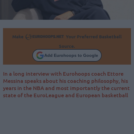
Make
Your Preferred Basketball
Source.
Add Eurohoops to Google
In a long interview with Eurohoops coach Ettore
Messina speaks about his coaching philosophy, his
years in the NBA and most importantly the current
state of the EuroLeague and European basketball