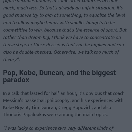
figure becomes double, in some other countries become
much, much less. So that’s already an unfair situation. It’s
good that we try to aim at something, to equalize the level
and to allow maybe teams with smaller budgets to be
competitive to win, because that’s the essence of sport. But
rather than dream big, I think we have to concentrate on
those steps or those decisions that can be applied and can
also be double-checked. Otherwise, we talk too much of
theory”.
Pop, Kobe, Duncan, and the biggest
paradox
In a talk that lasted for half an hour, it’s obvious that coach
Messina’s basketball philosophy, and his experiences with
Kobe Bryant, Tim Duncan, Gregg Popovich, and also
Thodoris Papaloukas were among the main topics.
“I was lucky to experience two very different kinds of