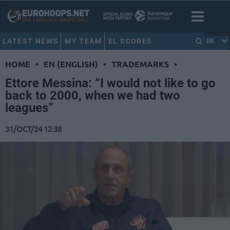
LATEST NEWS
MY TEAM
EL SCORES
EN
HOME
•
EN (ENGLISH)
•
TRADEMARKS
•
Ettore Messina: “I would not like to go
back to 2000, when we had two
leagues”
31/OCT/24 12:38