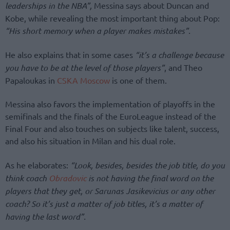
leaderships in the NBA”,
Messina says about Duncan and
Kobe, while revealing the most important thing about Pop:
“His short memory when a player makes mistakes”.
He also explains that in some cases
“it’s a challenge because
you have to be at the level of those players”
, and Theo
Papaloukas in
CSKA Moscow
is one of them.
Messina also favors the implementation of playoffs in the
semifinals and the finals of the EuroLeague instead of the
Final Four and also touches on subjects like talent, success,
and also his situation in Milan and his dual role.
As he elaborates:
“Look, besides, besides the job title, do you
think coach
Obradovic
is not having the final word on the
players that they get, or Sarunas Jasikevicius or any other
coach? So it’s just a matter of job titles, it’s a matter of
having the last word”.