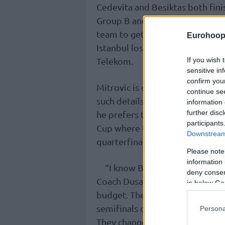
Cedevita and Besiktas both fini
Group B and A respectively. Whi
team to get the homecourt advan
Eurohoop
Istanbul lost that opportunity i
If you wish 
Telekom.
sensitive in
confirm you
Mitrovic is quite familiar with
continue se
such details. When he measures
information 
further disc
he prefers to take a look at ho
participants
Cup where they eliminated Eu
Downstream 
quarterfinals.
Please note
information 
“I know Besiktas very well,” M
deny consent
Coach Dusan Alimpijevic. They a
in below Go
budget. They carry experience b
semifinals or finals. I faced t
Persona
They changed a couple of guys b