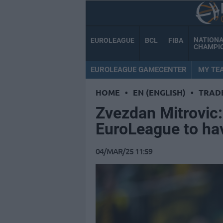
NATION
EUROLEAGUE
BCL
FIBA
CHAMPI
EUROLEAGUE GAMECENTER
MY TE
HOME
•
EN (ENGLISH)
•
TRAD
Zvezdan Mitrovic: 
EuroLeague to ha
04/MAR/25 11:59