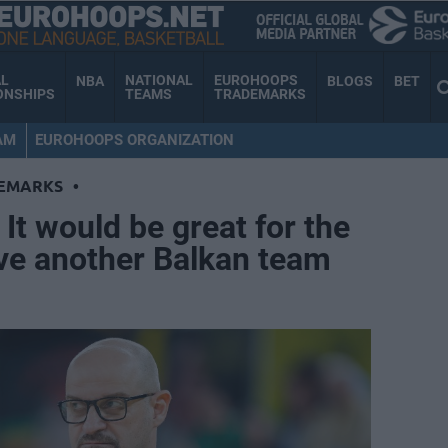
AL
NATIONAL
EUROHOOPS
NBA
BLOGS
BET
ONSHIPS
TEAMS
TRADEMARKS
AM
EUROHOOPS ORGANIZATION
EMARKS
•
It would be great for the
ve another Balkan team