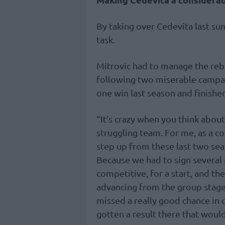
By taking over Cedevita last su
task.
Mitrovic had to manage the reb
following two miserable campai
one win last season and finishe
“It’s crazy when you think about 
struggling team. For me, as a co
step up from these last two se
Because we had to sign several 
competitive, for a start, and th
advancing from the group stage
missed a really good chance i
gotten a result there that woul