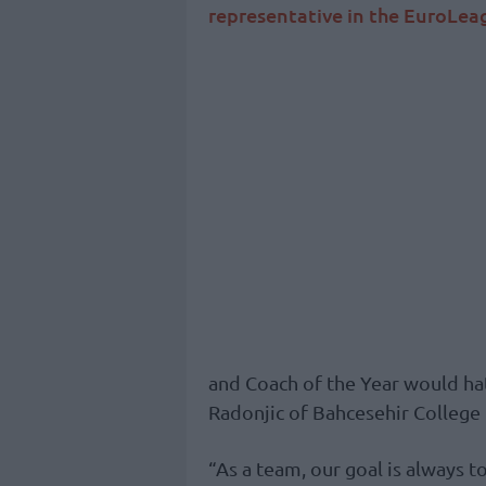
representative in the EuroLe
and Coach of the Year would ha
Radonjic of Bahcesehir College
“As a team, our goal is always to