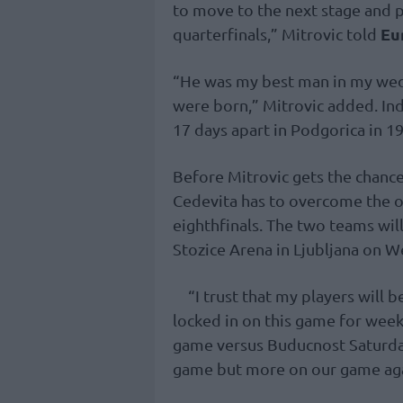
to move to the next stage and p
Eu
quarterfinals,” Mitrovic told
“He was my best man in my wedd
were born,” Mitrovic added. I
17 days apart in Podgorica in 1
Before Mitrovic gets the chance
Cedevita has to overcome the ob
eighthfinals. The two teams will
Stozice Arena in Ljubljana on 
“I trust that my players will 
locked in on this game for wee
game versus Buducnost Saturday
game but more on our game again