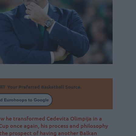
Your Preferred Basketball Source.
d Eurohoops to Google
w he transformed Cedevita Olimpija in a
Cup once again, his process and philosophy
 the prospect of having another Balkan