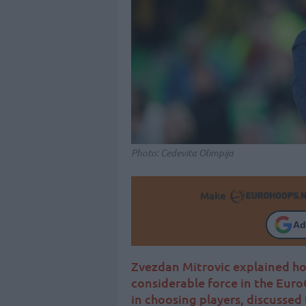
Photo: Cedevita Olimpija
Make
Ad
Zvezdan Mitrovic explained ho
considerable force in the Euro
in choosing players, discussed