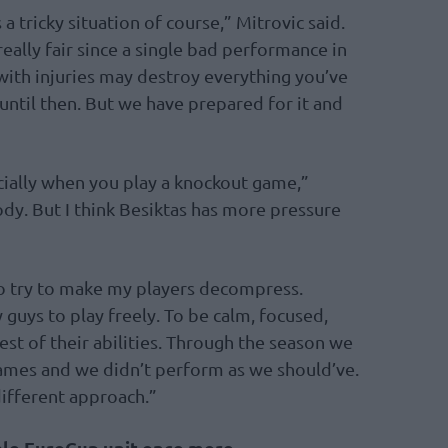
a tricky situation of course,” Mitrovic said.
eally fair since a single bad performance in
with injuries may destroy everything you’ve
ntil then. But we have prepared for it and
cially when you play a knockout game,”
ody. But I think Besiktas has more pressure
to try to make my players decompress.
guys to play freely. To be calm, focused,
est of their abilities. Through the season we
ames and we didn’t perform as we should’ve.
 different approach.”
ble EuroCup unit once more