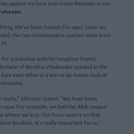
lay against my best man Dejan Radonjic in the
rohoops
.
ing. We’ve been friends for ages. Since we
ndeed, the two Montenegrin coaches were born
970.
 for a matchup with his longtime friend,
stacle of Besiktas Fibabanka Istanbul in the
 face each other in a win-or-go-home clash at
Wednesday.
be ready,” Mitrovic stated. “We have been
ks now. For example, we had the ABA League
 where we lost. Our focus wasn’t on that
st Besiktas. It’s really important for us.”