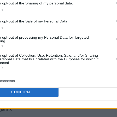
o opt-out of the Sharing of my personal data.
rformed in a knockout game when they beat
In
o opt-out of the Sale of my Personal Data.
sketball
, Cedevita forward Devin Robinson
In
 aggressiveness as a key aspect that he and
to opt-out of processing my Personal Data for Targeted
tion to.
ing.
In
ic uses more or less the same words to
o opt-out of Collection, Use, Retention, Sale, and/or Sharing
ersonal Data that Is Unrelated with the Purposes for which it
lected.
In
am. Great defense,” Mitrovic mentioned. “If
in their defense and overcome this part of the
consents
”
CONFIRM
ayers need to navigate against Besiktas are
 game.