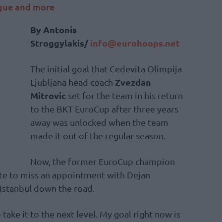
ague and more
By Antonis
Stroggylakis/
info@eurohoops.net
The initial goal that Cedevita Olimpija
Zvezdan
Ljubljana head coach
Mitrovic
set for the team in his return
to the BKT EuroCup after three years
away was unlocked when the team
made it out of the regular season.
Now, the former EuroCup champion
te to miss an appointment with Dejan
 Istanbul down the road.
 take it to the next level. My goal right now is