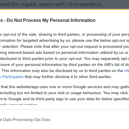
shed the regular season with 10-8 records in
le this ratio was enough for the Slovenian
tage in the eighthfinals, the Eagles of
s -
Do Not Process My Personal Information
n the tiebreaker with fellow Turkish side Turk
to opt-out of the sale, sharing to third parties, or processing of your per
formation for targeted advertising by us, please use the below opt-out s
r selection. Please note that after your opt-out request is processed y
 Besiktas and experienced enough to look past
eing interest-based ads based on personal information utilized by us or
 his opponent’s current strength for example,
disclosed to third parties prior to your opt-out. You may separately opt-
losure of your personal information by third parties on the IAB’s list of
w well theyhandled themselves in the Turkish
. This information may also be disclosed by us to third parties on the
IA
roLeague team
Anadolu Efes
Istanbul in the
Participants
that may further disclose it to other third parties.
 that this website/app uses one or more Google services and may gath
including but not limited to your visit or usage behaviour. You may click 
itrovic said. “I’m really good friends with
 to Google and its third-party tags to use your data for below specifi
re a very ambitious team and have a big
ogle consent section.
oth as a team and individually from playing in
hem when I was coaching
Galatasaray
last year.
l Data Processing Opt Outs
ut basically, they have some key core players