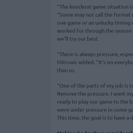
“The knockout game situation is 
“Some may not call the format r
one game or an unlucky timing 
worked for through the season u
we’ll try our best.
“There is always pressure, espe
Mitrovic added. “It’s on everyb
than us.
“One of the parts of my job is 
Remove the pressure. I want my 
ready to play our game to the b
were under pressure in some g
This time, the goal is to have a
Making Cedevita a considera