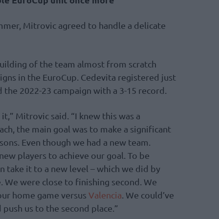
mmer, Mitrovic agreed to handle a delicate
uilding of the team almost from scratch
gns in the EuroCup. Cedevita registered just
d the 2022-23 campaign with a 3-15 record.
it,” Mitrovic said. “I knew this was a
ach, the main goal was to make a significant
asons. Even though we had a new team.
new players to achieve our goal. To be
en take it to a new level – which we did by
. We were close to finishing second. We
n our home game versus
Valencia
. We could’ve
d push us to the second place.”