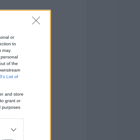
sonal or
ection to
ou may
 personal
out of the
 downstream
B’s List of
er and store
to grant or
ed purposes