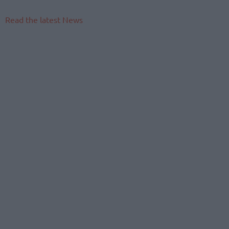
Read the latest News