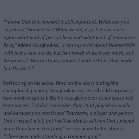
“I know that this moment is still important. What can you
say about Diamantidis? What he did, it just shows once
again what kind of person he is and what kind of teammate
he is,”
added Vougioukas.
“I can say a lot about Diamantidis
with just a few words, but he himself doesn’t say much, but
he shows it. He constantly shows it with actions that made
him the best.”
Reflecting on his actual time on the court during the
championship game, Vougioukas expressed mild surprise at
how much responsibility he was given over other seasoned
teammates.
“I didn’t remember that I had played so much,
and because you mentioned Tsartsaris, a player and person
that I respect a lot, but I will be able to tell him that I played
more than him in this final,”
he explained to Eurohoops.
“There was understanding, a common goal.”