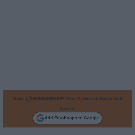
Make
Your Preferred Basketball
Source.
Add Eurohoops to Google