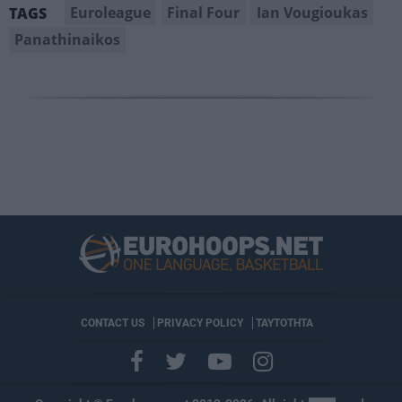
Euroleague
Final Four
Ian Vougioukas
TAGS
Panathinaikos
CONTACT US
PRIVACY POLICY
ΤΑΥΤΟΤΗΤΑ