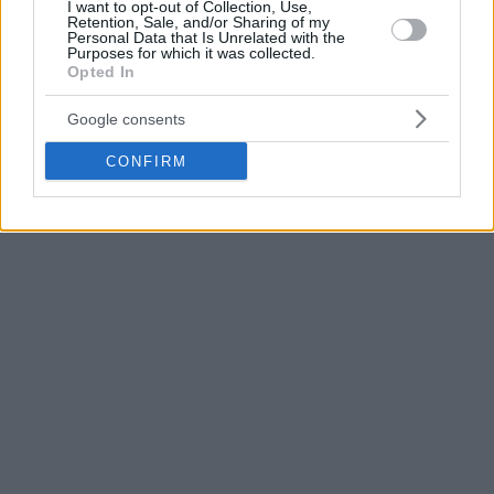
I want to opt-out of Collection, Use,
Retention, Sale, and/or Sharing of my
Personal Data that Is Unrelated with the
Purposes for which it was collected.
Opted In
Google consents
CONFIRM