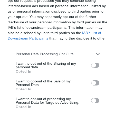
opt-out request is processed you may continue seeing
it and had the thought to tell me. It’s a small example of
interest-based ads based on personal information utilized by
us or personal information disclosed to third parties prior to
what kind of person and what kind of mind this person has,”
your opt-out. You may separately opt-out of the further
he continued.
disclosure of your personal information by third parties on the
IAB’s list of downstream participants. This information may
The conversation also turned to the profound leadership of
also be disclosed by us to third parties on the
IAB’s List of
Panathinaikos
icon Diamantidis.
“First of all, I remember that
Downstream Participants
that may further disclose it to other
hug very well,”
he mentioned.
“I saw it happening in front
third parties.
of me, at the end of the game. I wasn’t playing. I was on the
Please note that this website/app uses one or more Google
Personal Data Processing Opt Outs
bench, and I was standing, and I saw that hug live and up
services and may gather and store information including but
close.”
not limited to your visit or usage behaviour. You may click to
I want to opt-out of the Sharing of my
personal data.
grant or deny consent to Google and its third-party tags to
Opted In
use your data for below specified purposes in below Google
consent section.
I want to opt-out of the Sale of my
Personal Data.
Opted In
I want to opt-out of processing my
Personal Data for Targeted Advertising.
Opted In