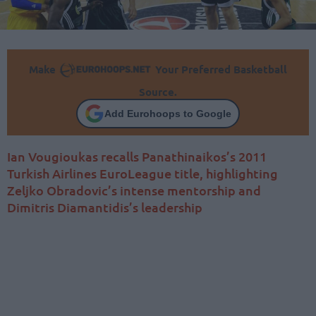
Make
Your Preferred Basketball
Source.
Add Eurohoops to Google
Ian Vougioukas recalls Panathinaikos’s 2011
Turkish Airlines EuroLeague title, highlighting
Zeljko Obradovic’s intense mentorship and
Dimitris Diamantidis’s leadership