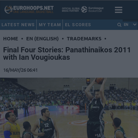
LATEST NEWS
MY TEAM
EL SCORES
EN
HOME
•
EN (ENGLISH)
•
TRADEMARKS
•
Final Four Stories: Panathinaikos 2011
with Ian Vougioukas
16/MAY/26 06:41