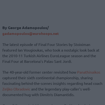
By George Adamopoulos/
gadamopoulos@eurohoops.net
The latest episode of Final Four Stories by Stoiximan
featured Ian Vougioukas, who took a nostalgic look back at
the 2010-11 Turkish Airlines EuroLeague season and the
Final Four at Barcelona’s Palau Sant Jordi.
The 40-year-old former center revisited how
Panathinaikos
captured their sixth continental championship, sharing
fascinating behind-the-scenes insights regarding head coach
Zeljko Obradovic
and the legendary play-caller’s well-
documented hug with Dimitris Diamantidis.