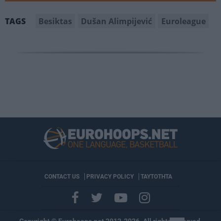
Besiktas
Dušan Alimpijević
Euroleague
TAGS
CONTACT US
PRIVACY POLICY
ΤΑΥΤΟΤΗΤΑ