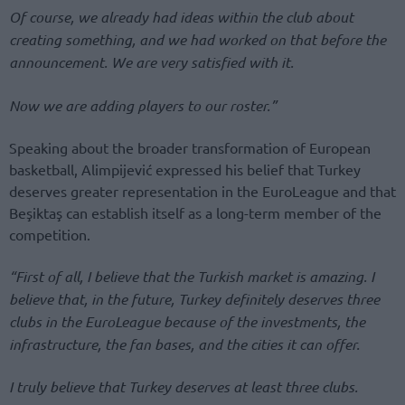
Of course, we already had ideas within the club about
creating something, and we had worked on that before the
announcement. We are very satisfied with it.
Now we are adding players to our roster.”
Speaking about the broader transformation of European
basketball, Alimpijević expressed his belief that Turkey
deserves greater representation in the EuroLeague and that
Beşiktaş can establish itself as a long-term member of the
competition.
“First of all, I believe that the Turkish market is amazing. I
believe that, in the future, Turkey definitely deserves three
clubs in the EuroLeague because of the investments, the
infrastructure, the fan bases, and the cities it can offer.
I truly believe that Turkey deserves at least three clubs.