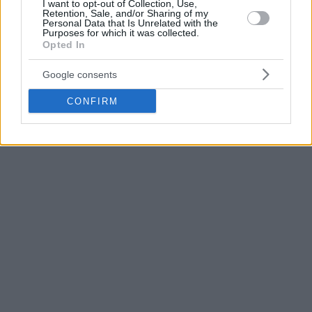
I want to opt-out of Collection, Use,
that we can make our fans and the people who love
Retention, Sale, and/or Sharing of my
Personal Data that Is Unrelated with the
Beşiktaş enjoy our games.
Purposes for which it was collected.
Opted In
Google consents
CONFIRM