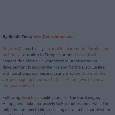
By Semih Tuna/
info@eurohoops.net
Beşiktaş
Gain officially
secured its place in the EuroLeague
on Friday
, returning to Europe’s premier basketball
competition after a 13-year absence. Another major
development is now on the horizon for the Black Eagles,
with Eurohoops sources indicating that
the club is on the
verge of signing head coach Dusan Alimpijević to a new
two-year contract
.
Following
Beşiktaş
‘s qualification for the EuroLeague,
Alimpijević spoke exclusively to Eurohoops about what the
milestone means to him, recalling a dream he shared when