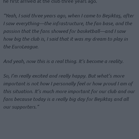
he first arrived at the club three years ago.
“Yeah, I said three years ago, when I came to Beşiktaş, after
I saw everything—the infrastructure, the fan base, and the
passion that the fans showed for basketball—and I saw
how big the club is, I said that it was my dream to play in
the EuroLeague.
And yeah, now this is a real thing. It’s become a reality.
So, I’m really excited and really happy. But what’s more
important is not how I personally feel or how proud I am of
this situation. It’s much more important for our club and our
fans because today is a really big day for Beşiktaş and all
our supporters.”