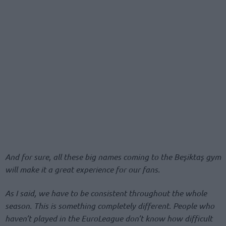
And for sure, all these big names coming to the Beşiktaş gym
will make it a great experience for our fans.
As I said, we have to be consistent throughout the whole
season. This is something completely different. People who
haven’t played in the EuroLeague don’t know how difficult