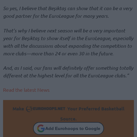
So yes, I believe that Beşiktaş can show that it can be a very
good partner for the EuroLeague for many years.
That’s why I believe next season will be a very important
year for Beşiktaş to show itself in the EuroLeague, especially
with all the discussions about expanding the competition to
more clubs—more than 24 or even 30 in the future.
And, as I said, our fans will definitely offer something totally
different at the highest level for all the EuroLeague clubs.”
Read the latest News
Make
Your Preferred Basketball
Source.
Add Eurohoops to Google