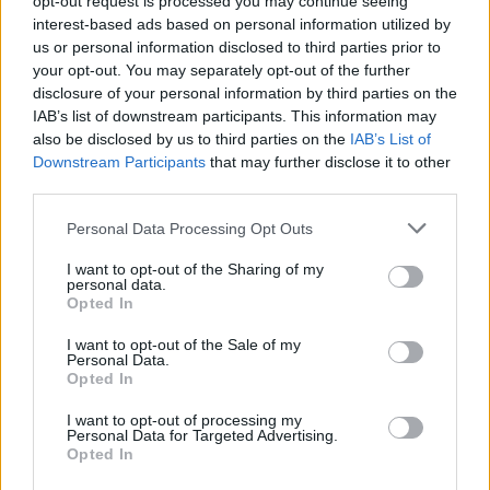
opt-out request is processed you may continue seeing
interest-based ads based on personal information utilized by
us or personal information disclosed to third parties prior to
your opt-out. You may separately opt-out of the further
disclosure of your personal information by third parties on the
IAB’s list of downstream participants. This information may
also be disclosed by us to third parties on the
IAB’s List of
Downstream Participants
that may further disclose it to other
Looking ahead to the club’s first EuroLeague campaign, the
third parties.
Serbian coach emphasized that expectations will largely
Please note that this website/app uses one or more Google
Personal Data Processing Opt Outs
depend on the roster Beşiktaş is able to assemble, while
services and may gather and store information including but
underlining the importance of being competitive from day
not limited to your visit or usage behaviour. You may click to
I want to opt-out of the Sharing of my
personal data.
one.
grant or deny consent to Google and its third-party tags to
Opted In
use your data for below specified purposes in below Google
consent section.
“First of all, we have to see what kind of roster we will build
I want to opt-out of the Sale of my
Personal Data.
before we can say what is realistic, what isn’t, and what our
Opted In
expectations should be.
I want to opt-out of processing my
Personal Data for Targeted Advertising.
But for us, as EuroLeague rookies, we need to show that we
Opted In
can be competitive, that we can play good basketball, and