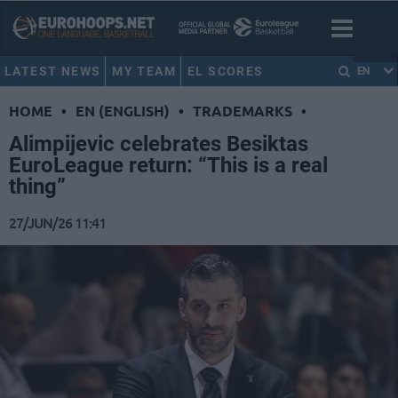
LATEST NEWS
MY TEAM
EL SCORES
EN
HOME
•
EN (ENGLISH)
•
TRADEMARKS
•
Alimpijevic celebrates Besiktas
EuroLeague return: “This is a real
thing”
27/JUN/26 11:41