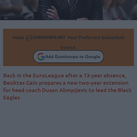
Make
Your Preferred Basketball
Source.
Add Eurohoops to Google
Back in the EuroLeague after a 13-year absence,
Besiktas Gain prepares a new two-year extension
for head coach Dusan Alimpijevic to lead the Black
Eagles