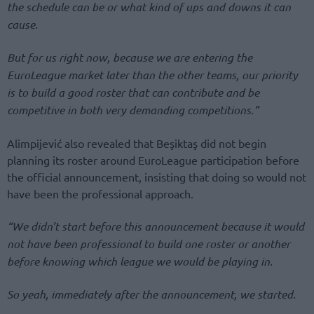
the schedule can be or what kind of ups and downs it can
cause.
But for us right now, because we are entering the
EuroLeague market later than the other teams, our priority
is to build a good roster that can contribute and be
competitive in both very demanding competitions.”
Alimpijević also revealed that Beşiktaş did not begin
planning its roster around EuroLeague participation before
the official announcement, insisting that doing so would not
have been the professional approach.
“We didn’t start before this announcement because it would
not have been professional to build one roster or another
before knowing which league we would be playing in.
So yeah, immediately after the announcement, we started.