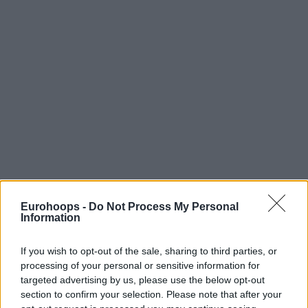
Eurohoops -
Do Not Process My Personal
Information
If you wish to opt-out of the sale, sharing to third parties, or
processing of your personal or sensitive information for
targeted advertising by us, please use the below opt-out
section to confirm your selection. Please note that after your