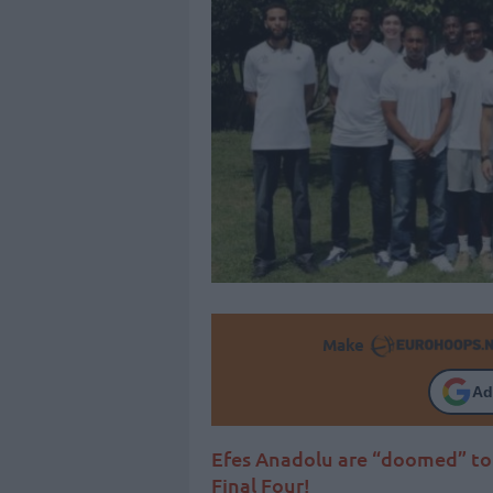
Make
Ad
Efes Anadolu are “doomed” to 
Final Four!