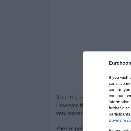
Eurohoop
If you wish 
sensitive in
confirm you
continue se
(Heurtel,
Derrick Brown
,
Dunst
information 
However, the management of th
further disc
very successful last year –
Velim
participants
Downstream 
They’re going to have to fill t
Please note