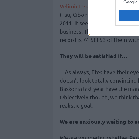
Google 
Velimir Perasovic
, at 51, is goi
(Tau, Cibona,
Efes
,
Valencia
, an
2011. It seems that it’s his nat
business. Then, he had a record 
record is 74-58! 53 of them wit
They will be satisfied if…
As always, Efes have their eye
doesn’t look totally convincing 
Baskonia last year have the manp
Objectively though, we think tha
realistic goal.
We are anxiously waiting to 
We are wondering whether Peras