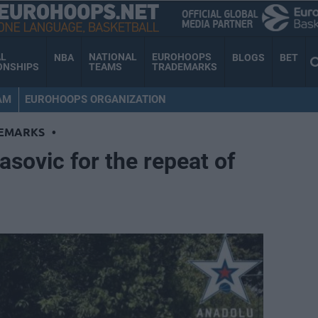
AL
NATIONAL
EUROHOOPS
NBA
BLOGS
BET
ONSHIPS
TEAMS
TRADEMARKS
AM
EUROHOOPS ORGANIZATION
EMARKS
•
asovic for the repeat of