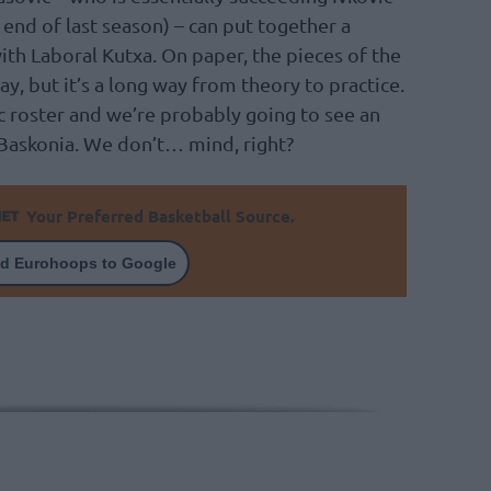
end of last season) – can put together a
ith Laboral Kutxa. On paper, the pieces of the
ay, but it’s a long way from theory to practice.
ic roster and we’re probably going to see an
 Baskonia. We don’t… mind, right?
Your Preferred Basketball Source.
d Eurohoops to Google