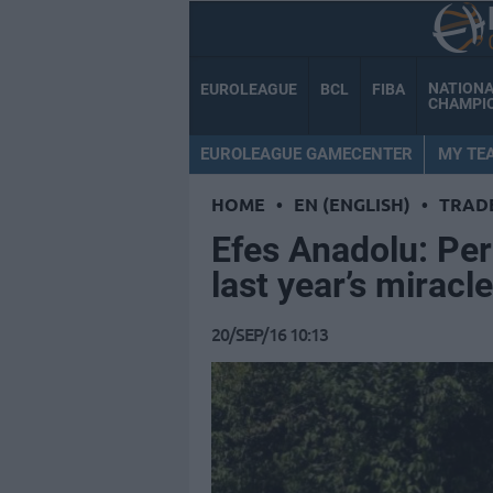
NATION
EUROLEAGUE
BCL
FIBA
CHAMPI
EUROLEAGUE GAMECENTER
MY TE
HOME
•
EN (ENGLISH)
•
TRAD
Efes Anadolu: Per
last year’s miracle
20/SEP/16 10:13