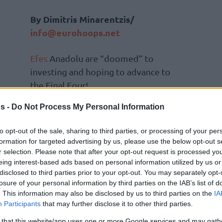
Βy Dimitris Minarentzis/
info@eurohoops.net
Efes
Anadolu are “doomed” to
investing and hoping to advance to
the Final Four!
s -
Do Not Process My Personal Information
They’re going to do the same thing
this year as well, though without…
to opt-out of the sale, sharing to third parties, or processing of your per
spending so much since they already
formation for targeted advertising by us, please use the below opt-out s
had big contracts behind them
r selection. Please note that after your opt-out request is processed y
eing interest-based ads based on personal information utilized by us or
on
) and the budget was high anyway.
disclosed to third parties prior to your opt-out. You may separately opt-
e Turkish team decided to gamble with – the
losure of your personal information by third parties on the IAB’s list of
ir Perasovic
and hope for the best.
. This information may also be disclosed by us to third parties on the
IA
Participants
that may further disclose it to other third parties.
he void of Dario Saric who waved goodbye to
 that this website/app uses one or more Google services and may gath