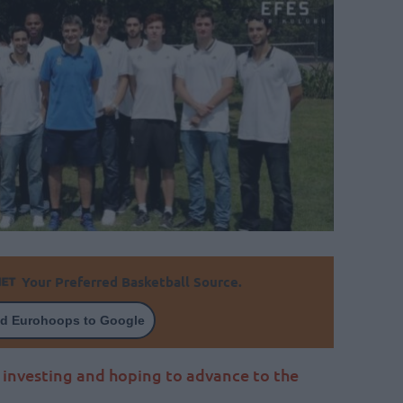
Your Preferred Basketball Source.
d Eurohoops to Google
investing and hoping to advance to the