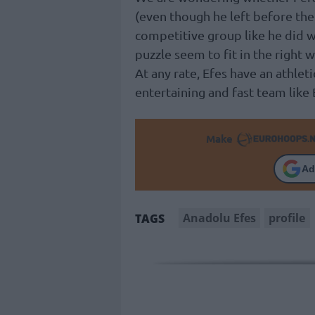
(even though he left before the 
competitive group like he did w
puzzle seem to fit in the right w
At any rate, Efes have an athlet
entertaining and fast team like
Make
Ad
Anadolu Efes
profile
TAGS