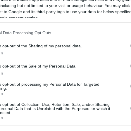
initely move around the constellation of
including but not limited to your visit or usage behaviour. You may click 
 to Google and its third-party tags to use your data for below specifi
have the ball in his hands to conduct
Efes
’s
ogle consent section.
l Data Processing Opt Outs
o opt-out of the Sharing of my personal data.
are athletic and experienced in the
In
 Tyler Honeycutt who is impressive in the
o opt-out of the Sale of my Personal Data.
whether they will benefit from the signing of
In
guard positions. Omic’s addition to the ‘5’
to opt-out of processing my Personal Data for Targeted
ing.
s always the foundation from last year with
In
n
, and of course Cedi Osman who is expected
o opt-out of Collection, Use, Retention, Sale, and/or Sharing
ersonal Data that Is Unrelated with the Purposes for which it
lected.
In