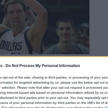
s -
Do Not Process My Personal Information
Your Preferred Basketball Source.
to opt-out of the sale, sharing to third parties, or processing of your per
d Eurohoops to Google
formation for targeted advertising by us, please use the below opt-out s
r selection. Please note that after your opt-out request is processed y
en many unique talents from all over the
eing interest-based ads based on personal information utilized by us or
disclosed to third parties prior to your opt-out. You may separately opt-
au Gasol, Drazen Petrovic, Tony Parker, Dirk
losure of your personal information by third parties on the IAB’s list of
n the NBA’s legends list.
. This information may also be disclosed by us to third parties on the
IA