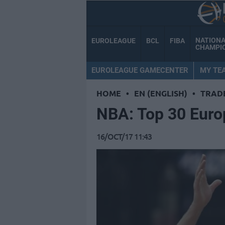
NATION
EUROLEAGUE
BCL
FIBA
CHAMPI
EUROLEAGUE GAMECENTER
MY TE
HOME
•
EN (ENGLISH)
•
TRAD
NBA: Top 30 Euro
16/OCT/17 11:43