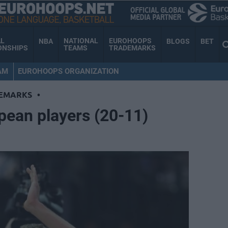
AL
NATIONAL
EUROHOOPS
NBA
BLOGS
BET
ONSHIPS
TEAMS
TRADEMARKS
AM
EUROHOOPS ORGANIZATION
EMARKS
•
pean players (20-11)