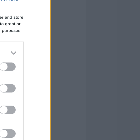
er and store
to grant or
ed purposes