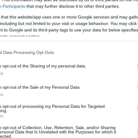
Participants
that may further disclose it to other third parties.
nysis Aravantinos /
info@eurohoops.net
 that this website/app uses one or more Google services and may gath
including but not limited to your visit or usage behaviour. You may click 
European players join the NBA and this year,
 to Google and its third-party tags to use your data for below specifi
players
will be playing in the NBA.
ogle consent section.
international players, who seem to have
l Data Processing Opt Outs
o conquer the basketball world.
o opt-out of the Sharing of my personal data.
In
yers had dazzling campaigns with their
sidered to be ‘rising stars’ and players
o opt-out of the Sale of my Personal Data.
e already established themselves as top-10
In
to opt-out of processing my Personal Data for Targeted
ing.
nd the corner and eurohoops.net has ranked
In
pcoming year.
o opt-out of Collection, Use, Retention, Sale, and/or Sharing
ersonal Data that Is Unrelated with the Purposes for which it
lected.