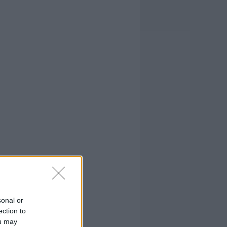
sonal or
ection to
ou may