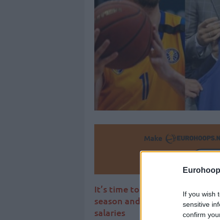
Make
Ad
Eurohoop
It’s time to present the Top 1
If you wish 
season and set the record str
sensitive in
salaries
confirm you