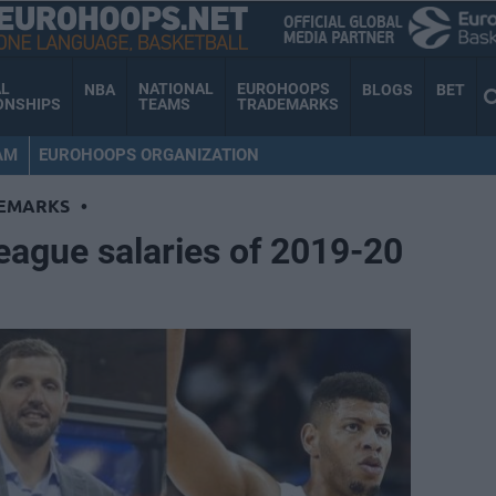
AL
NATIONAL
EUROHOOPS
NBA
BLOGS
BET
ONSHIPS
TEAMS
TRADEMARKS
AM
EUROHOOPS ORGANIZATION
EMARKS
•
eague salaries of 2019-20