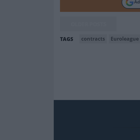
Ad
OLDER POSTS
contracts
Euroleague
TAGS