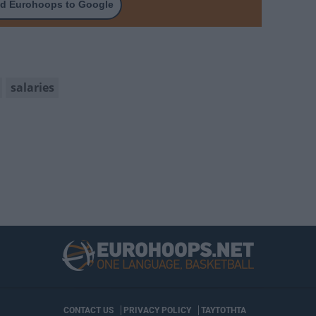
d Eurohoops to Google
salaries
CONTACT US
PRIVACY POLICY
ΤΑΥΤΟΤΗΤΑ