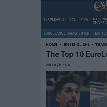
NATION
EUROLEAGUE
BCL
FIBA
CHAMPI
EUROLEAGUE GAMECENTER
MY TE
HOME
•
EN (ENGLISH)
•
TRAD
Τhe Top 10 EuroL
20/JUL/19 16:18