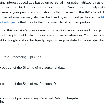
eing interest-based ads based on personal information utilized by us or
ohoops.net
disclosed to third parties prior to your opt-out. You may separately opt-
losure of your personal information by third parties on the IAB’s list of
. This information may also be disclosed by us to third parties on the
IA
the
new CBA rules
and the NBA Supermax
Participants
that may further disclose it to other third parties.
 on the table for mid-level players,
 that this website/app uses one or more Google services and may gath
enal offseason.
including but not limited to your visit or usage behaviour. You may click 
 to Google and its third-party tags to use your data for below specifi
 tone, most European powerhouses were
ogle consent section.
and pay up. Considering the fact that there’s
 financial landscape in the EuroLeague
l Data Processing Opt Outs
actically the market is what defines the top
o opt-out of the Sharing of my personal data.
rs. Of course, Europe can’t offer top NBA
In
native for many players, especially if you
ropean top clubs in conjunction to the level
o opt-out of the Sale of my Personal Data.
In
to opt-out of processing my Personal Data for Targeted
ficial. The clubs in Europe contrary to the
ing.