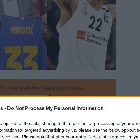
Your Preferred Basketball Source.
d Eurohoops to Google
s -
Do Not Process My Personal Information
0 EuroLeague salaries of the upcoming
to opt-out of the sale, sharing to third parties, or processing of your per
aight on many reports about European
formation for targeted advertising by us, please use the below opt-out s
r selection. Please note that after your opt-out request is processed y