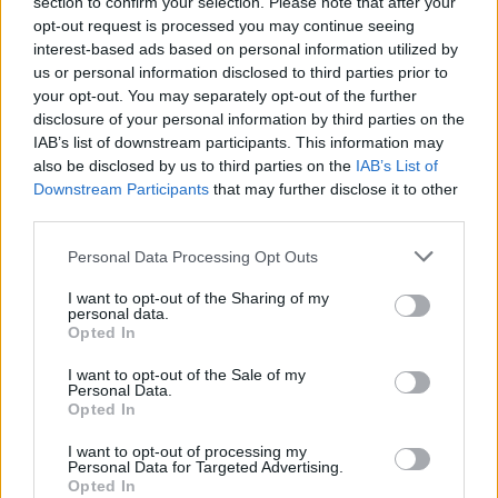
section to confirm your selection. Please note that after your
opt-out request is processed you may continue seeing
interest-based ads based on personal information utilized by
us or personal information disclosed to third parties prior to
your opt-out. You may separately opt-out of the further
disclosure of your personal information by third parties on the
IAB’s list of downstream participants. This information may
also be disclosed by us to third parties on the
IAB’s List of
Make
Your Preferred Basketball
Downstream Participants
that may further disclose it to other
third parties.
Source.
Please note that this website/app uses one or more Google
Personal Data Processing Opt Outs
Add Eurohoops to Google
services and may gather and store information including but
not limited to your visit or usage behaviour. You may click to
I want to opt-out of the Sharing of my
personal data.
grant or deny consent to Google and its third-party tags to
Opted In
use your data for below specified purposes in below Google
consent section.
I want to opt-out of the Sale of my
Personal Data.
Brent Petway
Karsiyaka
TAGS
Opted In
I want to opt-out of processing my
Personal Data for Targeted Advertising.
Opted In