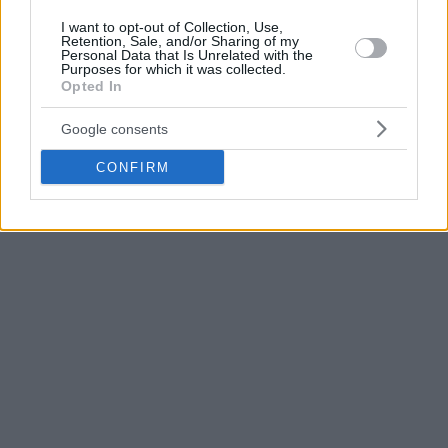
I want to opt-out of Collection, Use,
Retention, Sale, and/or Sharing of my
Personal Data that Is Unrelated with the
Purposes for which it was collected.
Opted In
Google consents
CONFIRM