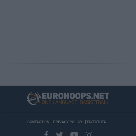
CONTACT US
PRIVACY POLICY
ΤΑΥΤΟΤΗΤΑ