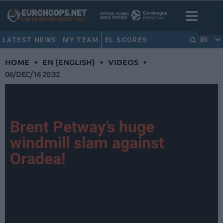
LATEST NEWS
MY TEAM
EL SCORES
EN
HOME
•
EN (ENGLISH)
•
VIDEOS
•
06/DEC/16 20:32
Brent Petway’s huge
windmill slam against
Oradea!