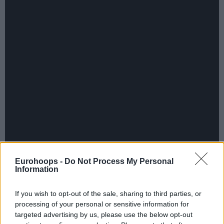
Eurohoops -
Do Not Process My Personal
Information
If you wish to opt-out of the sale, sharing to third parties, or
processing of your personal or sensitive information for
targeted advertising by us, please use the below opt-out