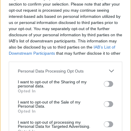
Kuric from Barcelona, Vince Hunter from UNICS Kazan,
section to confirm your selection. Please note that after your
Timofey Gerasimov, and Georgy Zhbanov. Xavi Pascual’s
opt-out request is processed you may continue seeing
team, moreover, parted ways with Caleb Homesley and
interest-based ads based on personal information utilized by
us or personal information disclosed to third parties prior to
renewed Adrien Moerman’s contract.
your opt-out. You may separately opt-out of the further
disclosure of your personal information by third parties on the
Welcome, Dubi 🤌🏻
IAB’s list of downstream participants. This information may
pic.twitter.com/gjORPkxEVL
also be disclosed by us to third parties on the
IAB’s List of
Downstream Participants
that may further disclose it to other
— Basketball club Zenit (@zenitbasket)
July 10,
third parties.
2023
Please note that this website/app uses one or more Google
Personal Data Processing Opt Outs
services and may gather and store information including but
not limited to your visit or usage behaviour. You may click to
I want to opt-out of the Sharing of my
personal data.
grant or deny consent to Google and its third-party tags to
Opted In
use your data for below specified purposes in below Google
consent section.
I want to opt-out of the Sale of my
Personal Data.
Opted In
I want to opt-out of processing my
Personal Data for Targeted Advertising.