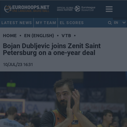
LATEST NEWS
MY TEAM
EL SCORES
EN
HOME
•
EN (ENGLISH)
•
VTB
•
Bojan Dubljevic joins Zenit Saint
Petersburg on a one-year deal
10/JUL/23 16:31