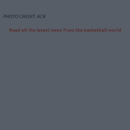
PHOTO CREDIT: ACB
Read all the latest news from the basketball world