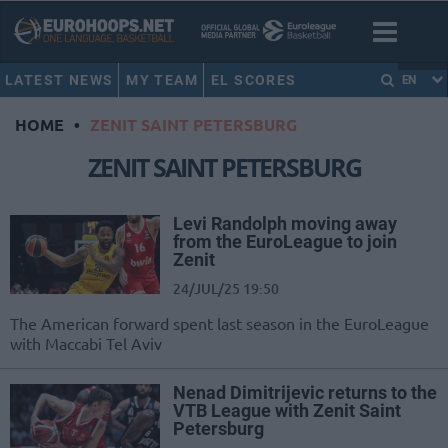
LATEST NEWS
MY TEAM
EL SCORES
EN
HOME
•
ZENIT SAINT PETERSBURG
ZENIT SAINT PETERSBURG
Levi Randolph moving away
from the EuroLeague to join
Zenit
24/JUL/25 19:50
The American forward spent last season in the EuroLeague
with Maccabi Tel Aviv
Nenad Dimitrijevic returns to the
VTB League with Zenit Saint
Petersburg