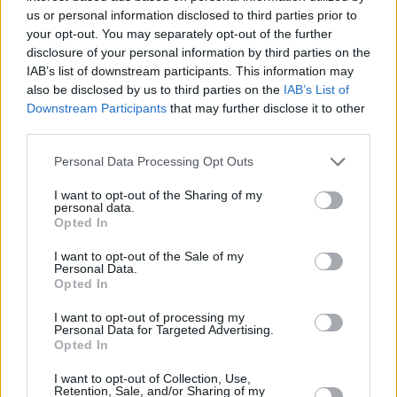
VTB League champions
us or personal information disclosed to third parties prior to
09/JUN/25 21:25
your opt-out. You may separately opt-out of the further
disclosure of your personal information by third parties on the
Andreas Pistiolis' team got over Xavi
IAB’s list of downstream participants. This information may
Pascual's side
also be disclosed by us to third parties on the
IAB’s List of
Downstream Participants
that may further disclose it to other
Thomas Heurtel discusses time
third parties.
in Zenit, being a mentor for
France, learning from mistakes
Please note that this website/app uses one or more Google
Personal Data Processing Opt Outs
services and may gather and store information including but
30/AUG/24 17:00
not limited to your visit or usage behaviour. You may click to
I want to opt-out of the Sharing of my
personal data.
The 35-year-old looks forward to another chance in the
grant or deny consent to Google and its third-party tags to
Opted In
EuroLeague and at EuroBasket 2025 with France
use your data for below specified purposes in below Google
consent section.
I want to opt-out of the Sale of my
Personal Data.
Dwayne Bacon joined Zenit Saint
Opted In
Petersburg in the VTB League
07/AUG/24 16:15
I want to opt-out of processing my
Personal Data for Targeted Advertising.
The 29-year-old forward didn't
Opted In
manage to come back to the NBA
I want to opt-out of Collection, Use,
Retention, Sale, and/or Sharing of my