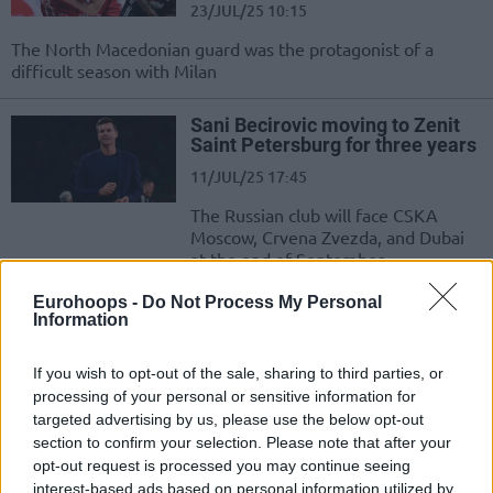
23/JUL/25 10:15
The North Macedonian guard was the protagonist of a
difficult season with Milan
Sani Becirovic moving to Zenit
Saint Petersburg for three years
11/JUL/25 17:45
The Russian club will face CSKA
Moscow, Crvena Zvezda, and Dubai
at the end of September
Eurohoops -
Do Not Process My Personal
Xavi Pascual ending five-year
Information
tenure with Zenit
17/JUN/25 14:14
If you wish to opt-out of the sale, sharing to third parties, or
processing of your personal or sensitive information for
Spanish coach led the club to its first
targeted advertising by us, please use the below opt-out
titles and EuroLeague success
section to confirm your selection. Please note that after your
opt-out request is processed you may continue seeing
CSKA beat Zenit to be crowned
interest-based ads based on personal information utilized by