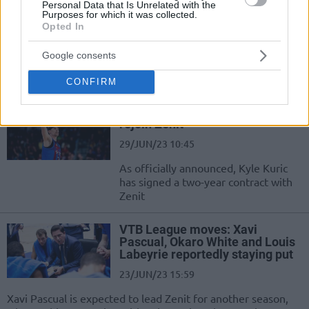
Personal Data that Is Unrelated with the
Bojan Dubljevic joins Zenit Saint
Purposes for which it was collected.
Petersburg on a one-year deal
Opted In
10/JUL/23 16:31
Google consents
The veteran big man leaves Valencia
after 11 years
CONFIRM
Kyle Kuric leaves Barcelona to
rejoin Zenit
29/JUN/23 10:45
As officially announced, Kyle Kuric
has signed a two-year contract with
Zenit
VTB League moves: Xavi
Pascual, Okaro White and Louis
Labeyrie reportedly staying put
23/JUN/23 15:59
Xavi Pascual is expected to lead Zenit for another season,