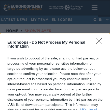
LATEST NEWS
MY TEAM
EL SCORES
EN
HOME
•
SHOWPLAYER
Showplayer
Eurohoops -
Do Not Process My Personal
Information
LUNDBERG, IFFE
If you wish to opt-out of the sale, sharing to third parties, or
processing of your personal or sensitive information for
Partizan Mozzart Bet Belgrade
targeted advertising by us, please use the below opt-out
Dorsal
1
section to confirm your selection. Please note that after your
Position
Guard
opt-out request is processed you may continue seeing
Height
1.93
interest-based ads based on personal information utilized by
us or personal information disclosed to third parties prior to
Nationality
Denmark
your opt-out. You may separately opt-out of the further
disclosure of your personal information by third parties on the
IAB’s list of downstream participants. This information may
Euroleague 2024-25 Statistics
also be disclosed by us to third parties on the
IAB’s List of