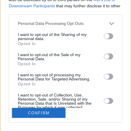
Downstream Participants
that may further disclose it to other
REBOUN
third parties.
PLAYER
G
MIN
PTS
2FG
3FG
FT
O
D
Please note that this website/app uses one or more Google
Personal Data Processing Opt Outs
Totals
26
647:43
206
29/83
36/104
40/50
15
4
services and may gather and store information including but
Averages
26
24:54
7.9
34.9%
34.6%
80.0%
0.6
1
not limited to your visit or usage behaviour. You may click to
I want to opt-out of the Sharing of my
personal data.
grant or deny consent to Google and its third-party tags to
Opted In
use your data for below specified purposes in below Google
consent section.
I want to opt-out of the Sale of my
Career
Personal Data.
Opted In
I want to opt-out of processing my
Personal Data for Targeted Advertising.
Opted In
I want to opt-out of Collection, Use,
Retention, Sale, and/or Sharing of my
Personal Data that Is Unrelated with the
Purposes for which it was collected.
Opted In
CONFIRM
Google consents