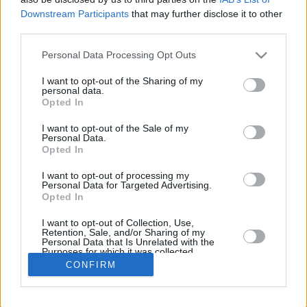
Downstream Participants
that may further disclose it to other
REBOUNDS
third parties.
PLAYER
G
MIN
PTS
2FG
3FG
FT
O
D
Please note that this website/app uses one or more Google
Personal Data Processing Opt Outs
Totals
5
96:00
41
8/14
5/17
10/12
4
11
services and may gather and store information including but
Averages
5
19:12
8.2
57.1%
29.4%
83.3%
0.8
2.2
not limited to your visit or usage behaviour. You may click to
I want to opt-out of the Sharing of my
personal data.
grant or deny consent to Google and its third-party tags to
Opted In
use your data for below specified purposes in below Google
consent section.
I want to opt-out of the Sale of my
Career
Personal Data.
Opted In
I want to opt-out of processing my
Personal Data for Targeted Advertising.
Opted In
I want to opt-out of Collection, Use,
Retention, Sale, and/or Sharing of my
Personal Data that Is Unrelated with the
Purposes for which it was collected.
Opted In
CONFIRM
Google consents