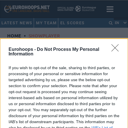
LATEST NEWS
MY TEAM
EL SCORES
EN
HOME
•
SHOWPLAYER
Showplayer
Eurohoops -
Do Not Process My Personal
Information
SMAILAGIC, ALEN
If you wish to opt-out of the sale, sharing to third parties, or
processing of your personal or sensitive information for
Virtus Bologna
targeted advertising by us, please use the below opt-out
Dorsal
9
section to confirm your selection. Please note that after your
Position
Forward
opt-out request is processed you may continue seeing
Height
2.06
interest-based ads based on personal information utilized by
us or personal information disclosed to third parties prior to
Nationality
Serbia
your opt-out. You may separately opt-out of the further
disclosure of your personal information by third parties on the
IAB’s list of downstream participants. This information may
Euroleague 2025-26 Statistics
also be disclosed by us to third parties on the
IAB’s List of