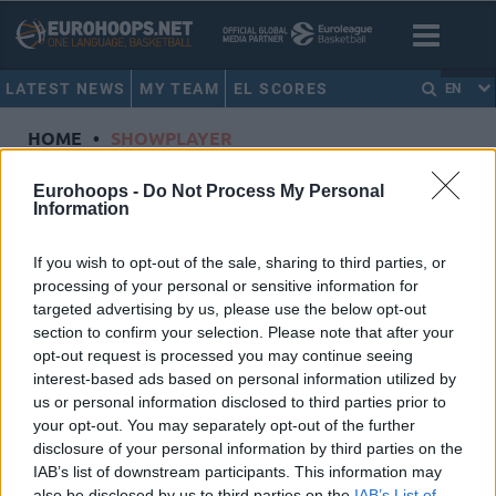
LATEST NEWS
MY TEAM
EL SCORES
EN
HOME
•
SHOWPLAYER
Showplayer
Eurohoops -
Do Not Process My Personal
Information
SMITH, JALEEN
If you wish to opt-out of the sale, sharing to third parties, or
processing of your personal or sensitive information for
ALBA Berlin
targeted advertising by us, please use the below opt-out
Dorsal
3
section to confirm your selection. Please note that after your
Position
Guard
opt-out request is processed you may continue seeing
Height
1.9
interest-based ads based on personal information utilized by
us or personal information disclosed to third parties prior to
Nationality
United States of America
your opt-out. You may separately opt-out of the further
disclosure of your personal information by third parties on the
IAB’s list of downstream participants. This information may
Euroleague 2022-23 Statistics
also be disclosed by us to third parties on the
IAB’s List of