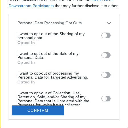
Downstream Participants
that may further disclose it to other
REBOU
third parties.
PLAYER
G
MIN
PTS
2FG
3FG
FT
O
Please note that this website/app uses one or more Google
Personal Data Processing Opt Outs
Totals
31
763:36
357
48/102
70/187
51/61
25
services and may gather and store information including but
Averages
31
24:37
11.5
47.1%
37.4%
83.6%
0.8
not limited to your visit or usage behaviour. You may click to
I want to opt-out of the Sharing of my
personal data.
grant or deny consent to Google and its third-party tags to
Opted In
use your data for below specified purposes in below Google
consent section.
I want to opt-out of the Sale of my
Career
Personal Data.
Opted In
I want to opt-out of processing my
Personal Data for Targeted Advertising.
Opted In
I want to opt-out of Collection, Use,
Retention, Sale, and/or Sharing of my
Personal Data that Is Unrelated with the
Purposes for which it was collected.
Opted In
CONFIRM
Google consents