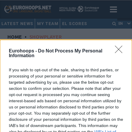
LATEST NEWS
MY TEAM
EL SCORES
EN
HOME
•
SHOWPLAYER
Showplayer
Eurohoops -
Do Not Process My Personal
Information
KALAITZAKIS, PANAGIOTIS
If you wish to opt-out of the sale, sharing to third parties, or
processing of your personal or sensitive information for
Panathinaikos AKTOR Athens
targeted advertising by us, please use the below opt-out
Dorsal
0
section to confirm your selection. Please note that after your
Position
Guard
opt-out request is processed you may continue seeing
Height
2
interest-based ads based on personal information utilized by
us or personal information disclosed to third parties prior to
Nationality
Greece
your opt-out. You may separately opt-out of the further
disclosure of your personal information by third parties on the
IAB’s list of downstream participants. This information may
Euroleague 2024-25 Statistics
also be disclosed by us to third parties on the
IAB’s List of