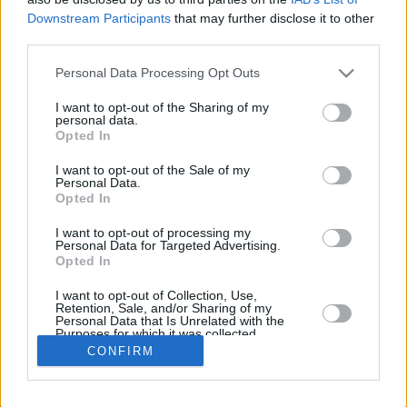
Downstream Participants
that may further disclose it to other
REBOUND
third parties.
PLAYER
G
MIN
PTS
2FG
3FG
FT
O
D
Please note that this website/app uses one or more Google
Personal Data Processing Opt Outs
Totals
32
235:23
57
16/29
4/21
13/18
11
13
services and may gather and store information including but
Averages
32
7:21
1.8
55.2%
19.0%
72.2%
0.3
0.4
not limited to your visit or usage behaviour. You may click to
I want to opt-out of the Sharing of my
personal data.
grant or deny consent to Google and its third-party tags to
Opted In
use your data for below specified purposes in below Google
consent section.
I want to opt-out of the Sale of my
Career
Personal Data.
Opted In
I want to opt-out of processing my
Personal Data for Targeted Advertising.
Opted In
I want to opt-out of Collection, Use,
Retention, Sale, and/or Sharing of my
Personal Data that Is Unrelated with the
Purposes for which it was collected.
Opted In
CONFIRM
Google consents