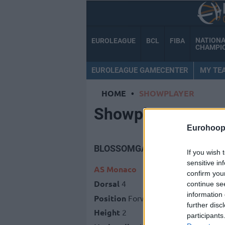
NATION
EUROLEAGUE
BCL
FIBA
CHAMPI
EUROLEAGUE GAMECENTER
MY TE
HOME
•
SHOWPLAYER
Showplayer
Eurohoop
BLOSSOMGAME, JARON
If you wish 
sensitive in
AS Monaco
confirm you
Dorsal
4
continue se
information 
Position
Forward
further disc
Height
2
participants