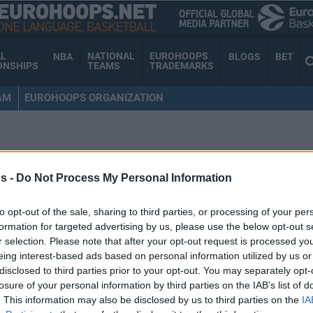
AL
NATIONAL
EUROHOOPS
NBA
BLOGS
BET
ONSHIPS
TEAMS
TRADEMARKS
AM
EUROHOOPS ORGANIZATION
s -
Do Not Process My Personal Information
to opt-out of the sale, sharing to third parties, or processing of your per
formation for targeted advertising by us, please use the below opt-out s
r selection. Please note that after your opt-out request is processed y
eing interest-based ads based on personal information utilized by us or
disclosed to third parties prior to your opt-out. You may separately opt-
losure of your personal information by third parties on the IAB’s list of
. This information may also be disclosed by us to third parties on the
IA