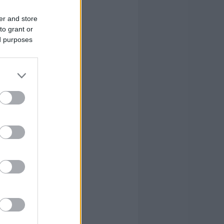
er and store
to grant or
ed purposes
CKS
FOULS
AG
CM
RV
PIR
7
82
89
365
-
2
2.2
9.1