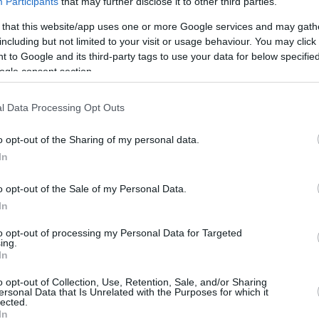
ca
Participants
that may further disclose it to other third parties.
 that this website/app uses one or more Google services and may gath
including but not limited to your visit or usage behaviour. You may click 
 to Google and its third-party tags to use your data for below specifi
ics
ogle consent section.
REBOUNDS
BLO
l Data Processing Opt Outs
3FG
FT
O
D
T
AS
ST
TO
FV
/163
24/77
37/58
52
113
165
21
18
18
7
o opt-out of the Sharing of my personal data.
In
3%
31.2%
63.8%
1.3
2.8
4.1
0.5
0.4
0.4
-
o opt-out of the Sale of my Personal Data.
In
to opt-out of processing my Personal Data for Targeted
ing.
In
o opt-out of Collection, Use, Retention, Sale, and/or Sharing
ersonal Data that Is Unrelated with the Purposes for which it
lected.
In