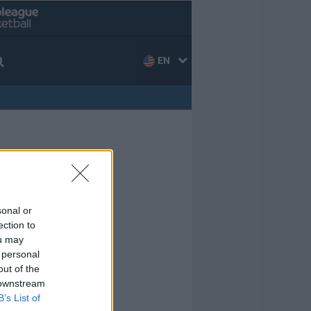
EN
sonal or
ection to
ou may
 personal
out of the
 downstream
B’s List of