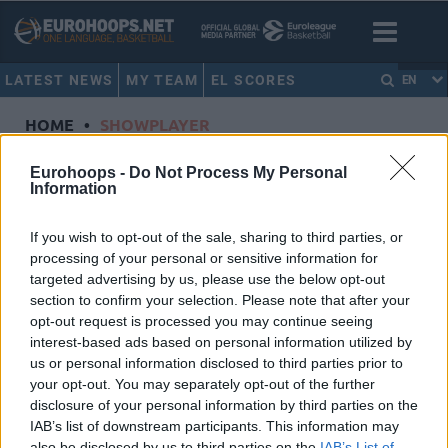
LATEST NEWS
MY TEAM
EL SCORES
EN
HOME
•
SHOWPLAYER
Showplayer
Eurohoops -
Do Not Process My Personal
Information
WILLIAMS, TREVION
If you wish to opt-out of the sale, sharing to third parties, or
processing of your personal or sensitive information for
ALBA Berlin
targeted advertising by us, please use the below opt-out
Dorsal
50
section to confirm your selection. Please note that after your
Position
Center
opt-out request is processed you may continue seeing
Height
2.08
interest-based ads based on personal information utilized by
us or personal information disclosed to third parties prior to
Nationality
United States of America
your opt-out. You may separately opt-out of the further
disclosure of your personal information by third parties on the
IAB’s list of downstream participants. This information may
Euroleague 2024-25 Statistics
also be disclosed by us to third parties on the
IAB’s List of