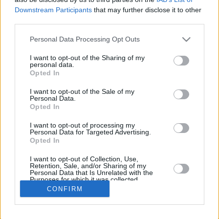
Downstream Participants
that may further disclose it to other
REBOU
third parties.
PLAYER
G
MIN
PTS
2FG
3FG
FT
O
Please note that this website/app uses one or more Google
Personal Data Processing Opt Outs
Totals
32
636:43
314
112/204
16/60
42/63
66
services and may gather and store information including but
Averages
32
19:53
9.8
54.9%
26.7%
66.7%
2.1
not limited to your visit or usage behaviour. You may click to
I want to opt-out of the Sharing of my
personal data.
grant or deny consent to Google and its third-party tags to
Opted In
use your data for below specified purposes in below Google
consent section.
I want to opt-out of the Sale of my
Career
Personal Data.
Opted In
I want to opt-out of processing my
Personal Data for Targeted Advertising.
Opted In
I want to opt-out of Collection, Use,
Retention, Sale, and/or Sharing of my
Personal Data that Is Unrelated with the
Purposes for which it was collected.
Opted In
CONFIRM
Google consents