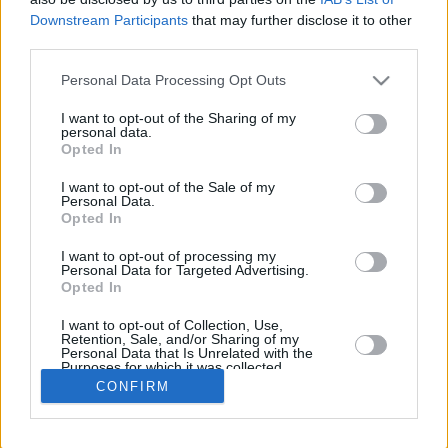
Downstream Participants
that may further disclose it to other
REBOU
third parties.
PLAYER
G
MIN
PTS
2FG
3FG
FT
O
Please note that this website/app uses one or more Google
Personal Data Processing Opt Outs
Totals
37
622:24
281
63/124
41/119
32/37
22
services and may gather and store information including but
Averages
37
16:49
7.6
50.8%
34.5%
86.5%
0.6
not limited to your visit or usage behaviour. You may click to
I want to opt-out of the Sharing of my
personal data.
grant or deny consent to Google and its third-party tags to
Opted In
use your data for below specified purposes in below Google
consent section.
I want to opt-out of the Sale of my
Career
Personal Data.
Opted In
I want to opt-out of processing my
Personal Data for Targeted Advertising.
Opted In
I want to opt-out of Collection, Use,
Retention, Sale, and/or Sharing of my
Personal Data that Is Unrelated with the
Purposes for which it was collected.
Opted In
CONFIRM
Google consents