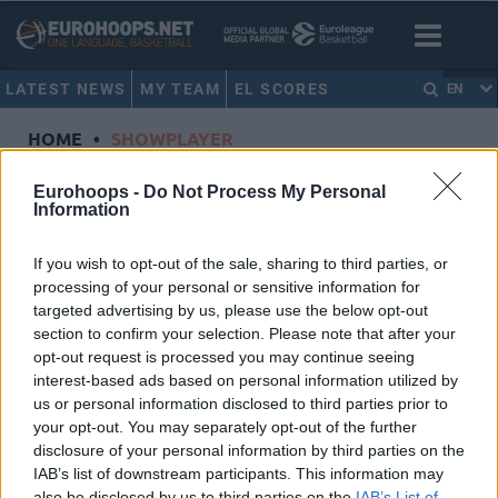
LATEST NEWS
MY TEAM
EL SCORES
EN
HOME
•
SHOWPLAYER
Showplayer
Eurohoops -
Do Not Process My Personal
Information
NWORA, JORDAN
If you wish to opt-out of the sale, sharing to third parties, or
processing of your personal or sensitive information for
Anadolu Efes Istanbul
targeted advertising by us, please use the below opt-out
Dorsal
3
section to confirm your selection. Please note that after your
Position
Forward
opt-out request is processed you may continue seeing
Height
2.03
interest-based ads based on personal information utilized by
us or personal information disclosed to third parties prior to
Nationality
United States of America
your opt-out. You may separately opt-out of the further
disclosure of your personal information by third parties on the
IAB’s list of downstream participants. This information may
Euroleague 2024-25 Statistics
also be disclosed by us to third parties on the
IAB’s List of