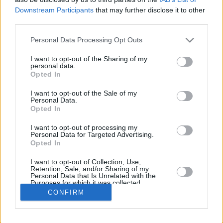
Downstream Participants
that may further disclose it to other
REBOUN
third parties.
PLAYER
G
MIN
PTS
2FG
3FG
FT
O
D
Please note that this website/app uses one or more Google
Personal Data Processing Opt Outs
Totals
36
393:39
102
37/57
4/10
16/22
38
60
services and may gather and store information including but
Averages
36
10:56
2.8
64.9%
40.0%
72.7%
1.1
1.
not limited to your visit or usage behaviour. You may click to
I want to opt-out of the Sharing of my
personal data.
grant or deny consent to Google and its third-party tags to
Opted In
use your data for below specified purposes in below Google
consent section.
I want to opt-out of the Sale of my
Career
Personal Data.
Opted In
I want to opt-out of processing my
Personal Data for Targeted Advertising.
Opted In
I want to opt-out of Collection, Use,
Retention, Sale, and/or Sharing of my
Personal Data that Is Unrelated with the
Purposes for which it was collected.
Opted In
CONFIRM
Google consents