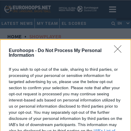
LATEST NEWS
MY TEAM
EL SCORES
EN
HOME
•
SHOWPLAYER
Showplayer
Eurohoops -
Do Not Process My Personal
Information
CAVALIERE, LEOPOLD
If you wish to opt-out of the sale, sharing to third parties, or
processing of your personal or sensitive information for
Paris Basketball
targeted advertising by us, please use the below opt-out
Dorsal
4
section to confirm your selection. Please note that after your
Position
Forward
opt-out request is processed you may continue seeing
Height
2.02
interest-based ads based on personal information utilized by
us or personal information disclosed to third parties prior to
Nationality
France
your opt-out. You may separately opt-out of the further
disclosure of your personal information by third parties on the
IAB’s list of downstream participants. This information may
Euroleague 2024-25 Statistics
also be disclosed by us to third parties on the
IAB’s List of