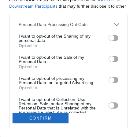
Downstream Participants
that may further disclose it to other
REBOU
third parties.
PLAYER
G
MIN
PTS
2FG
3FG
FT
O
Please note that this website/app uses one or more Google
Personal Data Processing Opt Outs
Totals
31
731:20
357
60/120
58/135
63/71
39
services and may gather and store information including but
Averages
31
23:35
11.5
50.0%
43.0%
88.7%
1.3
not limited to your visit or usage behaviour. You may click to
I want to opt-out of the Sharing of my
personal data.
grant or deny consent to Google and its third-party tags to
Opted In
use your data for below specified purposes in below Google
consent section.
I want to opt-out of the Sale of my
Career
Personal Data.
Opted In
I want to opt-out of processing my
Personal Data for Targeted Advertising.
Opted In
I want to opt-out of Collection, Use,
Retention, Sale, and/or Sharing of my
Personal Data that Is Unrelated with the
Purposes for which it was collected.
Opted In
CONFIRM
Google consents