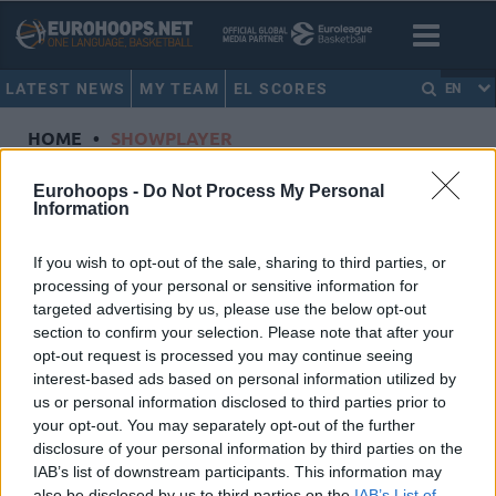
LATEST NEWS
MY TEAM
EL SCORES
EN
HOME
•
SHOWPLAYER
Showplayer
Eurohoops -
Do Not Process My Personal
Information
VEZENKOV, SASHA
If you wish to opt-out of the sale, sharing to third parties, or
processing of your personal or sensitive information for
Olympiacos Piraeus
targeted advertising by us, please use the below opt-out
Dorsal
14
section to confirm your selection. Please note that after your
Position
Forward
opt-out request is processed you may continue seeing
Height
2.06
interest-based ads based on personal information utilized by
us or personal information disclosed to third parties prior to
Nationality
Greece
your opt-out. You may separately opt-out of the further
disclosure of your personal information by third parties on the
IAB’s list of downstream participants. This information may
Euroleague 2020-21 Statistics
also be disclosed by us to third parties on the
IAB’s List of