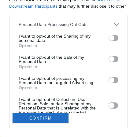
Downstream Participants
that may further disclose it to other
REBOUND
third parties.
PLAYER
G
MIN
PTS
2FG
3FG
FT
O
D
Please note that this website/app uses one or more Google
Personal Data Processing Opt Outs
Totals
21
194:35
63
27/38
0/0
9/15
22
28
services and may gather and store information including but
Averages
21
9:15
3
71.1%
NaN%
60.0%
1
1.3
not limited to your visit or usage behaviour. You may click to
I want to opt-out of the Sharing of my
personal data.
grant or deny consent to Google and its third-party tags to
Opted In
use your data for below specified purposes in below Google
consent section.
I want to opt-out of the Sale of my
Career
Personal Data.
Opted In
I want to opt-out of processing my
Personal Data for Targeted Advertising.
Opted In
I want to opt-out of Collection, Use,
Retention, Sale, and/or Sharing of my
Personal Data that Is Unrelated with the
Purposes for which it was collected.
Opted In
CONFIRM
Google consents