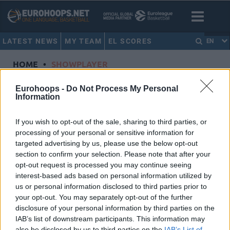
LATEST NEWS
MY TEAM
EL SCORES
EN
HOME
•
SHOWPLAYER
Showplayer
Eurohoops -
Do Not Process My Personal
Information
KUZMIC, OGNJEN
If you wish to opt-out of the sale, sharing to third parties, or
processing of your personal or sensitive information for
Crvena Zvezda Meridianbet Belgrade
targeted advertising by us, please use the below opt-out
Dorsal
32
section to confirm your selection. Please note that after your
Position
Center
opt-out request is processed you may continue seeing
Height
2.13
interest-based ads based on personal information utilized by
us or personal information disclosed to third parties prior to
Nationality
Serbia
your opt-out. You may separately opt-out of the further
disclosure of your personal information by third parties on the
IAB’s list of downstream participants. This information may
Euroleague 2022-23 Statistics
also be disclosed by us to third parties on the
IAB’s List of