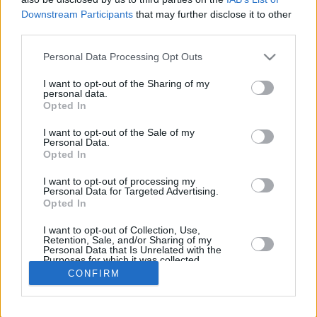
Downstream Participants
that may further disclose it to other
REBOUNDS
third parties.
PLAYER
G
MIN
PTS
2FG
3FG
FT
O
D
Please note that this website/app uses one or more Google
Personal Data Processing Opt Outs
Totals
4
13:19
2
0/1
0/4
2/2
1
3
services and may gather and store information including but
Averages
4
3:19
0.5
0.0%
0.0%
100.0%
0.2
0.8
not limited to your visit or usage behaviour. You may click to
I want to opt-out of the Sharing of my
personal data.
grant or deny consent to Google and its third-party tags to
Opted In
use your data for below specified purposes in below Google
consent section.
I want to opt-out of the Sale of my
Career
Personal Data.
Opted In
I want to opt-out of processing my
Personal Data for Targeted Advertising.
Opted In
I want to opt-out of Collection, Use,
Retention, Sale, and/or Sharing of my
Personal Data that Is Unrelated with the
Purposes for which it was collected.
Opted In
CONFIRM
Google consents