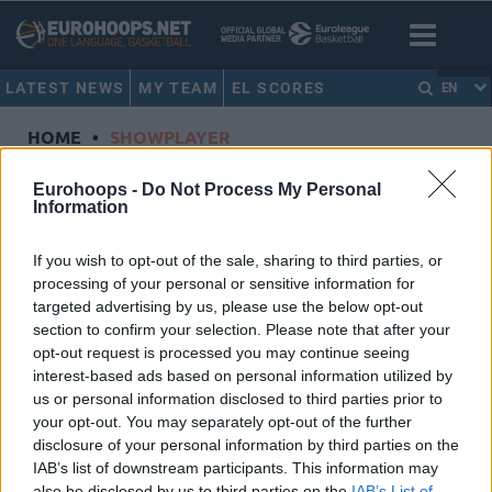
LATEST NEWS
MY TEAM
EL SCORES
EN
HOME
•
SHOWPLAYER
Showplayer
Eurohoops -
Do Not Process My Personal
Information
PENAVA, AJDIN
If you wish to opt-out of the sale, sharing to third parties, or
processing of your personal or sensitive information for
KIROLBET Baskonia Vitoria-Gasteiz
targeted advertising by us, please use the below opt-out
Dorsal
1
section to confirm your selection. Please note that after your
Position
Center
opt-out request is processed you may continue seeing
Height
2.06
interest-based ads based on personal information utilized by
us or personal information disclosed to third parties prior to
Nationality
Bosnia and Herzegovina
your opt-out. You may separately opt-out of the further
disclosure of your personal information by third parties on the
IAB’s list of downstream participants. This information may
Euroleague 2018-19 Statistics
also be disclosed by us to third parties on the
IAB’s List of