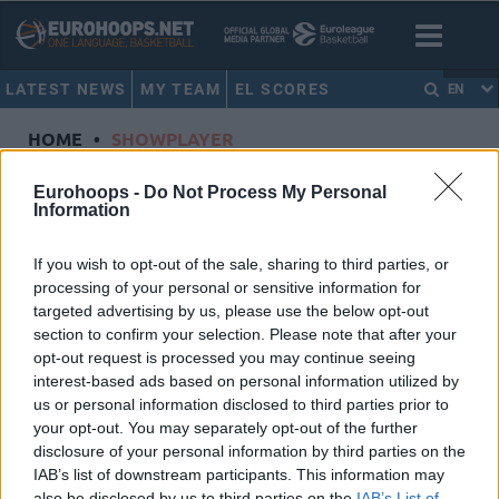
LATEST NEWS
MY TEAM
EL SCORES
EN
HOME
•
SHOWPLAYER
Showplayer
Eurohoops -
Do Not Process My Personal
Information
TAVARES, WALTER
If you wish to opt-out of the sale, sharing to third parties, or
processing of your personal or sensitive information for
Real Madrid
targeted advertising by us, please use the below opt-out
Dorsal
22
section to confirm your selection. Please note that after your
Position
Center
opt-out request is processed you may continue seeing
Height
2.2
interest-based ads based on personal information utilized by
us or personal information disclosed to third parties prior to
Nationality
Cabo Verde
your opt-out. You may separately opt-out of the further
disclosure of your personal information by third parties on the
IAB’s list of downstream participants. This information may
Euroleague 2023-24 Statistics
also be disclosed by us to third parties on the
IAB’s List of