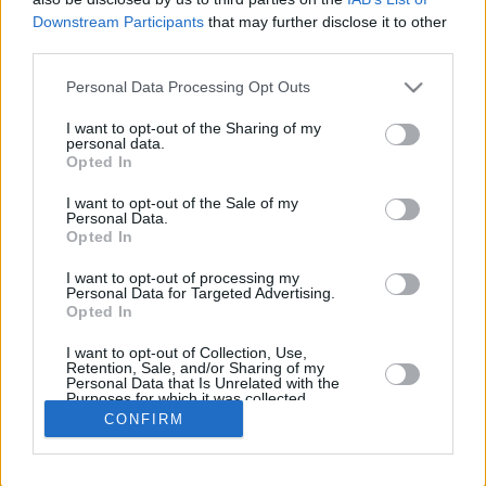
Downstream Participants
that may further disclose it to other
REBO
third parties.
PLAYER
G
MIN
PTS
2FG
3FG
FT
O
Please note that this website/app uses one or more Google
Personal Data Processing Opt Outs
Totals
34
778:02
320
122/201
0/0
76/103
78
services and may gather and store information including but
Averages
34
22:53
9.4
60.7%
NaN%
73.8%
2.3
not limited to your visit or usage behaviour. You may click to
I want to opt-out of the Sharing of my
personal data.
grant or deny consent to Google and its third-party tags to
Opted In
use your data for below specified purposes in below Google
consent section.
I want to opt-out of the Sale of my
Career
Personal Data.
Opted In
I want to opt-out of processing my
Personal Data for Targeted Advertising.
Opted In
I want to opt-out of Collection, Use,
Retention, Sale, and/or Sharing of my
Personal Data that Is Unrelated with the
Purposes for which it was collected.
Opted In
CONFIRM
Google consents