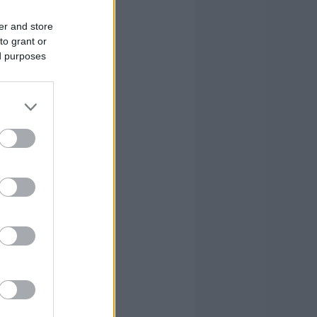
er and store
to grant or
ed purposes
S
FOULS
G
CM
RV
PIR
35
30
53
2.1
1.8
3.1