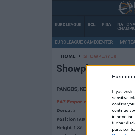
NATION
EUROLEAGUE
BCL
FIBA
CHAMPI
EUROLEAGUE GAMECENTER
MY TE
HOME
•
SHOWPLAYER
Showplayer
Eurohoop
PANGOS, KEVIN
If you wish 
sensitive in
EA7 Emporio Armani Milan
confirm you
Dorsal
5
continue se
information 
Position
Guard
further disc
Height
1.86
participants