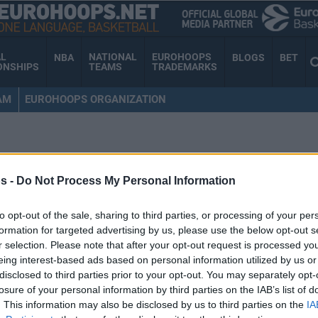
AL
NATIONAL
EUROHOOPS
NBA
BLOGS
BET
ONSHIPS
TEAMS
TRADEMARKS
AM
EUROHOOPS ORGANIZATION
s -
Do Not Process My Personal Information
to opt-out of the sale, sharing to third parties, or processing of your per
formation for targeted advertising by us, please use the below opt-out s
r selection. Please note that after your opt-out request is processed y
eing interest-based ads based on personal information utilized by us or
disclosed to third parties prior to your opt-out. You may separately opt-
losure of your personal information by third parties on the IAB’s list of
. This information may also be disclosed by us to third parties on the
IA