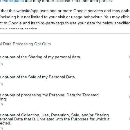
Participants
that may further disclose it to other third parties.
 that this website/app uses one or more Google services and may gath
including but not limited to your visit or usage behaviour. You may click 
 to Google and its third-party tags to use your data for below specifi
ics
ogle consent section.
REBOUNDS
BLOCK
l Data Processing Opt Outs
3FG
FT
O
D
T
AS
ST
TO
FV
A
26
10/40
9/9
3
15
18
43
6
21
0
1
o opt-out of the Sharing of my personal data.
In
5%
25.0%
100.0%
0.2
0.9
1.1
2.5
0.4
1.2
-
-
o opt-out of the Sale of my Personal Data.
In
to opt-out of processing my Personal Data for Targeted
ing.
In
o opt-out of Collection, Use, Retention, Sale, and/or Sharing
ersonal Data that Is Unrelated with the Purposes for which it
lected.
In