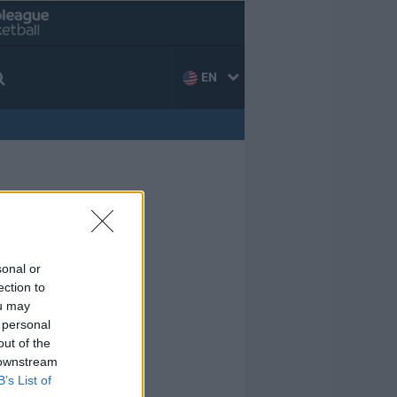
EN
sonal or
ection to
ou may
 personal
out of the
 downstream
B’s List of