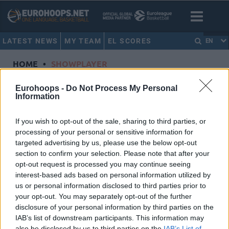
LATEST NEWS
MY TEAM
EL SCORES
EN
HOME
•
SHOWPLAYER
Showplayer
Eurohoops -
Do Not Process My Personal
Information
BEAUBOIS, RODRIGUE
If you wish to opt-out of the sale, sharing to third parties, or
processing of your personal or sensitive information for
Anadolu Efes Istanbul
targeted advertising by us, please use the below opt-out
Dorsal
1
section to confirm your selection. Please note that after your
Position
Guard
opt-out request is processed you may continue seeing
Height
1.88
interest-based ads based on personal information utilized by
us or personal information disclosed to third parties prior to
Nationality
France
your opt-out. You may separately opt-out of the further
disclosure of your personal information by third parties on the
IAB’s list of downstream participants. This information may
Euroleague 2024-25 Statistics
also be disclosed by us to third parties on the
IAB’s List of