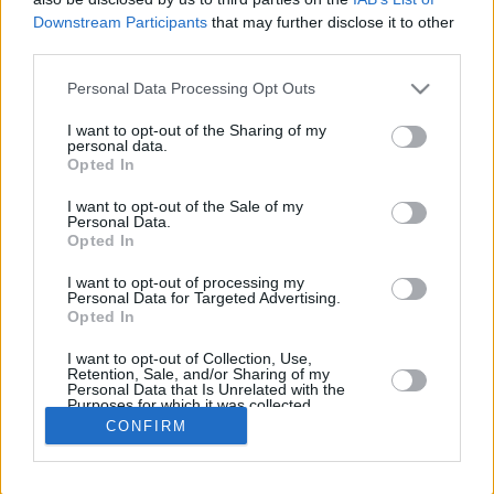
Downstream Participants
that may further disclose it to other
REBOUN
third parties.
PLAYER
G
MIN
PTS
2FG
3FG
FT
O
D
Please note that this website/app uses one or more Google
Personal Data Processing Opt Outs
Totals
33
622:43
293
53/92
56/122
19/22
6
4
services and may gather and store information including but
Averages
33
18:52
8.9
57.6%
45.9%
86.4%
0.2
1
not limited to your visit or usage behaviour. You may click to
I want to opt-out of the Sharing of my
personal data.
grant or deny consent to Google and its third-party tags to
Opted In
use your data for below specified purposes in below Google
consent section.
I want to opt-out of the Sale of my
Career
Personal Data.
Opted In
I want to opt-out of processing my
Personal Data for Targeted Advertising.
Opted In
I want to opt-out of Collection, Use,
Retention, Sale, and/or Sharing of my
Personal Data that Is Unrelated with the
Purposes for which it was collected.
Opted In
CONFIRM
Google consents