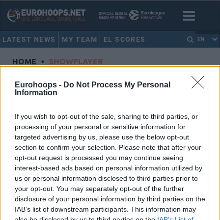
LATEST NEWS
MY TEAM
EL SCORES
EN
HOME
•
SHOWPLAYER
Showplayer
Eurohoops -
Do Not Process My Personal
Information
LO, MAODO
If you wish to opt-out of the sale, sharing to third parties, or
processing of your personal or sensitive information for
Paris Basketball
targeted advertising by us, please use the below opt-out
Dorsal
12
section to confirm your selection. Please note that after your
Position
Guard
opt-out request is processed you may continue seeing
Height
1.92
interest-based ads based on personal information utilized by
us or personal information disclosed to third parties prior to
Nationality
Germany
your opt-out. You may separately opt-out of the further
disclosure of your personal information by third parties on the
IAB’s list of downstream participants. This information may
Euroleague 2024-25 Statistics
also be disclosed by us to third parties on the
IAB’s List of