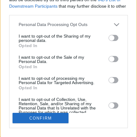
Downstream Participants
that may further disclose it to other
REBOU
third parties.
PLAYER
G
MIN
PTS
2FG
3FG
FT
O
Please note that this website/app uses one or more Google
Personal Data Processing Opt Outs
Totals
29
497:59
291
73/127
39/117
28/36
11
services and may gather and store information including but
Averages
29
17:10
10
57.5%
33.3%
77.8%
0.4
not limited to your visit or usage behaviour. You may click to
I want to opt-out of the Sharing of my
personal data.
grant or deny consent to Google and its third-party tags to
Opted In
use your data for below specified purposes in below Google
consent section.
I want to opt-out of the Sale of my
Career
Personal Data.
Opted In
I want to opt-out of processing my
Personal Data for Targeted Advertising.
Opted In
I want to opt-out of Collection, Use,
Retention, Sale, and/or Sharing of my
Personal Data that Is Unrelated with the
Purposes for which it was collected.
Opted In
CONFIRM
Google consents