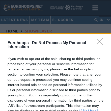
LATEST NEWS
MY TEAM
EL SCORES
EN
HOME
•
SHOWPLAYER
Showplayer
Eurohoops -
Do Not Process My Personal
Information
PROCIDA, GABRIELE
If you wish to opt-out of the sale, sharing to third parties, or
processing of your personal or sensitive information for
ALBA Berlin
targeted advertising by us, please use the below opt-out
Dorsal
1
section to confirm your selection. Please note that after your
Position
Guard
opt-out request is processed you may continue seeing
Height
2.01
interest-based ads based on personal information utilized by
us or personal information disclosed to third parties prior to
Nationality
Italy
your opt-out. You may separately opt-out of the further
disclosure of your personal information by third parties on the
IAB’s list of downstream participants. This information may
Euroleague 2024-25 Statistics
also be disclosed by us to third parties on the
IAB’s List of