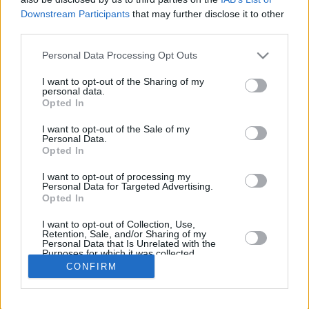
Downstream Participants
that may further disclose it to other
REBOUN
third parties.
PLAYER
G
MIN
PTS
2FG
3FG
FT
O
D
Please note that this website/app uses one or more Google
Personal Data Processing Opt Outs
Totals
26
533:19
253
73/118
21/96
44/56
15
4
services and may gather and store information including but
Averages
26
20:30
9.7
61.9%
21.9%
78.6%
0.6
1
not limited to your visit or usage behaviour. You may click to
I want to opt-out of the Sharing of my
personal data.
grant or deny consent to Google and its third-party tags to
Opted In
use your data for below specified purposes in below Google
consent section.
I want to opt-out of the Sale of my
Career
Personal Data.
Opted In
I want to opt-out of processing my
Personal Data for Targeted Advertising.
Opted In
I want to opt-out of Collection, Use,
Retention, Sale, and/or Sharing of my
Personal Data that Is Unrelated with the
Purposes for which it was collected.
Opted In
CONFIRM
Google consents