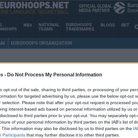
AL
NATIONAL
EUROHOOPS
NBA
BLOGS
BET
ONSHIPS
TEAMS
TRADEMARKS
AM
EUROHOOPS ORGANIZATION
s -
Do Not Process My Personal Information
to opt-out of the sale, sharing to third parties, or processing of your per
formation for targeted advertising by us, please use the below opt-out s
r selection. Please note that after your opt-out request is processed y
eing interest-based ads based on personal information utilized by us or
disclosed to third parties prior to your opt-out. You may separately opt-
losure of your personal information by third parties on the IAB’s list of
. This information may also be disclosed by us to third parties on the
IA
Participants
that may further disclose it to other third parties.