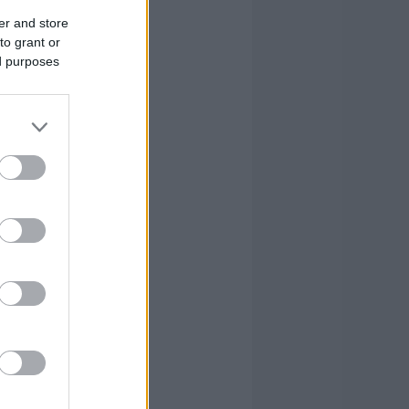
er and store
to grant or
ed purposes
R