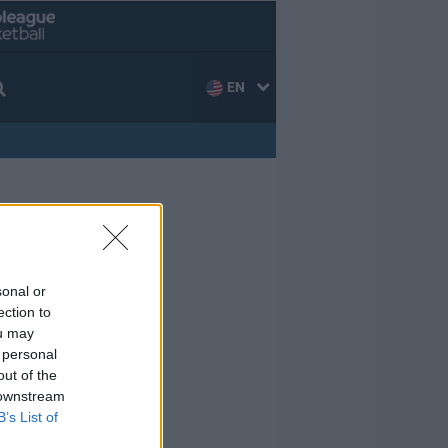
EN
sonal or
ection to
ou may
 personal
out of the
 downstream
B’s List of