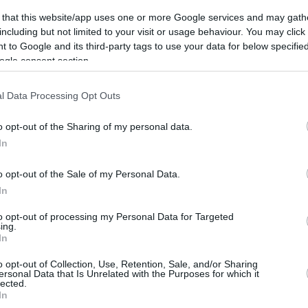
ca
 that this website/app uses one or more Google services and may gath
including but not limited to your visit or usage behaviour. You may click 
 to Google and its third-party tags to use your data for below specifi
ics
ogle consent section.
REBOUNDS
BLOCKS
FOULS
l Data Processing Opt Outs
3FG
FT
O
D
T
AS
ST
TO
FV
AG
CM
RV
PI
o opt-out of the Sharing of my personal data.
0
0
0
0
0
0
-
-
0
0
0
In
o opt-out of the Sale of my Personal Data.
In
to opt-out of processing my Personal Data for Targeted
ing.
In
o opt-out of Collection, Use, Retention, Sale, and/or Sharing
ersonal Data that Is Unrelated with the Purposes for which it
lected.
In