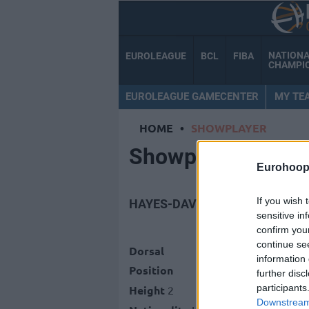
NATION
EUROLEAGUE
BCL
FIBA
CHAMPI
EUROLEAGUE GAMECENTER
MY TE
HOME
•
SHOWPLAYER
Showplayer
Eurohoop
If you wish 
HAYES-DAVIS, NIGEL
sensitive in
confirm you
continue se
Dorsal
information 
Position
further disc
participants
Height
2
Downstream 