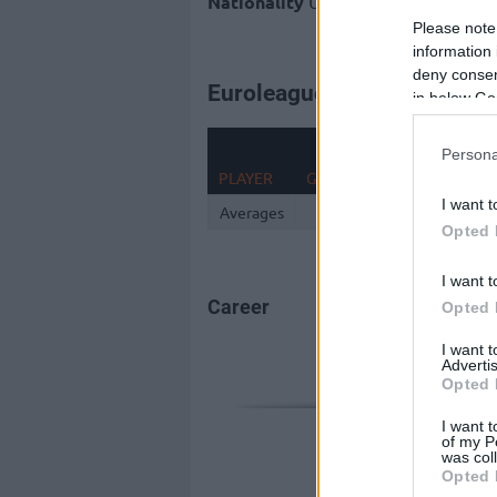
Nationality
United States of Ameri
Please note
information 
deny consent
Euroleague 2025-26 Statist
in below Go
Persona
PLAYER
G
MIN
PTS
2FG
I want t
Averages
0
Opted 
I want t
Career
Opted 
I want 
Advertis
Opted 
I want t
of my P
was col
Opted 