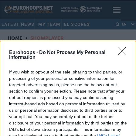
LATEST NEWS
MY TEAM
EL SCORES
EN
HOME
•
SHOWPLAYER
Showplayer
Eurohoops -
Do Not Process My Personal
Information
CORDINIER, ISAIA
If you wish to opt-out of the sale, sharing to third parties, or
processing of your personal or sensitive information for
Virtus Segafredo Bologna
targeted advertising by us, please use the below opt-out
Dorsal
0
section to confirm your selection. Please note that after your
Position
Guard
opt-out request is processed you may continue seeing
Height
1.96
interest-based ads based on personal information utilized by
us or personal information disclosed to third parties prior to
Nationality
France
your opt-out. You may separately opt-out of the further
disclosure of your personal information by third parties on the
IAB’s list of downstream participants. This information may
Euroleague 2024-25 Statistics
also be disclosed by us to third parties on the
IAB’s List of