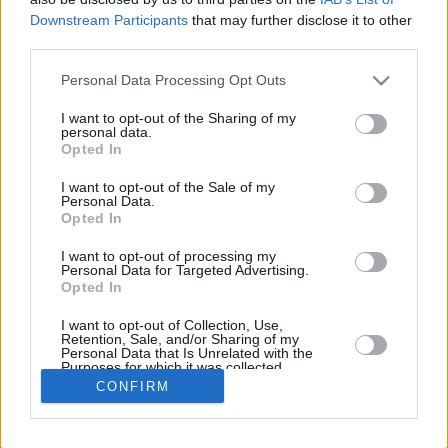
Downstream Participants
that may further disclose it to other
REB
third parties.
PLAYER
G
MIN
PTS
2FG
3FG
FT
O
Please note that this website/app uses one or more Google
Personal Data Processing Opt Outs
Totals
34
915:08
409
117/206
28/101
91/114
35
services and may gather and store information including but
Averages
34
26:54
12
56.8%
27.7%
79.8%
1
not limited to your visit or usage behaviour. You may click to
I want to opt-out of the Sharing of my
personal data.
grant or deny consent to Google and its third-party tags to
Opted In
use your data for below specified purposes in below Google
consent section.
I want to opt-out of the Sale of my
Career
Personal Data.
Opted In
I want to opt-out of processing my
Personal Data for Targeted Advertising.
Opted In
I want to opt-out of Collection, Use,
Retention, Sale, and/or Sharing of my
Personal Data that Is Unrelated with the
Purposes for which it was collected.
Opted In
CONFIRM
Google consents