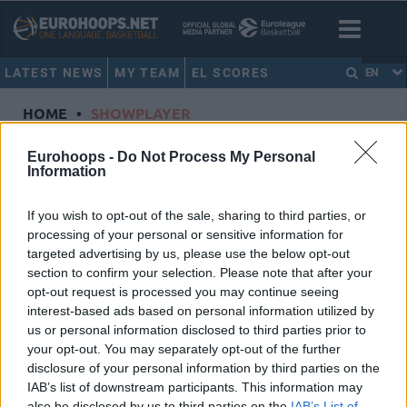
LATEST NEWS
MY TEAM
EL SCORES
EN
HOME
•
SHOWPLAYER
Showplayer
Eurohoops -
Do Not Process My Personal
Information
KHRYAPA, VICTOR
If you wish to opt-out of the sale, sharing to third parties, or
processing of your personal or sensitive information for
CSKA Moscow
targeted advertising by us, please use the below opt-out
Dorsal
31
section to confirm your selection. Please note that after your
Position
Forward
opt-out request is processed you may continue seeing
Height
2.03
interest-based ads based on personal information utilized by
us or personal information disclosed to third parties prior to
Nationality
Russian Federation
your opt-out. You may separately opt-out of the further
disclosure of your personal information by third parties on the
IAB’s list of downstream participants. This information may
Euroleague 2016-17 Statistics
also be disclosed by us to third parties on the
IAB’s List of