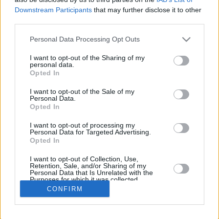
Downstream Participants
that may further disclose it to other
REBOUN
third parties.
PLAYER
G
MIN
PTS
2FG
3FG
FT
O
D
Please note that this website/app uses one or more Google
Personal Data Processing Opt Outs
Totals
32
435:25
120
38/80
7/38
23/28
18
98
services and may gather and store information including but
Averages
32
13:36
3.8
47.5%
18.4%
82.1%
0.6
3.
not limited to your visit or usage behaviour. You may click to
I want to opt-out of the Sharing of my
personal data.
grant or deny consent to Google and its third-party tags to
Opted In
use your data for below specified purposes in below Google
consent section.
I want to opt-out of the Sale of my
Career
Personal Data.
Opted In
I want to opt-out of processing my
Personal Data for Targeted Advertising.
Opted In
I want to opt-out of Collection, Use,
Retention, Sale, and/or Sharing of my
Personal Data that Is Unrelated with the
Purposes for which it was collected.
Opted In
CONFIRM
Google consents