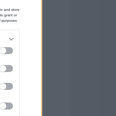
er and store
to grant or
ed purposes
FOULS
CM
RV
PIR
18
11
8
1.5
0.9
0.7