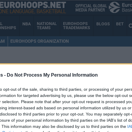
AL
NATIONAL
EUROHOOPS
NBA
BLOGS
BET
ONSHIPS
TEAMS
TRADEMARKS
AM
EUROHOOPS ORGANIZATION
s -
Do Not Process My Personal Information
to opt-out of the sale, sharing to third parties, or processing of your per
formation for targeted advertising by us, please use the below opt-out s
r selection. Please note that after your opt-out request is processed y
eing interest-based ads based on personal information utilized by us or
disclosed to third parties prior to your opt-out. You may separately opt-
losure of your personal information by third parties on the IAB’s list of
. This information may also be disclosed by us to third parties on the
IA