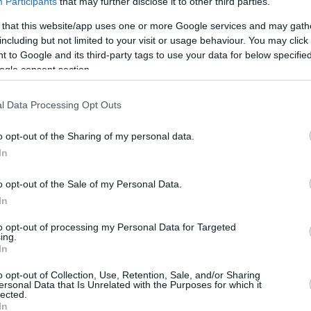
Participants
that may further disclose it to other third parties.
 that this website/app uses one or more Google services and may gath
including but not limited to your visit or usage behaviour. You may click 
 to Google and its third-party tags to use your data for below specifi
ics
ogle consent section.
REBOUNDS
BLOCKS
l Data Processing Opt Outs
3FG
FT
O
D
T
AS
ST
TO
FV
AG
2/8
5/8
2
5
7
4
3
2
1
0
o opt-out of the Sharing of my personal data.
In
3%
25.0%
62.5%
0.2
0.4
0.6
0.3
0.2
0.2
-
-
o opt-out of the Sale of my Personal Data.
In
to opt-out of processing my Personal Data for Targeted
ing.
In
o opt-out of Collection, Use, Retention, Sale, and/or Sharing
ersonal Data that Is Unrelated with the Purposes for which it
lected.
In