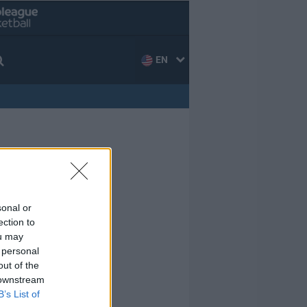
EN
sonal or
ection to
ou may
 personal
out of the
 downstream
B’s List of