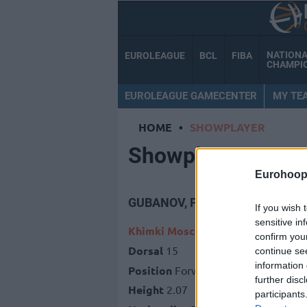
NATION
EUROLEAGUE
BCL
FIBA
CHAMPI
EUROLEAGUE GAMECENTER
MY TE
HOME
•
SHOWPLAYER
Showplayer
Eurohoop
GUBANOV, PETR
If you wish 
sensitive in
Khimki Moscow Region
confirm you
Dorsal
15
continue se
information 
Position
Forward
further disc
Height
2.07
participants