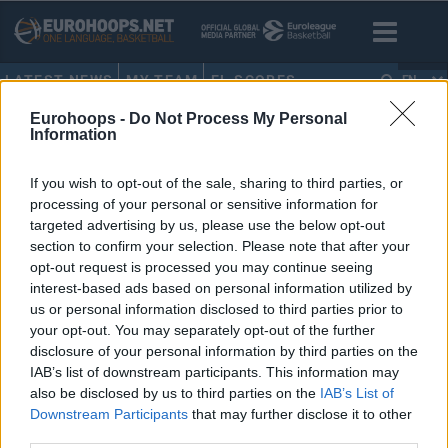
LATEST NEWS
MY TEAM
EL SCORES
EN
Eurohoops -
Do Not Process My Personal
HOME
•
SHOWTEAM
Information
Showteam
If you wish to opt-out of the sale, sharing to third parties, or
processing of your personal or sensitive information for
Head Coach
, ()
targeted advertising by us, please use the below opt-out
Address
section to confirm your selection. Please note that after your
Arena
opt-out request is processed you may continue seeing
Arena Capacity
interest-based ads based on personal information utilized by
us or personal information disclosed to third parties prior to
Official Website
your opt-out. You may separately opt-out of the further
disclosure of your personal information by third parties on the
IAB’s list of downstream participants. This information may
ROSTER
GAMES
STATS
VIDEOS
also be disclosed by us to third parties on the
IAB’s List of
Downstream Participants
that may further disclose it to other
third parties.