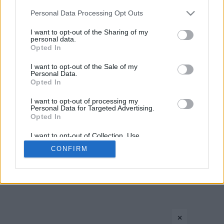
Please note that this website/app uses one or more Google
Personal Data Processing Opt Outs
services and may gather and store information including but
not limited to your visit or usage behaviour. You may click to
I want to opt-out of the Sharing of my
personal data.
grant or deny consent to Google and its third-party tags to
Opted In
use your data for below specified purposes in below Google
consent section.
I want to opt-out of the Sale of my
Personal Data.
Opted In
I want to opt-out of processing my
CONTACT US
PRIVACY POLICY
ΤΑΥΤΟΤΗΤΑ
Personal Data for Targeted Advertising.
Opted In
I want to opt-out of Collection, Use,
Retention, Sale, and/or Sharing of my
Copyright © Eurohoops.net 2012-2026. All rights reserved.
CONFIRM
Personal Data that Is Unrelated with the
Purposes for which it was collected.
Opted In
Google consents
×