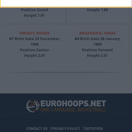
September, 1994
Position
Guard
Position
Guard
Height
1.98
Height
1.91
WRIGHT, MOSES
BRAZDEIKIS, IGNAS
#7
Birth Date
23 December,
#8
Birth Date
08 January,
1998
1999
Position
Center
Position
Forward
Height
2.07
Height
2.01
CONTACT US
PRIVACY POLICY
ΤΑΥΤΟΤΗΤΑ