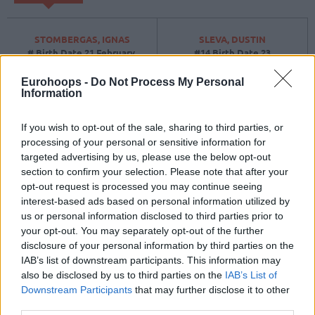
STOMBERGAS, IGNAS
SLEVA, DUSTIN
#
Birth Date
21 February,
#14
Birth Date
23
2008
September, 1995
Position
Position
Forward
Eurohoops -
Do Not Process My Personal
Height
2
Height
2.03
Information
If you wish to opt-out of the sale, sharing to third parties, or
BUTKEVICIUS, ARNAS
BIRUTIS, LAURYNAS
processing of your personal or sensitive information for
#51
Birth Date
22 October,
#15
Birth Date
27 August,
targeted advertising by us, please use the below opt-out
1992
1997
section to confirm your selection. Please note that after your
Position
Forward
Position
Center
opt-out request is processed you may continue seeing
Height
1.97
Height
2.13
interest-based ads based on personal information utilized by
us or personal information disclosed to third parties prior to
BUIKA, DOVYDAS
SIRVYDIS, DEIVIDAS
your opt-out. You may separately opt-out of the further
#
Birth Date
03 January,
#91
Birth Date
10 June,
disclosure of your personal information by third parties on the
2007
2000
IAB’s list of downstream participants. This information may
Position
Position
Guard
also be disclosed by us to third parties on the
IAB’s List of
Height
1
Height
2.04
Downstream Participants
that may further disclose it to other
third parties.