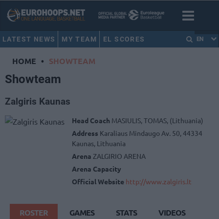
LATEST NEWS
MY TEAM
EL SCORES
EN
HOME
•
SHOWTEAM
Showteam
Zalgiris Kaunas
Head Coach
MASIULIS, TOMAS, (Lithuania)
Address
Karaliaus Mindaugo Av. 50, 44334
Kaunas, Lithuania
Arena
ZALGIRIO ARENA
Arena Capacity
Official Website
http://www.zalgiris.lt
ROSTER
GAMES
STATS
VIDEOS