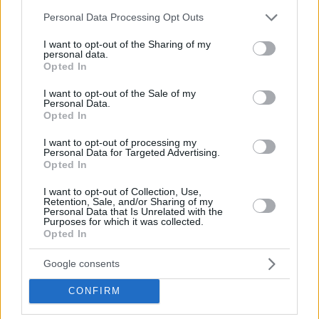
GIEDRAITIS, DOVYDAS
FRANCISCO, SYLVAIN
Please note that this website/app uses one or more Google
Personal Data Processing Opt Outs
#
Birth Date
17 August,
#3
Birth Date
10 October,
services and may gather and store information including but
2000
1997
not limited to your visit or usage behaviour. You may click to
I want to opt-out of the Sharing of my
Position
Position
Guard
personal data.
grant or deny consent to Google and its third-party tags to
Height
1
Height
1.85
Opted In
use your data for below specified purposes in below Google
consent section.
I want to opt-out of the Sale of my
Personal Data.
MIKALAUSKAS, KAJUS
ULANOVAS, EDGARAS
Opted In
#
Birth Date
29 January,
#92
Birth Date
07 January,
2007
1992
I want to opt-out of processing my
Position
Position
Forward
Personal Data for Targeted Advertising.
Height
1
Height
1.99
Opted In
I want to opt-out of Collection, Use,
Retention, Sale, and/or Sharing of my
TUBELIS, AZUOLAS
LO, MAODO
Personal Data that Is Unrelated with the
#10
Birth Date
22 March,
#12
Birth Date
31
Purposes for which it was collected.
2002
December, 1992
Opted In
Position
Forward
Position
Guard
Height
2.08
Height
1.92
Google consents
CONFIRM
WILLIAMS-GOSS, NIGEL
RUBSTAVICIUS, MANTAS
#1
Birth Date
16
#17
Birth Date
06 May, 2002