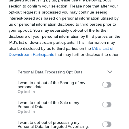
targeted advertising by us, please use the below opt-out
section to confirm your selection. Please note that after your
Canadian Andrew Wiggins scored 22
opt-out request is processed you may continue seeing
points, French center Rudy Gobert
interest-based ads based on personal information utilized by
added 18 points, 12 rebounds and
us or personal information disclosed to third parties prior to
three blocks, the...
your opt-out. You may separately opt-out of the further
disclosure of your personal information by third parties on the
Eurohoops’ betting advice
IAB’s list of downstream participants. This information may
11/FEB/15 13:05
also be disclosed by us to third parties on the
IAB’s List of
Downstream Participants
that may further disclose it to other
The winning streak of the betting
third parties.
column of Eurohoops is getting
bigger and bigger. This week in the
Please note that this website/app uses one or more Google
Personal Data Processing Opt Outs
Euroleague...
services and may gather and store information including but
not limited to your visit or usage behaviour. You may click to
I want to opt-out of the Sharing of my
personal data.
grant or deny consent to Google and its third-party tags to
Spanoulis and Vesely are back
Opted In
use your data for below specified purposes in below Google
11/FEB/15 12:07
consent section.
I want to opt-out of the Sale of my
Personal Data.
Vassilis Spanoulis and Jan Vesely
Opted In
come back to our fantasy team, as
soon as they are in form and...
I want to opt-out of processing my
Personal Data for Targeted Advertising.