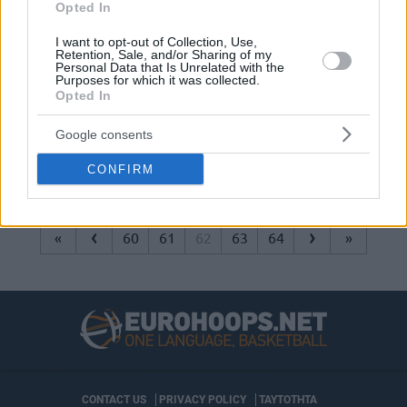
Opted In
Basketball without borders and
without Greeks
I want to opt-out of Collection, Use,
Retention, Sale, and/or Sharing of my
10/FEB/15 21:30
Personal Data that Is Unrelated with the
Purposes for which it was collected.
NBA and FIBA will organize the first-
Opted In
ever Basketball without Borders
(BWB) Global Camp during the All
Google consents
Star weekend. In...
CONFIRM
‹
›
«
60
61
62
63
64
»
CONTACT US
PRIVACY POLICY
ΤΑΥΤΟΤΗΤΑ