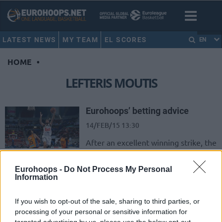
LATEST NEWS
MY TEAM
EL SCORES
EN
HOME
•
LEFTERIS MOUTIS
Eurohoops’ betting advice
14/FEB/15 13:30
After an excellent winning strike, the
betting column in the Euroleague
was successful but not that much
Eurohoops -
Do Not Process My Personal
(having 3/5...
Information
Wiggins, Gobert and Giannis
If you wish to opt-out of the sale, sharing to third parties, or
rised above
processing of your personal or sensitive information for
14/FEB/15 13:02