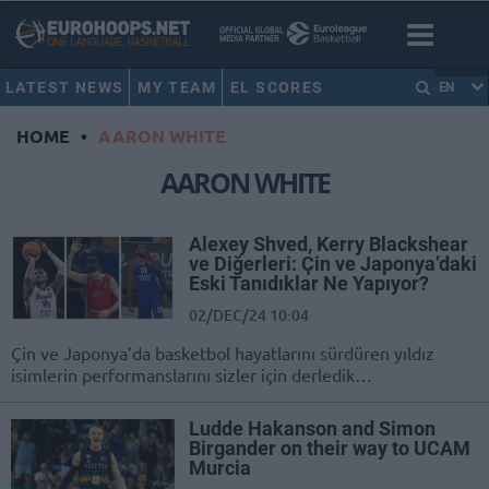
LATEST NEWS
MY TEAM
EL SCORES
EN
HOME
•
AARON WHITE
AARON WHITE
Alexey Shved, Kerry Blackshear
ve Diğerleri: Çin ve Japonya’daki
Eski Tanıdıklar Ne Yapıyor?
02/DEC/24 10:04
Çin ve Japonya’da basketbol hayatlarını sürdüren yıldız
isimlerin performanslarını sizler için derledik…
Ludde Hakanson and Simon
Birgander on their way to UCAM
Murcia