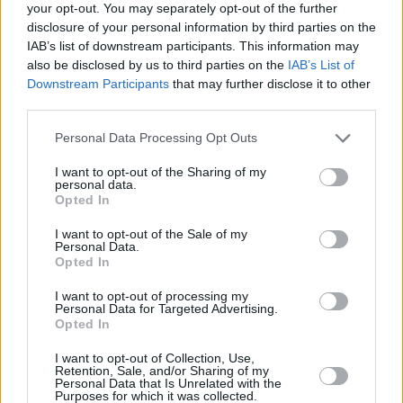
your opt-out. You may separately opt-out of the further
Selçuk Ernak, Lenovo Tenerife maçının ardından konuştu.
disclosure of your personal information by third parties on the
IAB’s list of downstream participants. This information may
also be disclosed by us to third parties on the
IAB’s List of
Basketball CL: Play-In
Haftasının En İyi 5 Hareketi
Downstream Participants
that may further disclose it to other
third parties.
05/JAN/23 17:28
Please note that this website/app uses one or more Google
Personal Data Processing Opt Outs
Haftanın en iyi hareketlerine
services and may gather and store information including but
temsilcilerimiz Pınar Karşıyaka ile
not limited to your visit or usage behaviour. You may click to
I want to opt-out of the Sharing of my
Darüşşafaka damga vurdu.
personal data.
grant or deny consent to Google and its third-party tags to
Opted In
use your data for below specified purposes in below Google
Aaron White firma por el
consent section.
I want to opt-out of the Sale of my
Darussafaka
Personal Data.
Opted In
25/DEC/22 23:22
El conjunto turco se refueza con el
I want to opt-out of processing my
Personal Data for Targeted Advertising.
experimentado jugador justo antes
Opted In
del play-in de la Basketball
Champions League
I want to opt-out of Collection, Use,
Retention, Sale, and/or Sharing of my
Personal Data that Is Unrelated with the
Aaron White switches to
Purposes for which it was collected.