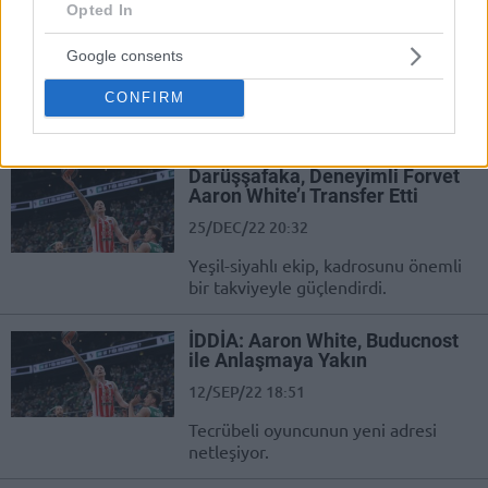
Darussafaka
Opted In
25/DEC/22 21:28
Google consents
Darussafaka powers up with Aaron
CONFIRM
White coming in for the team based
in Istanbul
Darüşşafaka, Deneyimli Forvet
Aaron White’ı Transfer Etti
25/DEC/22 20:32
Yeşil-siyahlı ekip, kadrosunu önemli
bir takviyeyle güçlendirdi.
İDDİA: Aaron White, Buducnost
ile Anlaşmaya Yakın
12/SEP/22 18:51
Tecrübeli oyuncunun yeni adresi
netleşiyor.