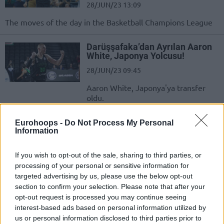
28/JUN/23 13:09
The moves of the day in the Basketball Champions League
Darüşşafaka’dan Ayrılan Aaron
White, Japonya Yolcusu!
28/JUN/23 09:45
Aaron White, Japonya'ya transfer
oldu.
Darüşşafaka’da 5 İsimle Yollar
Eurohoops -
Do Not Process My Personal
Ayrıldı
Information
25/JUN/23 16:13
If you wish to opt-out of the sale, sharing to third parties, or
Daçka'da ayrılıklar sürüyor.
processing of your personal or sensitive information for
targeted advertising by us, please use the below opt-out
section to confirm your selection. Please note that after your
Selçuk Ernak: “Birlikte
Oynayamadık Ve Çok Şut
opt-out request is processed you may continue seeing
Kaçırdık”
interest-based ads based on personal information utilized by
us or personal information disclosed to third parties prior to
01/FEB/23 20:09