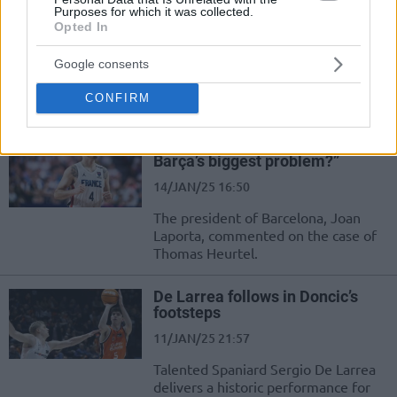
Zaragoza until 2027
Purposes for which it was collected.
Opted In
10/FEB/25 14:46
Google consents
As Eurohoops reported, American
big man Nate Watson signs with
CONFIRM
Spanish side Zaragoza
Joan Laporta: “Is Heurtel really
Barça’s biggest problem?”
14/JAN/25 16:50
The president of Barcelona, Joan
Laporta, commented on the case of
Thomas Heurtel.
De Larrea follows in Doncic’s
footsteps
11/JAN/25 21:57
Talented Spaniard Sergio De Larrea
delivers a historic performance for