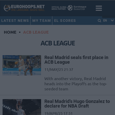
LATEST NEWS
MY TEAM
EL SCORES
EN
HOME
•
ACB LEAGUE
ACB LEAGUE
Real Madrid seals first place in
ACB League
11/MAY/25 21:37
With another victory, Real Madrid
heads into the Playoffs as the top-
seeded team
Real Madrid’s Hugo Gonzalez to
declare for NBA Draft
19/APR/25 17:51