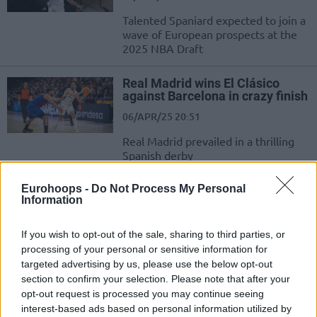
Talented Spaniard expected to join a
wave of European prospects at the
2025 NBA Draft
Real Madrid wins El Clásico
against Barcelona in crazy finish
06/APR/25 20:51
Real Madrid prevailed in a thrilling
Spanish derby
Eurohoops -
Do Not Process My Personal
Valencia makes ACB history,
Information
Howard catches fire for
Baskonia
If you wish to opt-out of the sale, sharing to third parties, or
22/MAR/25 22:53
processing of your personal or sensitive information for
Another record-breaking performance from Valencia
targeted advertising by us, please use the below opt-out
section to confirm your selection. Please note that after your
opt-out request is processed you may continue seeing
Jabari Parker opens up: “People
say I’m a tragic story – what’s
interest-based ads based on personal information utilized by