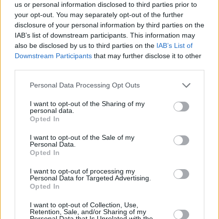
tragic about me?”
us or personal information disclosed to third parties prior to
your opt-out. You may separately opt-out of the further
17/MAR/25 19:03
disclosure of your personal information by third parties on the
After playing his best game in a Barcelona jersey, Jabari
IAB’s list of downstream participants. This information may
Parker opens up about his past, present, and future.
also be disclosed by us to third parties on the
IAB’s List of
Downstream Participants
that may further disclose it to other
third parties.
Baskonia loans Ousmane Ndiaye
to Granada
Please note that this website/app uses one or more Google
Personal Data Processing Opt Outs
27/FEB/25 15:01
services and may gather and store information including but
not limited to your visit or usage behaviour. You may click to
I want to opt-out of the Sharing of my
Senegalese center moves to Granada
personal data.
grant or deny consent to Google and its third-party tags to
until the end of the season
Opted In
use your data for below specified purposes in below Google
consent section.
I want to opt-out of the Sale of my
From Lakers to Spain, Manresa
Personal Data.
signs Armel Traoré
Opted In
25/FEB/25 11:05
I want to opt-out of processing my
Personal Data for Targeted Advertising.
Armel Traoré signs in ACB League
Opted In
with Manresa
I want to opt-out of Collection, Use,
Retention, Sale, and/or Sharing of my
Nate Watson officially joins
Personal Data that Is Unrelated with the