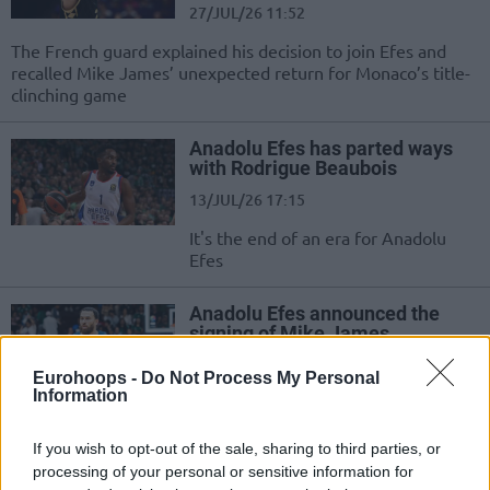
27/JUL/26 11:52
The French guard explained his decision to join Efes and
recalled Mike James’ unexpected return for Monaco’s title-
clinching game
Anadolu Efes has parted ways
with Rodrigue Beaubois
13/JUL/26 17:15
It's the end of an era for Anadolu
Efes
Anadolu Efes announced the
signing of Mike James
11/JUL/26 09:23
Eurohoops -
Do Not Process My Personal
Information
The All-Time EuroLeague leading
scorer moves to Istanbul
If you wish to opt-out of the sale, sharing to third parties, or
processing of your personal or sensitive information for
Anadolu Efes signed Bruno