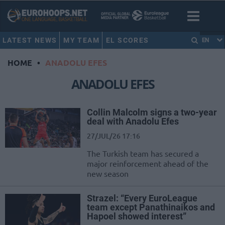
LATEST NEWS
MY TEAM
EL SCORES
EN
HOME
•
ANADOLU EFES
ANADOLU EFES
Collin Malcolm signs a two-year
deal with Anadolu Efes
27/JUL/26 17:16
The Turkish team has secured a
major reinforcement ahead of the
new season
Strazel: “Every EuroLeague
team except Panathinaikos and
Hapoel showed interest”