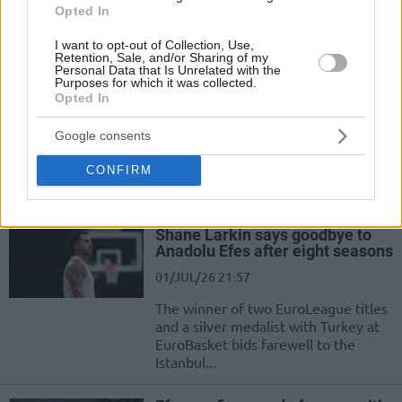
has become the newest member of
Opted In
Anadolu Efes
I want to opt-out of Collection, Use,
Retention, Sale, and/or Sharing of my
EuroLeague Rosters and
Personal Data that Is Unrelated with the
Transfers index – 2026/2027
Purposes for which it was collected.
Opted In
02/JUL/26 09:22
With the summer market in full
Google consents
swing, here are the current
CONFIRM
EuroLeague teams roster, transfers
and rumors
Shane Larkin says goodbye to
Anadolu Efes after eight seasons
01/JUL/26 21:57
The winner of two EuroLeague titles
and a silver medalist with Turkey at
EuroBasket bids farewell to the
Istanbul...