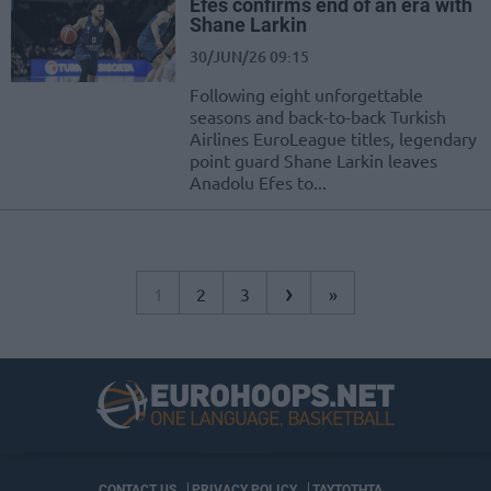
Efes confirms end of an era with
Shane Larkin
30/JUN/26 09:15
Following eight unforgettable
seasons and back-to-back Turkish
Airlines EuroLeague titles, legendary
point guard Shane Larkin leaves
Anadolu Efes to...
›
1
2
3
»
CONTACT US
PRIVACY POLICY
ΤΑΥΤΟΤΗΤΑ