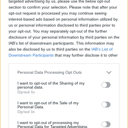
targeted advertising by us, please use the below opt-out
Fernando with a two-year deal
section to confirm your selection. Please note that after your
10/JUL/26 11:01
opt-out request is processed you may continue seeing
interest-based ads based on personal information utilized by
The former Partizan big man is
us or personal information disclosed to third parties prior to
moving to Istanbul despite being
your opt-out. You may separately opt-out of the further
linked with Maccabi Tel Aviv
disclosure of your personal information by third parties on the
IAB’s list of downstream participants. This information may
Anadolu Efes GM, Alper Yilmaz:
also be disclosed by us to third parties on the
IAB’s List of
“There was never a scenario in
Downstream Participants
that may further disclose it to other
which we would cover part of
Shane Larkin’s salary”
third parties.
09/JUL/26 14:43
Please note that this website/app uses one or more Google
Personal Data Processing Opt Outs
services and may gather and store information including but
The Anadolu Efes GM denied reports that the club will pay
not limited to your visit or usage behaviour. You may click to
I want to opt-out of the Sharing of my
part of Shane Larkin's salary
personal data.
grant or deny consent to Google and its third-party tags to
Opted In
use your data for below specified purposes in below Google
Anadolu Efes brings in Santi
consent section.
I want to opt-out of the Sale of my
Yusta
Personal Data.
Opted In
08/JUL/26 14:57
After five seasons at Zaragoza, Yusta
I want to opt-out of processing my
Personal Data for Targeted Advertising.