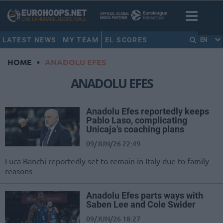
LATEST NEWS
MY TEAM
EL SCORES
EN
HOME
•
ANADOLU EFES
ANADOLU EFES
Anadolu Efes reportedly keeps
Pablo Laso, complicating
Unicaja’s coaching plans
09/JUN/26 22:49
Luca Banchi reportedly set to remain in Italy due to family
reasons
Anadolu Efes parts ways with
Saben Lee and Cole Swider
09/JUN/26 18:27