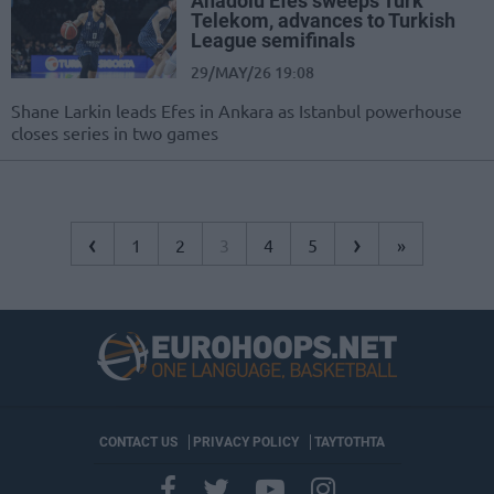
Anadolu Efes sweeps Turk
Telekom, advances to Turkish
League semifinals
29/MAY/26 19:08
Shane Larkin leads Efes in Ankara as Istanbul powerhouse
closes series in two games
‹
›
1
2
3
4
5
»
CONTACT US
PRIVACY POLICY
ΤΑΥΤΟΤΗΤΑ