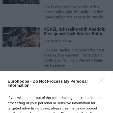
Lee is expected to continue his
career with Zalgiris, while Swider
leaves after one season in Istanbul
ASVEL is in talks with Anadolu
Efes guard Nick Weiler-Babb
07/JUN/26 21:54
Despite having a contract for next
season, the German international
could play for Tony Parker's team
next season
Fenerbahçe defeats Anadolu
Eurohoops -
Do Not Process My Personal
Efes and advances to the Turkish
Information
finals
07/JUN/26 21:34
If you wish to opt-out of the sale, sharing to third parties, or
The visitors emerged victorious in the fourth game of the
processing of your personal or sensitive information for
series after a strong overtime display
targeted advertising by us, please use the below opt-out