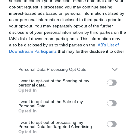
section to confirm your selection. Please note that after your
opt-out request is processed you may continue seeing
Shane Larkin shines and
Anadolu Efes stays alive against
interest-based ads based on personal information utilized by
Fenerbahçe
us or personal information disclosed to third parties prior to
your opt-out. You may separately opt-out of the further
05/JUN/26 21:37
disclosure of your personal information by third parties on the
In the third game of the semifinal series, Anadolu Efes
IAB’s list of downstream participants. This information may
hosted Fenerbahçe Beko to put the 2-1 on the...
also be disclosed by us to third parties on the
IAB’s List of
Downstream Participants
that may further disclose it to other
third parties.
Dozier misses game-winner,
Fenerbahce triumphs in Game 2
Please note that this website/app uses one or more Google
Personal Data Processing Opt Outs
after drama
services and may gather and store information including but
03/JUN/26 21:03
not limited to your visit or usage behaviour. You may click to
I want to opt-out of the Sharing of my
personal data.
grant or deny consent to Google and its third-party tags to
The last season’s European champion is one step away from
Opted In
use your data for below specified purposes in below Google
reaching the BSL finals
consent section.
I want to opt-out of the Sale of my
Personal Data.
Vincent Poirier out of action for
Opted In
the next 8-9 months
I want to opt-out of processing my
02/JUN/26 13:43
Personal Data for Targeted Advertising.
Opted In
The worst case scenario was