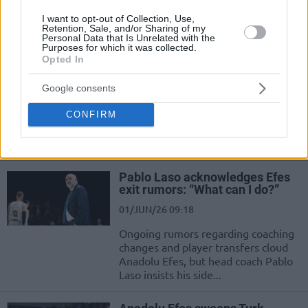
confirmed for the Anadolu Efes
I want to opt-out of Collection, Use,
center
Retention, Sale, and/or Sharing of my
Personal Data that Is Unrelated with the
Purposes for which it was collected.
Opted In
Horton-Tucker’s late heroics
complete 18-point Fenerbahçe
comeback
Google consents
01/JUN/26 21:11
CONFIRM
Fenerbahçe rallies from 18 down, with Horton-Tucker
delivering the game-winning play
Pablo Laso acknowledges Efes
exit rumors: “What can I do?”
01/JUN/26 09:18
Ongoing rumors regarding coaching
changes and player transfers cloud
Anadolu Efes, but head coach Pablo
Laso insists his side...