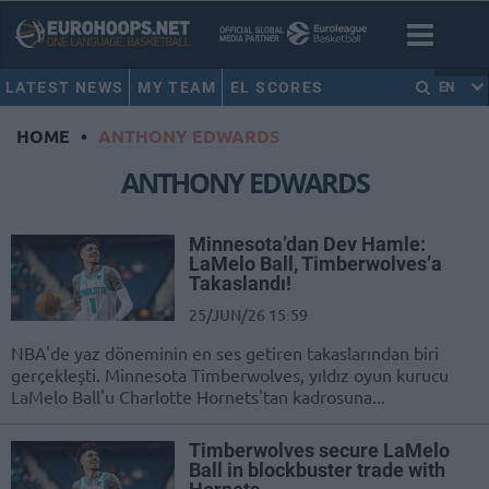
LATEST NEWS
MY TEAM
EL SCORES
EN
HOME
•
ANTHONY EDWARDS
ANTHONY EDWARDS
Minnesota’dan Dev Hamle:
LaMelo Ball, Timberwolves’a
Takaslandı!
25/JUN/26 15:59
NBA'de yaz döneminin en ses getiren takaslarından biri
gerçekleşti. Minnesota Timberwolves, yıldız oyun kurucu
LaMelo Ball'u Charlotte Hornets'tan kadrosuna...
Timberwolves secure LaMelo
Ball in blockbuster trade with