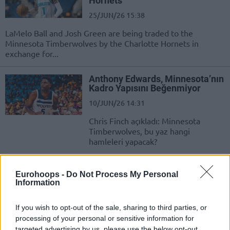
Hornets
25/JUN/26 15:38
LaMelo Ball and Josh Green are being traded to the
Minnesota Timberwolves by the Charlotte Hornets in
exchange for...
Anthony Edwards, Minnesota’nın
Kadro Yapısını Beğenmiyor
10/JUN/26 14:31
Chris Finch açıkladı: Minnesota
Timberwolves, bu yaz hangi
hamleleri yapacak?
Anthony Edwards:
Eurohoops -
Do Not Process My Personal
“Wembanyama Atılınca İşimiz
Information
Daha Zorlaştı”
11/MAY/26 18:01
If you wish to opt-out of the sale, sharing to third parties, or
Minnesota'nın yıldızı Anthony Edwards, San Antonio
processing of your personal or sensitive information for
galibiyetinin ardından konuştu.
targeted advertising by us, please use the below opt-out