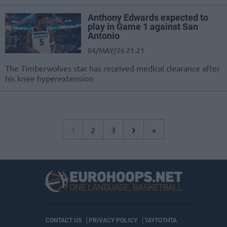
Anthony Edwards expected to
play in Game 1 against San
Antonio
04/MAY/26 21:21
The Timberwolves star has received medical clearance after
his knee hyperextension
›
1
2
3
»
CONTACT US
PRIVACY POLICY
ΤΑΥΤΟΤΗΤΑ