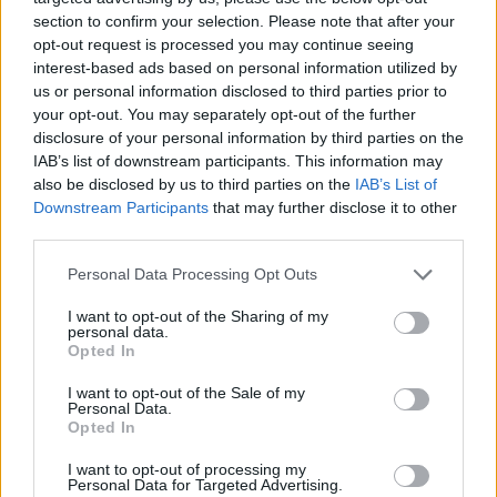
section to confirm your selection. Please note that after your
opt-out request is processed you may continue seeing
Wemby acaba expulsado,
interest-based ads based on personal information utilized by
Minnesota pone el 2-2 y los
Knicks pasan de ronda
us or personal information disclosed to third parties prior to
your opt-out. You may separately opt-out of the further
11/MAY/26 11:43
disclosure of your personal information by third parties on the
Nueva York está de celebración mientras Victor
IAB’s list of downstream participants. This information may
Wembanyama fue expulsado por primera vez en su carrera
also be disclosed by us to third parties on the
IAB’s List of
Downstream Participants
that may further disclose it to other
third parties.
Wemby ejected, Minnesota tied
the series at 2-2 and the Knicks
Please note that this website/app uses one or more Google
Personal Data Processing Opt Outs
got the sweep
services and may gather and store information including but
11/MAY/26 04:25
not limited to your visit or usage behaviour. You may click to
I want to opt-out of the Sharing of my
personal data.
grant or deny consent to Google and its third-party tags to
New York is celebrating while Victor Wembanyama was
Opted In
use your data for below specified purposes in below Google
ejected for the first time in his career
consent section.
I want to opt-out of the Sale of my
Personal Data.
Retorno triunfal de Anthony
Opted In
Edwards para arruinar la
histórica noche de
I want to opt-out of processing my
Wembanyama.
Personal Data for Targeted Advertising.