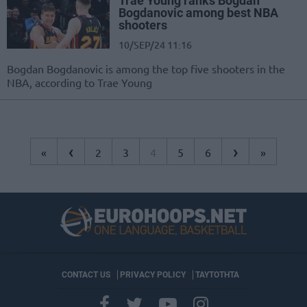
Trae Young ranks Bogdan
Bogdanovic among best NBA
shooters
10/SEP/24 11:16
Bogdan Bogdanovic is among the top five shooters in the
NBA, according to Trae Young
‹
›
«
2
3
4
5
6
»
CONTACT US
PRIVACY POLICY
ΤΑΥΤΟΤΗΤΑ