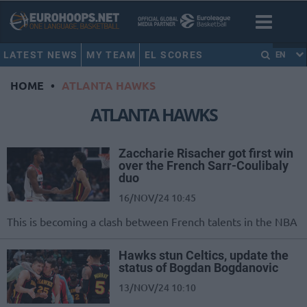
LATEST NEWS
MY TEAM
EL SCORES
EN
HOME
•
ATLANTA HAWKS
ATLANTA HAWKS
Zaccharie Risacher got first win
over the French Sarr-Coulibaly
duo
16/NOV/24 10:45
This is becoming a clash between French talents in the NBA
Hawks stun Celtics, update the
status of Bogdan Bogdanovic
13/NOV/24 10:10