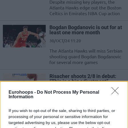
Despite missing key players, the
Atlanta Hawks edge out the Boston
Celtics in Emirates NBA Cup action
Bogdan Bogdanovic is out for at
least one more month
30/OCT/24 11:20
The Atlanta Hawks will miss Serbian
shooting guard Bogdan Bogdanovic
for several more games
Risacher shoots 2/8 in debut:
“This is a big adjustment”
24/OCT/24 08:24
Eurohoops -
Do Not Process My Personal
Information
Besides Zaccharie Risacher playing
his first NBA game after being
selected with the top pick of the
If you wish to opt-out of the sale, sharing to third parties, or
2024 NBA...
processing of your personal or sensitive information for
targeted advertising by us, please use the below opt-out