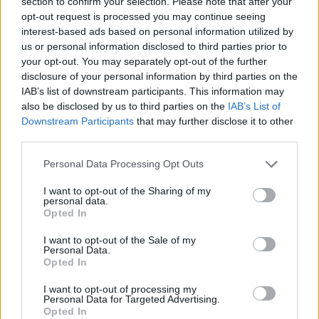
section to confirm your selection. Please note that after your
Ousmane Dieng wraps up the
opt-out request is processed you may continue seeing
preseason with 15 points
interest-based ads based on personal information utilized by
18/OCT/24 09:56
us or personal information disclosed to third parties prior to
your opt-out. You may separately opt-out of the further
Another solid showing by Ousmane
disclosure of your personal information by third parties on the
Dieng adds to a growing role for the
IAB’s list of downstream participants. This information may
French forward with the Oklahoma
also be disclosed by us to third parties on the
IAB’s List of
City...
Downstream Participants
that may further disclose it to other
third parties.
Hawks and Celtics scout
promising upstart Neoklis
Please note that this website/app uses one or more Google
Personal Data Processing Opt Outs
Avdalas in Greece
services and may gather and store information including but
14/OCT/24 12:44
not limited to your visit or usage behaviour. You may click to
I want to opt-out of the Sharing of my
personal data.
grant or deny consent to Google and its third-party tags to
A potential future NBA draft pick, Neoklis Avdalas sets
Opted In
use your data for below specified purposes in below Google
multiple career-highs in efficient showing
consent section.
I want to opt-out of the Sale of my
Personal Data.
Bogdan Bogdanović: “Basketball
Opted In
isn’t only played when Trae or I
are on the court”
I want to opt-out of processing my
Personal Data for Targeted Advertising.
05/OCT/24 20:13
Opted In